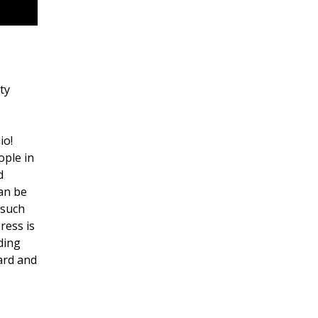
ty
io!
ople in
d
can be
 such
ress is
ding
ard and