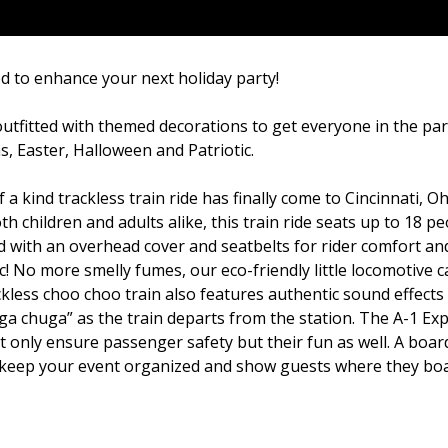
d to enhance your next holiday party!
outfitted with themed decorations to get everyone in the par
s, Easter, Halloween and Patriotic.
a kind trackless train ride has finally come to Cincinnati, Oh
children and adults alike, this train ride seats up to 18 pe
d with an overhead cover and seatbelts for rider comfort an
ric! No more smelly fumes, our eco-friendly little locomotive 
rackless choo choo train also features authentic sound effects
ga chuga” as the train departs from the station. The A-1 Exp
t only ensure passenger safety but their fun as well. A boar
elp keep your event organized and show guests where they bo