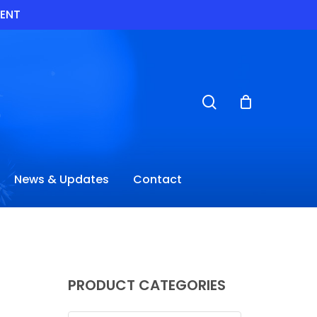
VENT
search
News & Updates
Contact
PRODUCT CATEGORIES