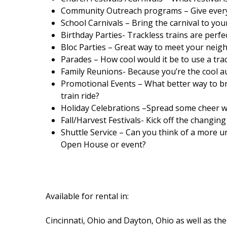
Community Outreach programs – Give everyo
School Carnivals – Bring the carnival to your
Birthday Parties- Trackless trains are perf
Bloc Parties – Great way to meet your nei
Parades – How cool would it be to use a tr
Family Reunions- Because you’re the cool a
Promotional Events – What better way to b
train ride?
Holiday Celebrations –Spread some cheer wit
Fall/Harvest Festivals- Kick off the changing 
Shuttle Service – Can you think of a more 
Open House or event?
Available for rental in:
Cincinnati, Ohio and Dayton, Ohio as well as 