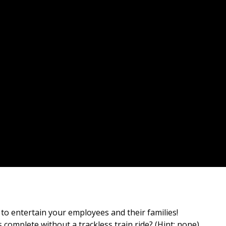
o entertain your employees and their families!
s complete without a trackless train ride? (Hint: none)