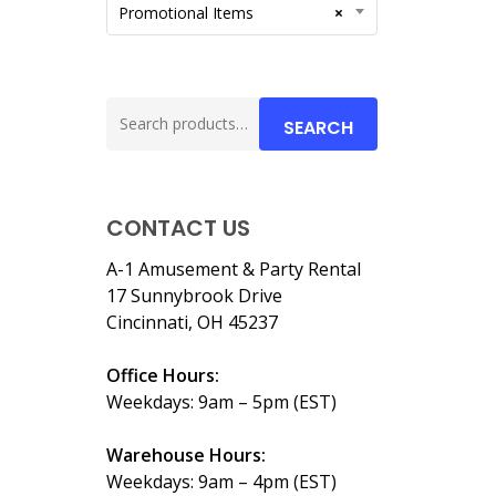
Promotional Items
×
Search
SEARCH
for:
CONTACT US
A-1 Amusement & Party Rental
17 Sunnybrook Drive
Cincinnati, OH 45237
Office Hours:
Weekdays: 9am – 5pm (EST)
Warehouse Hours:
Weekdays: 9am – 4pm (EST)