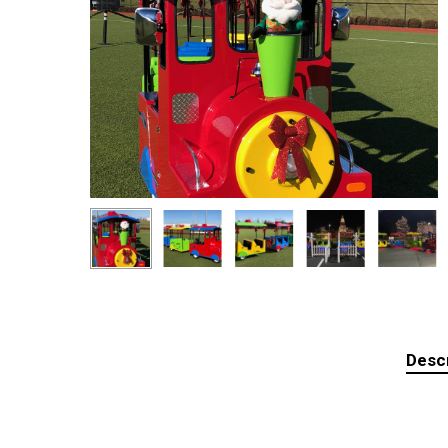
Descr