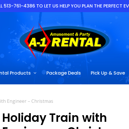
L 513-761-4386 TO LET US HELP YOU PLAN THE PERFECT E
ntal Products
Package Deals
Pick Up & Save
ith Engineer – Christmas
Holiday Train with