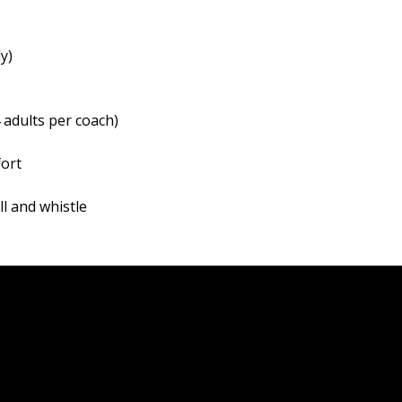
y)
 adults per coach)
fort
l and whistle