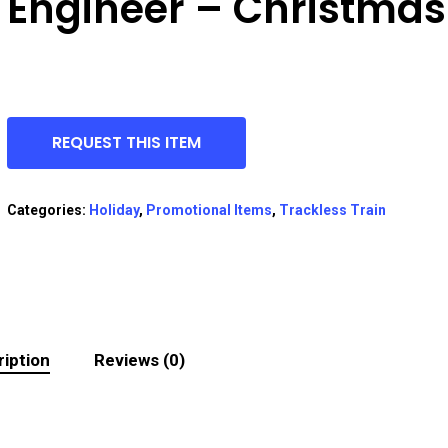
Engineer – Christmas
REQUEST THIS ITEM
Categories:
Holiday
,
Promotional Items
,
Trackless Train
iption
Reviews (0)