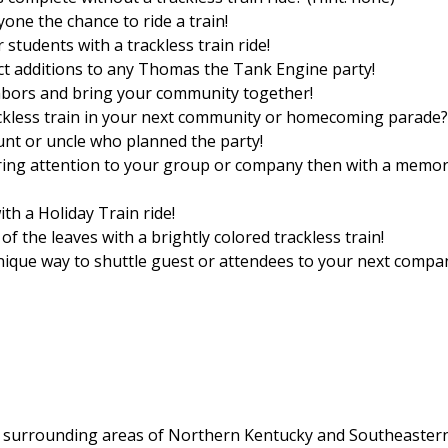
ne the chance to ride a train!
 students with a trackless train ride!
ect additions to any Thomas the Tank Engine party!
ghbors and bring your community together!
ackless train in your next community or homecoming parade?
unt or uncle who planned the party!
ring attention to your group or company then with a memo
h a Holiday Train ride!
of the leaves with a brightly colored trackless train!
unique way to shuttle guest or attendees to your next compa
the surrounding areas of Northern Kentucky and Southeaster