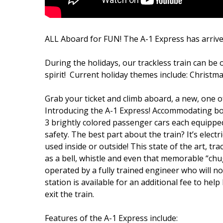
ALL Aboard for FUN! The A-1 Express has arrive
During the holidays, our trackless train can be 
spirit! Current holiday themes include: Christma
Grab your ticket and climb aboard, a new, one of 
Introducing the A-1 Express! Accommodating both 
3 brightly colored passenger cars each equippe
safety. The best part about the train? It’s elect
used inside or outside! This state of the art, t
as a bell, whistle and even that memorable “chu
operated by a fully trained engineer who will no
station is available for an additional fee to h
exit the train.
Features of the A-1 Express include: