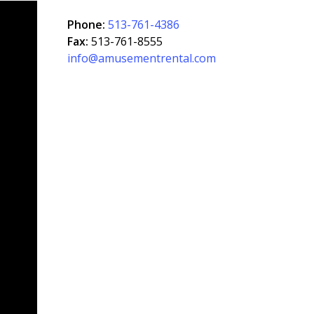
Phone:
513-761-4386
Fax:
513-761-8555
info@amusementrental.com