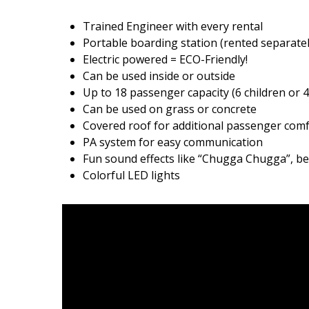
Trained Engineer with every rental
Portable boarding station (rented separatel
Electric powered = ECO-Friendly!
Can be used inside or outside
Up to 18 passenger capacity (6 children or 4
Can be used on grass or concrete
Covered roof for additional passenger com
PA system for easy communication
Fun sound effects like “Chugga Chugga”, bel
Colorful LED lights