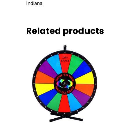
Indiana
Related products