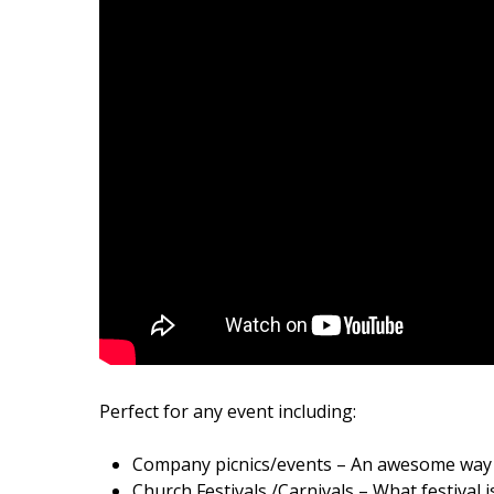
Perfect for any event including:
Company picnics/events – An awesome way t
Church Festivals /Carnivals – What festival i