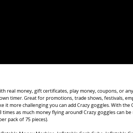
th real money, gift certificates, play money, coupons, or an
down timer. Great for promotions, trade shows, festivals, e
ke it more challenging you can add Crazy goggles. With the 
o 3 times as much money flying around! Crazy goggles can be
per pack of 75 pieces).