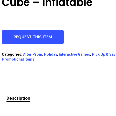
Cube – Inflatable
REQUEST THIS ITEM
Categories:
After Prom
,
Holiday
,
Interactive Games
,
Pick Up & Sav
Promotional Items
Description