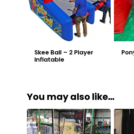
Skee Ball – 2 Player
Pon
Inflatable
You may also like…