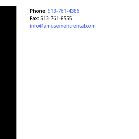
Phone:
513-761-4386
Fax:
513-761-8555
info@amusementrental.com