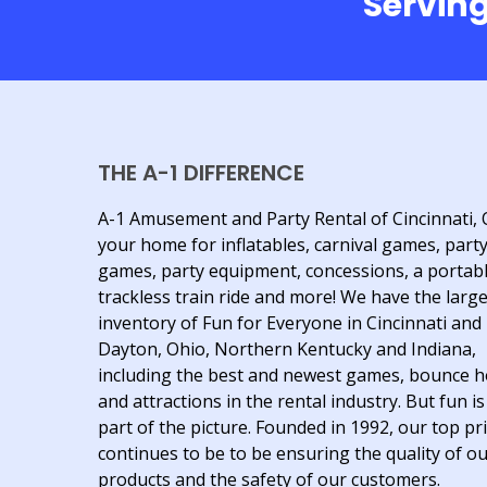
Serving
THE A-1 DIFFERENCE
A-1 Amusement and Party Rental of Cincinnati, 
your home for inflatables, carnival games, part
games, party equipment, concessions, a portab
trackless train ride and more! We have the larg
inventory of Fun for Everyone in Cincinnati and
Dayton, Ohio, Northern Kentucky and Indiana,
including the best and newest games, bounce 
and attractions in the rental industry. But fun is
part of the picture. Founded in 1992, our top pri
continues to be to be ensuring the quality of o
products and the safety of our customers.