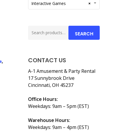
Interactive Games
×
Search
SEARCH
for:
CONTACT US
e
,
A-1 Amusement & Party Rental
17 Sunnybrook Drive
Cincinnati, OH 45237
Office Hours:
Weekdays: 9am – 5pm (EST)
Warehouse Hours:
Weekdays: 9am – 4pm (EST)