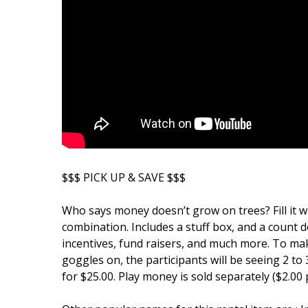
$$$ PICK UP & SAVE $$$
Who says money doesn’t grow on trees? Fill it wi
combination. Includes a stuff box, and a count 
incentives, fund raisers, and much more. To ma
goggles on, the participants will be seeing 2 t
for $25.00. Play money is sold separately ($2.00 