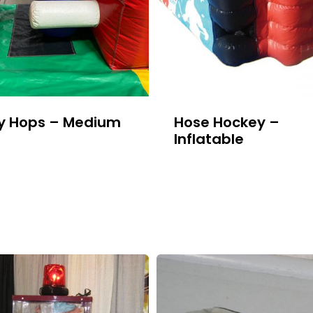
y Hops – Medium
Hose Hockey –
Inflatable