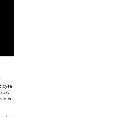
y
mployee
Crazy
 rented