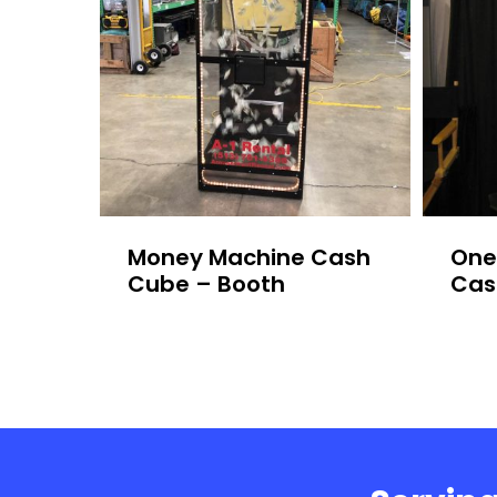
Money Machine Cash
One
Cube – Booth
Cas