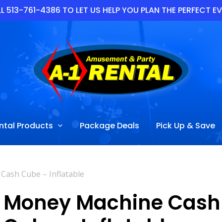
L 513-761-4386 TO LET US HELP YOU PLAN THE PERFECT E
ntal Products
Package Deals
Pick Up & Save
ash Cube – Inflatable
Money Machine Cash