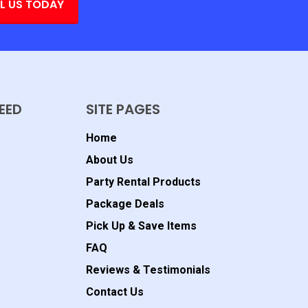
L US TODAY
EED
SITE PAGES
Home
About Us
Party Rental Products
Package Deals
Pick Up & Save Items
FAQ
Reviews & Testimonials
Contact Us