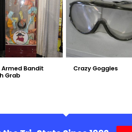
 Armed Bandit
Crazy Goggles
h Grab