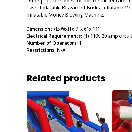
Other popular names for this rental item are : 
Cash, Inflatable Blizzard of Bucks, Inflatable 
Inflatable Money Blowing Machine.
Dimensions (LxWxH):
7′ x 6′ x 11′
Electrical Requirements:
(1) 110v 20 amp circui
Number of Operators:
1
Restrictions:
N/A
Related products