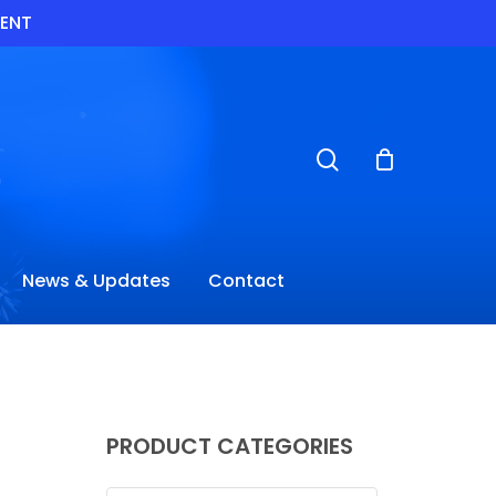
VENT
search
News & Updates
Contact
PRODUCT CATEGORIES