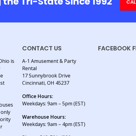
 the Tri-State Since 1992
CAL
CONTACT US
FACEBOOK F
Ohio is
A-1 Amusement & Party
y
Rental
le
17 Sunnybrook Drive
est
Cincinnati, OH 45237
Office Hours:
Weekdays: 9am – 5pm (EST)
houses
 only
Warehouse Hours:
ority
Weekdays: 9am – 4pm (EST)
ur