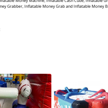
Inflatable Money Machine, Inflatable Cash Cube, Inflatable G
Money Grabber, Inflatable Money Grab and Inflatable Money 
t