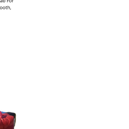
rab For
Booth,