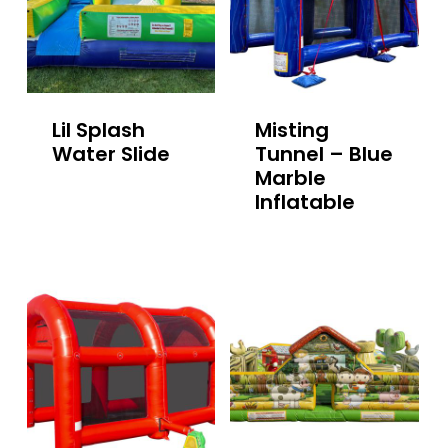
Lil Splash
Misting
Water Slide
Tunnel – Blue
Marble
Inflatable