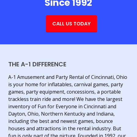
Since 1992
CALL US TODAY
THE A-1 DIFFERENCE
A-1 Amusement and Party Rental of Cincinnati, Ohio
is your home for inflatables, carnival games, party
games, party equipment, concessions, a portable
trackless train ride and more! We have the largest
inventory of Fun for Everyone in Cincinnati and
Dayton, Ohio, Northern Kentucky and Indiana,
including the best and newest games, bounce
houses and attractions in the rental industry. But
fun is only part of the picture. Founded in 1992, our