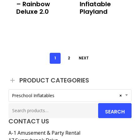
– Rainbow
Inflatable
Deluxe 2.0
Playland
1
2
NEXT
PRODUCT CATEGORIES
Preschool Inflatables
×
Search
SEARCH
for:
CONTACT US
A-1 Amusement & Party Rental