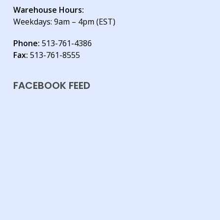
Warehouse Hours:
Weekdays: 9am – 4pm (EST)
Phone:
513-761-4386
Fax:
513-761-8555
FACEBOOK FEED