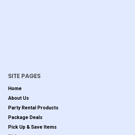
SITE PAGES
Home
About Us
Party Rental Products
Package Deals
Pick Up & Save Items