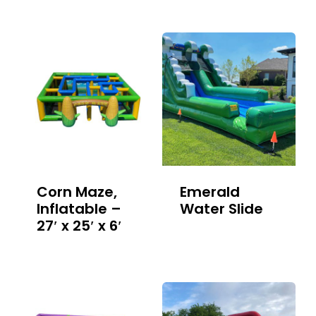
Corn Maze,
Emerald
Inflatable –
Water Slide
27′ x 25′ x 6′