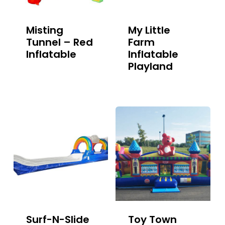
Misting
My Little
Tunnel – Red
Farm
Inflatable
Inflatable
Playland
Surf-N-Slide
Toy Town