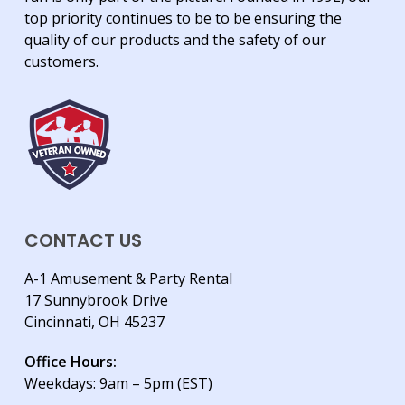
top priority continues to be to be ensuring the
quality of our products and the safety of our
customers.
CONTACT US
A-1 Amusement & Party Rental
17 Sunnybrook Drive
Cincinnati, OH 45237
Office Hours:
Weekdays: 9am – 5pm (EST)