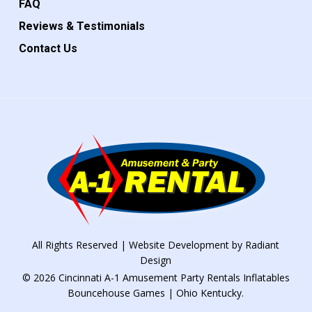
FAQ
Reviews & Testimonials
Contact Us
All Rights Reserved | Website Development by
Radiant
Design
© 2026 Cincinnati A-1 Amusement Party Rentals Inflatables
Bouncehouse Games | Ohio Kentucky.