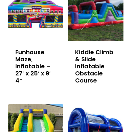
Funhouse
Kiddie Climb
Maze,
& Slide
Inflatable –
Inflatable
27′ x 25′ x 9′
Obstacle
4″
Course