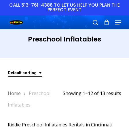
Skip
CALL 513-761-4386 TO LET US HELP YOU PLAN THE
PERFECT EVENT
to
main
Close
Menu
content
Menu
search
Preschool Inflatables
Default sorting
Home
Preschool
Showing 1–12 of 13 results
Inflatables
Kiddie Preschool Inflatables Rentals in Cincinnati