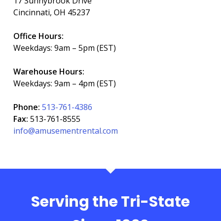
17 Sunnybrook Drive
Cincinnati, OH 45237
Office Hours:
Weekdays: 9am – 5pm (EST)
Warehouse Hours:
Weekdays: 9am – 4pm (EST)
Phone:
513-761-4386
Fax:
513-761-8555
info@amusementrental.com
Serving the Tri-State