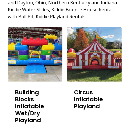
and Dayton, Ohio, Northern Kentucky and Indiana.
Kiddie Water Slides, Kiddie Bounce House Rental
with Ball Pit, Kiddie Playland Rentals.
Building
Circus
Blocks
Inflatable
Inflatable
Playland
Wet/Dry
Playland