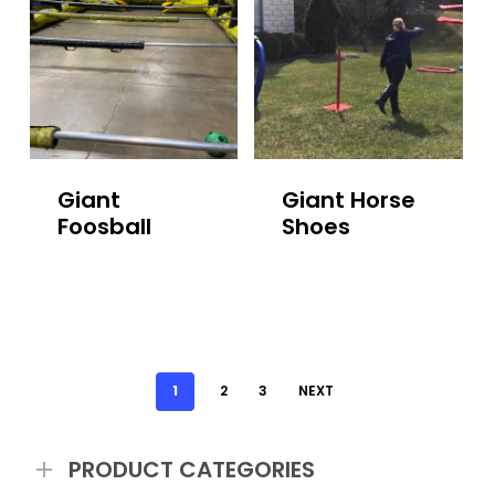
Giant
Giant Horse
Foosball
Shoes
1
2
3
NEXT
PRODUCT CATEGORIES