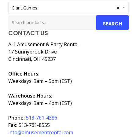
Giant Games
×
Search
SEARCH
for:
CONTACT US
A-1 Amusement & Party Rental
17 Sunnybrook Drive
Cincinnati, OH 45237
Office Hours:
Weekdays: 9am – 5pm (EST)
Warehouse Hours:
Weekdays: 9am – 4pm (EST)
Phone:
513-761-4386
Fax:
513-761-8555
info@amusementrental.com