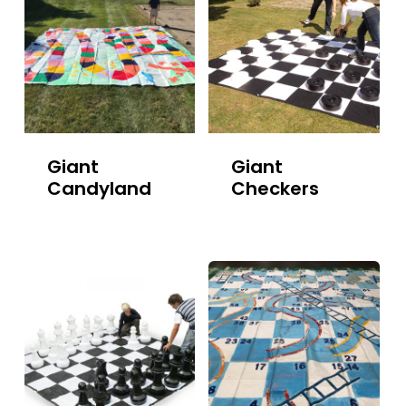
Giant
Giant
Candyland
Checkers