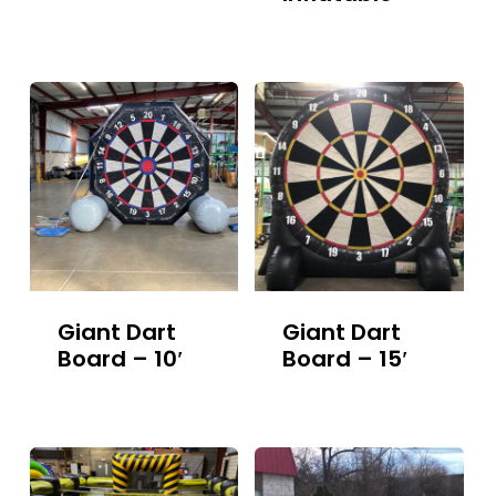
Giant Dart
Giant Dart
Board – 10′
Board – 15′