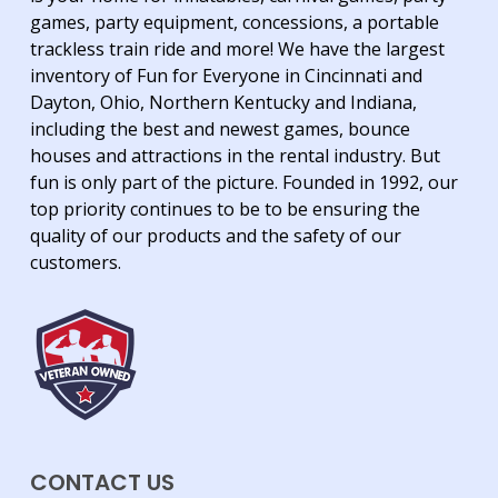
games, party equipment, concessions, a portable
trackless train ride and more! We have the largest
inventory of Fun for Everyone in Cincinnati and
Dayton, Ohio, Northern Kentucky and Indiana,
including the best and newest games, bounce
houses and attractions in the rental industry. But
fun is only part of the picture. Founded in 1992, our
top priority continues to be to be ensuring the
quality of our products and the safety of our
customers.
CONTACT US