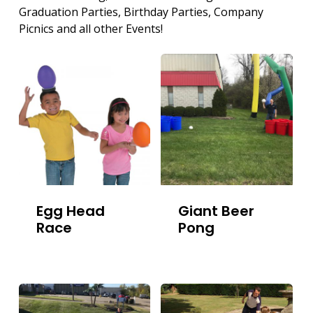
Graduation Parties, Birthday Parties, Company
Picnics and all other Events!
Egg Head
Giant Beer
Race
Pong