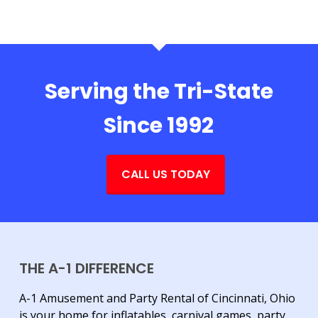
Serving the Tri-State
Since 1992
CALL US TODAY
THE A-1 DIFFERENCE
A-1 Amusement and Party Rental of Cincinnati, Ohio
is your home for inflatables, carnival games, party