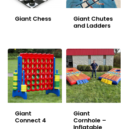
Giant Chess
Giant Chutes
and Ladders
Giant
Giant
Connect 4
Cornhole –
Inflatable