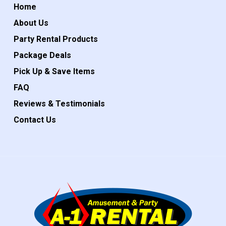
Home
About Us
Party Rental Products
Package Deals
Pick Up & Save Items
FAQ
Reviews & Testimonials
Contact Us