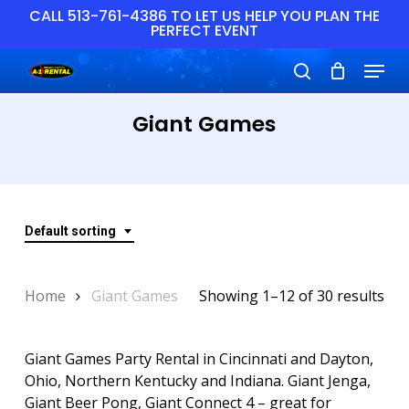
Skip
CALL 513-761-4386 TO LET US HELP YOU PLAN THE
PERFECT EVENT
to
main
Close
Menu
content
Menu
search
Giant Games
Default sorting
Home
Giant Games
Showing 1–12 of 30 results
Giant Games Party Rental in Cincinnati and Dayton,
Ohio, Northern Kentucky and Indiana. Giant Jenga,
Giant Beer Pong, Giant Connect 4 – great for