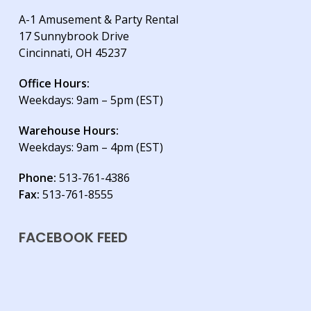
A-1 Amusement & Party Rental
17 Sunnybrook Drive
Cincinnati, OH 45237
Office Hours:
Weekdays: 9am – 5pm (EST)
Warehouse Hours:
Weekdays: 9am – 4pm (EST)
Phone:
513-761-4386
Fax:
513-761-8555
FACEBOOK FEED