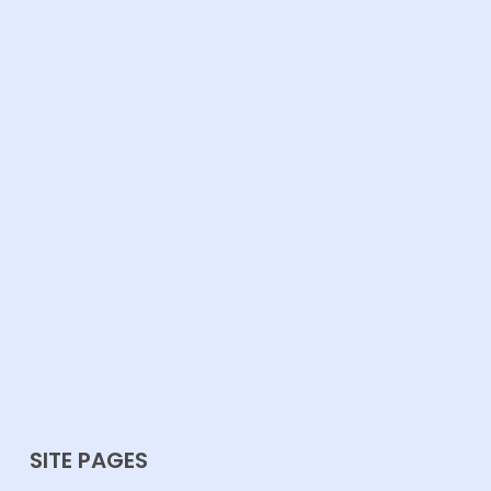
SITE PAGES