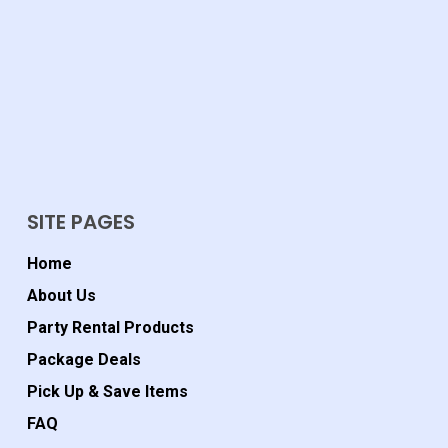
SITE PAGES
Home
About Us
Party Rental Products
Package Deals
Pick Up & Save Items
FAQ