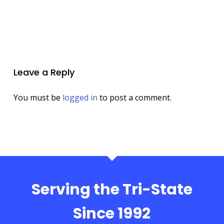
Leave a Reply
You must be
logged in
to post a comment.
Serving the Tri-State
Since 1992