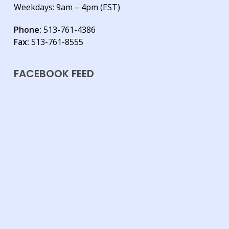
Weekdays: 9am – 4pm (EST)
Phone:
513-761-4386
Fax:
513-761-8555
FACEBOOK FEED