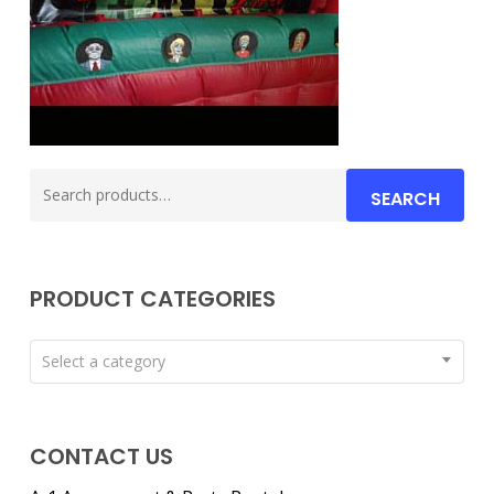
Search
SEARCH
for:
PRODUCT CATEGORIES
Select a category
CONTACT US