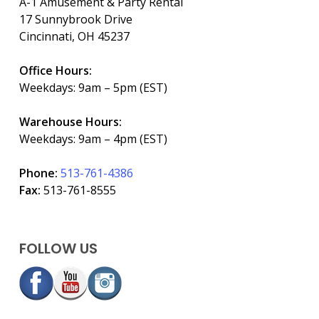
A-1 Amusement & Party Rental
17 Sunnybrook Drive
Cincinnati, OH 45237
Office Hours:
Weekdays: 9am – 5pm (EST)
Warehouse Hours:
Weekdays: 9am – 4pm (EST)
Phone:
513-761-4386
Fax:
513-761-8555
FOLLOW US