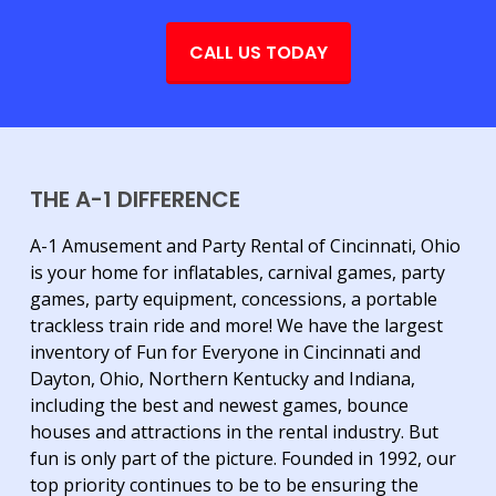
CALL US TODAY
THE A-1 DIFFERENCE
A-1 Amusement and Party Rental of Cincinnati, Ohio
is your home for inflatables, carnival games, party
games, party equipment, concessions, a portable
trackless train ride and more! We have the largest
inventory of Fun for Everyone in Cincinnati and
Dayton, Ohio, Northern Kentucky and Indiana,
including the best and newest games, bounce
houses and attractions in the rental industry. But
fun is only part of the picture. Founded in 1992, our
top priority continues to be to be ensuring the