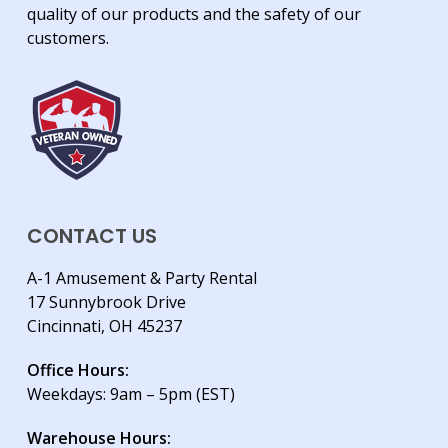
quality of our products and the safety of our
customers.
CONTACT US
A-1 Amusement & Party Rental
17 Sunnybrook Drive
Cincinnati, OH 45237
Office Hours:
Weekdays: 9am – 5pm (EST)
Warehouse Hours: