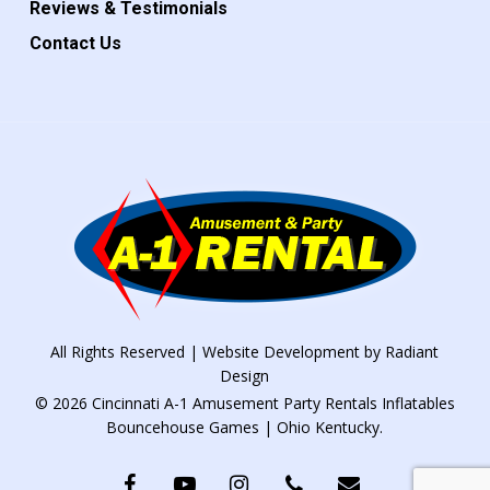
Reviews & Testimonials
Contact Us
All Rights Reserved | Website Development by
Radiant
Design
© 2026 Cincinnati A-1 Amusement Party Rentals Inflatables
Bouncehouse Games | Ohio Kentucky.
facebook
youtube
instagram
phone
email