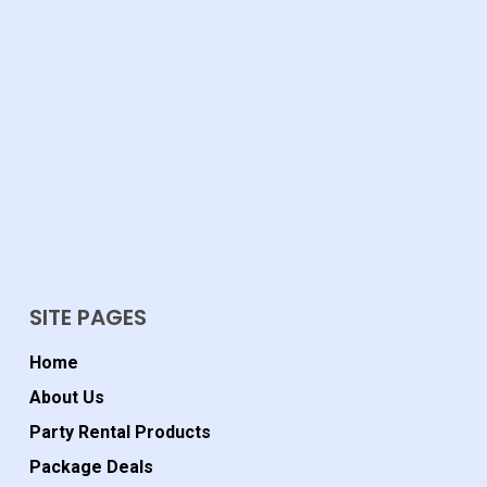
SITE PAGES
Home
About Us
Party Rental Products
Package Deals