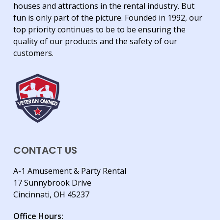
houses and attractions in the rental industry. But
fun is only part of the picture. Founded in 1992, our
top priority continues to be to be ensuring the
quality of our products and the safety of our
customers.
CONTACT US
A-1 Amusement & Party Rental
17 Sunnybrook Drive
Cincinnati, OH 45237
Office Hours: