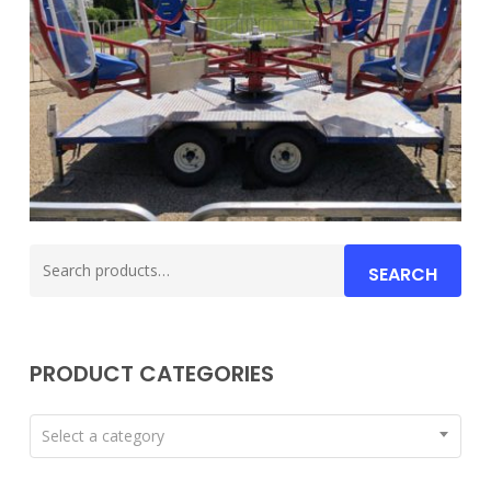
Search
SEARCH
for:
PRODUCT CATEGORIES
Select a category