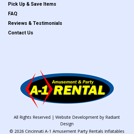
Pick Up & Save Items
FAQ
Reviews & Testimonials
Contact Us
All Rights Reserved | Website Development by
Radiant
Design
© 2026 Cincinnati A-1 Amusement Party Rentals Inflatables