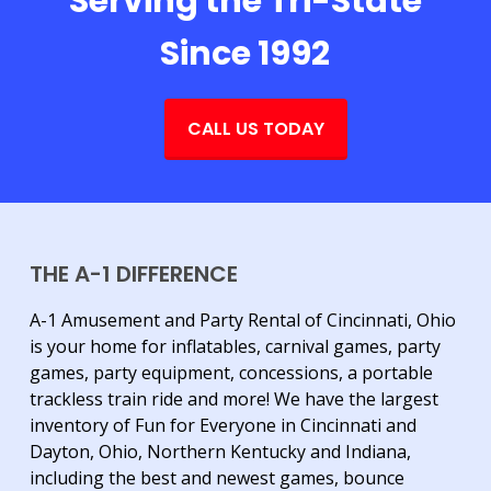
Serving the Tri-State
Since 1992
CALL US TODAY
THE A-1 DIFFERENCE
A-1 Amusement and Party Rental of Cincinnati, Ohio
is your home for inflatables, carnival games, party
games, party equipment, concessions, a portable
trackless train ride and more! We have the largest
inventory of Fun for Everyone in Cincinnati and
Dayton, Ohio, Northern Kentucky and Indiana,
including the best and newest games, bounce