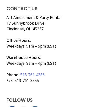
CONTACT US
A-1 Amusement & Party Rental
17 Sunnybrook Drive
Cincinnati, OH 45237
Office Hours:
Weekdays: 9am – 5pm (EST)
Warehouse Hours:
Weekdays: 9am – 4pm (EST)
Phone:
513-761-4386
Fax:
513-761-8555
FOLLOW US