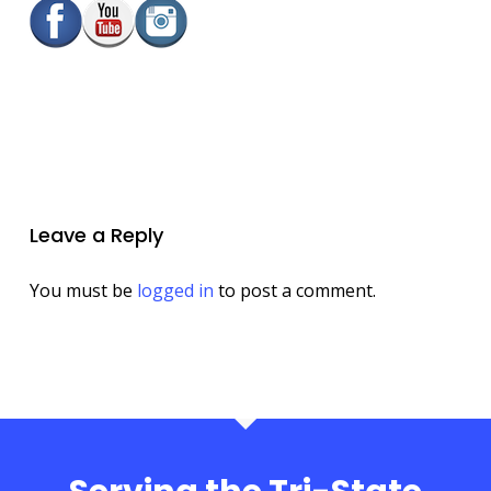
Leave a Reply
You must be
logged in
to post a comment.