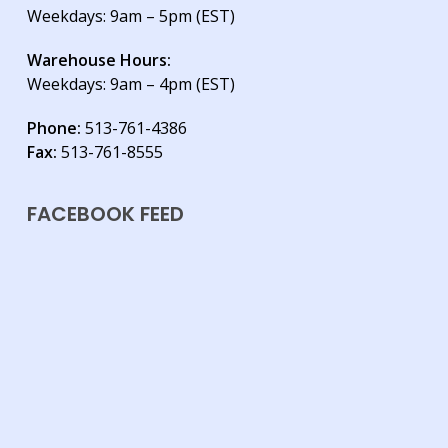
Weekdays: 9am – 5pm (EST)
Warehouse Hours:
Weekdays: 9am – 4pm (EST)
Phone:
513-761-4386
Fax:
513-761-8555
FACEBOOK FEED