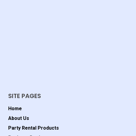
SITE PAGES
Home
About Us
Party Rental Products