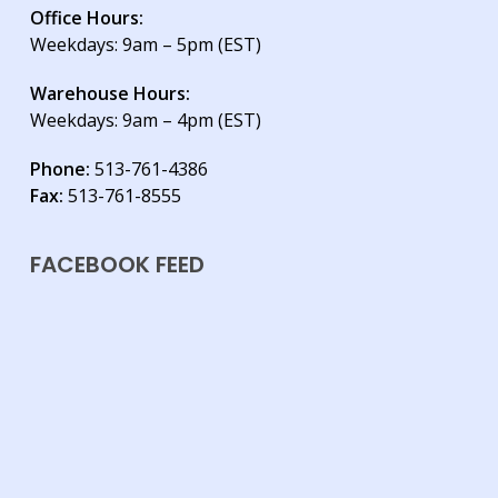
Office Hours:
Weekdays: 9am – 5pm (EST)
Warehouse Hours:
Weekdays: 9am – 4pm (EST)
Phone:
513-761-4386
Fax:
513-761-8555
FACEBOOK FEED