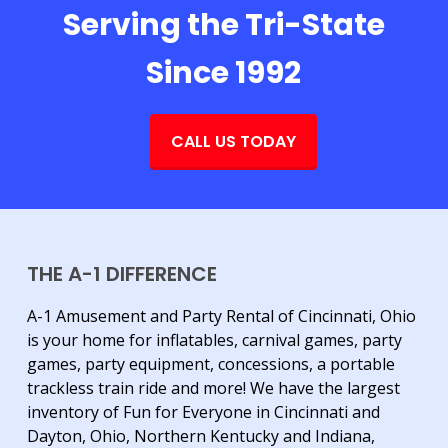
Serving the Tri-State
Since 1992
CALL US TODAY
THE A-1 DIFFERENCE
A-1 Amusement and Party Rental of Cincinnati, Ohio
is your home for inflatables, carnival games, party
games, party equipment, concessions, a portable
trackless train ride and more! We have the largest
inventory of Fun for Everyone in Cincinnati and
Dayton, Ohio, Northern Kentucky and Indiana,