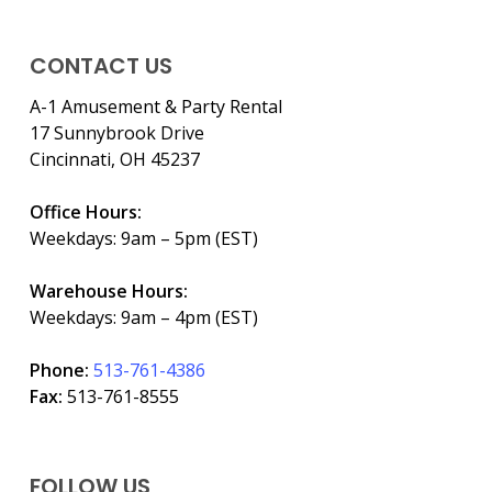
CONTACT US
A-1 Amusement & Party Rental
17 Sunnybrook Drive
Cincinnati, OH 45237
Office Hours:
Weekdays: 9am – 5pm (EST)
Warehouse Hours:
Weekdays: 9am – 4pm (EST)
Phone:
513-761-4386
Fax:
513-761-8555
FOLLOW US