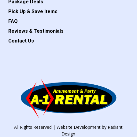
Package Deals
Pick Up & Save Items
FAQ
Reviews & Testimonials
Contact Us
All Rights Reserved | Website Development by
Radiant
Design