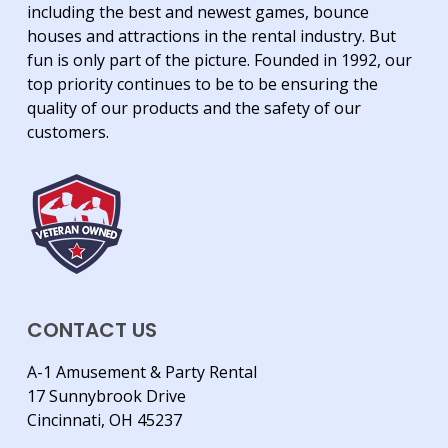
including the best and newest games, bounce
houses and attractions in the rental industry. But
fun is only part of the picture. Founded in 1992, our
top priority continues to be to be ensuring the
quality of our products and the safety of our
customers.
CONTACT US
A-1 Amusement & Party Rental
17 Sunnybrook Drive
Cincinnati, OH 45237