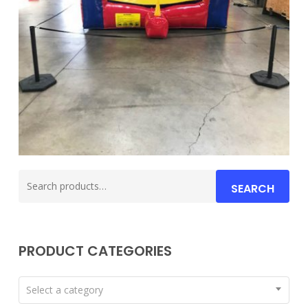
Search
SEARCH
for:
PRODUCT CATEGORIES
Select a category