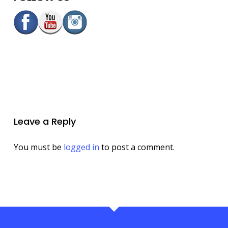
Leave a Reply
You must be
logged in
to post a comment.