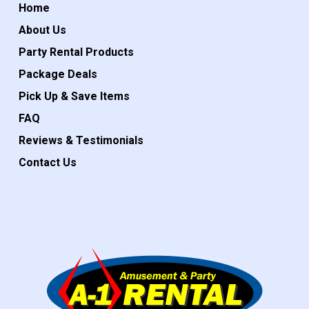
Home
About Us
Party Rental Products
Package Deals
Pick Up & Save Items
FAQ
Reviews & Testimonials
Contact Us