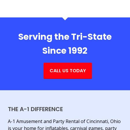
Serving the Tri-State
Since 1992
CALL US TODAY
THE A-1 DIFFERENCE
A-1 Amusement and Party Rental of Cincinnati, Ohio
is your home for inflatables, carnival games, party