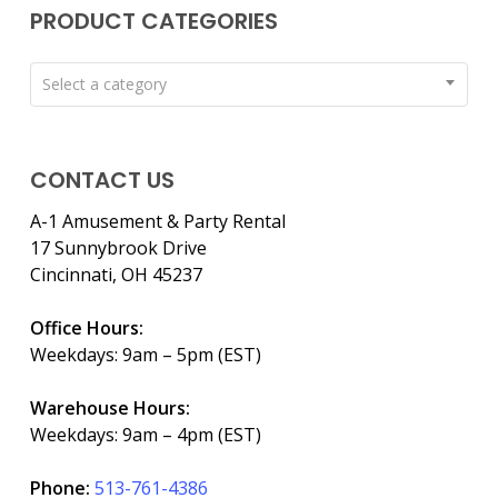
PRODUCT CATEGORIES
Select a category
CONTACT US
A-1 Amusement & Party Rental
17 Sunnybrook Drive
Cincinnati, OH 45237
Office Hours:
Weekdays: 9am – 5pm (EST)
Warehouse Hours:
Weekdays: 9am – 4pm (EST)
Phone:
513-761-4386