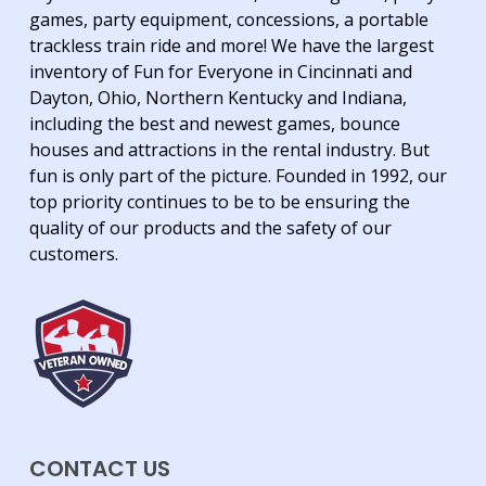
games, party equipment, concessions, a portable
trackless train ride and more! We have the largest
inventory of Fun for Everyone in Cincinnati and
Dayton, Ohio, Northern Kentucky and Indiana,
including the best and newest games, bounce
houses and attractions in the rental industry. But
fun is only part of the picture. Founded in 1992, our
top priority continues to be to be ensuring the
quality of our products and the safety of our
customers.
CONTACT US