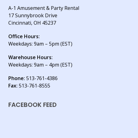
A-1 Amusement & Party Rental
17 Sunnybrook Drive
Cincinnati, OH 45237
Office Hours:
Weekdays: 9am – 5pm (EST)
Warehouse Hours:
Weekdays: 9am – 4pm (EST)
Phone:
513-761-4386
Fax:
513-761-8555
FACEBOOK FEED