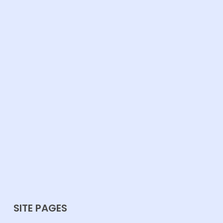
SITE PAGES