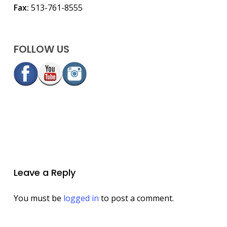
Fax:
513-761-8555
FOLLOW US
Leave a Reply
You must be
logged in
to post a comment.