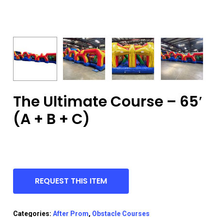
The Ultimate Course – 65′
(A + B + C)
REQUEST THIS ITEM
Categories:
After Prom
,
Obstacle Courses