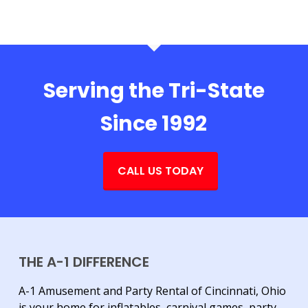
Serving the Tri-State
Since 1992
CALL US TODAY
THE A-1 DIFFERENCE
A-1 Amusement and Party Rental of Cincinnati, Ohio
is your home for inflatables, carnival games, party