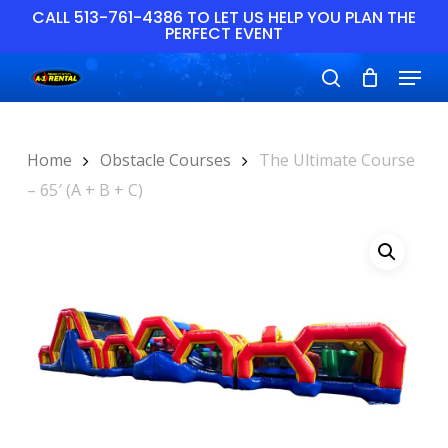
Skip
CALL 513-761-4386 TO LET US HELP YOU PLAN THE
PERFECT EVENT
to
main
Close
Menu
content
Menu
search
Home
Obstacle Courses
The Ultimate Course
– 65′ (A + B + C)