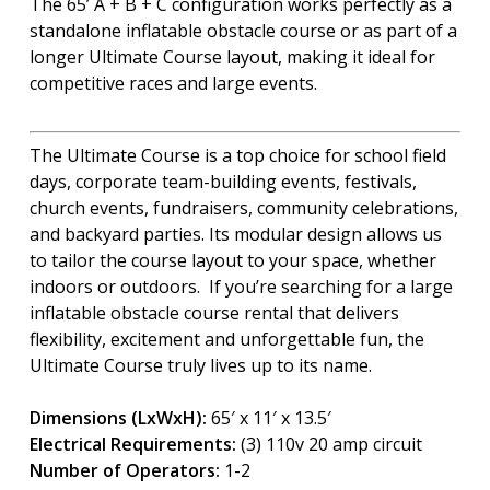
The 65’ A + B + C configuration works perfectly as a
standalone inflatable obstacle course or as part of a
longer Ultimate Course layout, making it ideal for
competitive races and large events.
The Ultimate Course is a top choice for school field
days, corporate team-building events, festivals,
church events, fundraisers, community celebrations,
and backyard parties. Its modular design allows us
to tailor the course layout to your space, whether
indoors or outdoors. If you’re searching for a large
inflatable obstacle course rental that delivers
flexibility, excitement and unforgettable fun, the
Ultimate Course truly lives up to its name.
Dimensions (LxWxH):
65′ x 11′ x 13.5′
Electrical Requirements:
(3) 110v 20 amp circuit
Number of Operators:
1-2