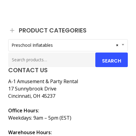
PRODUCT CATEGORIES
Preschool Inflatables
×
Search
SEARCH
for:
CONTACT US
A-1 Amusement & Party Rental
17 Sunnybrook Drive
Cincinnati, OH 45237
Office Hours:
Weekdays: 9am – 5pm (EST)
Warehouse Hours: