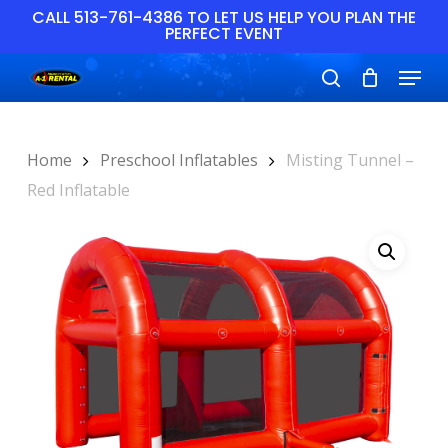
Skip
CALL 513-761-4386 TO LET US HELP YOU PLAN THE
PERFECT EVENT
to
main
Close
Menu
content
Menu
search
Home
Preschool Inflatables
Misting Tunnel –
Red Inflatable