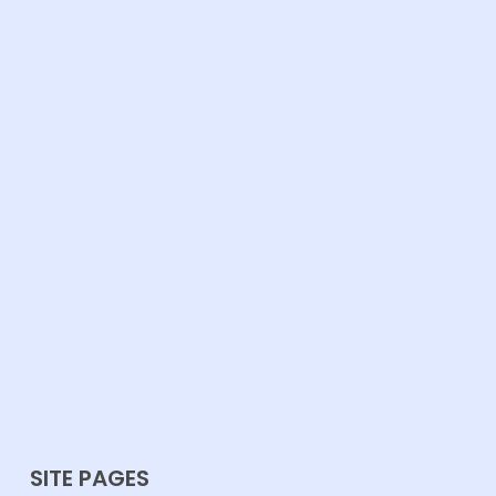
SITE PAGES