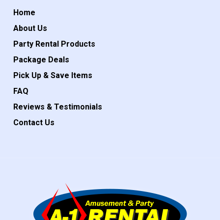
Home
About Us
Party Rental Products
Package Deals
Pick Up & Save Items
FAQ
Reviews & Testimonials
Contact Us