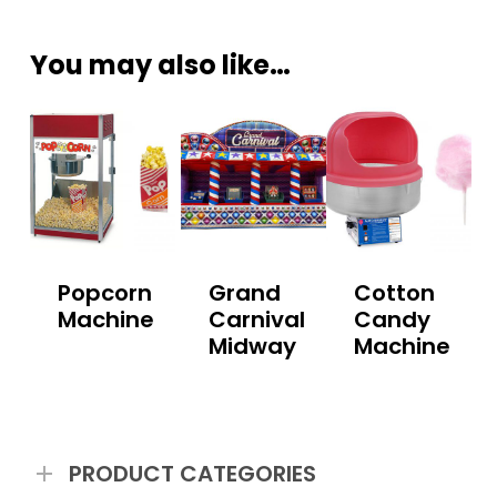
You may also like…
Popcorn
Grand
Cotton
Machine
Carnival
Candy
Midway
Machine
PRODUCT CATEGORIES