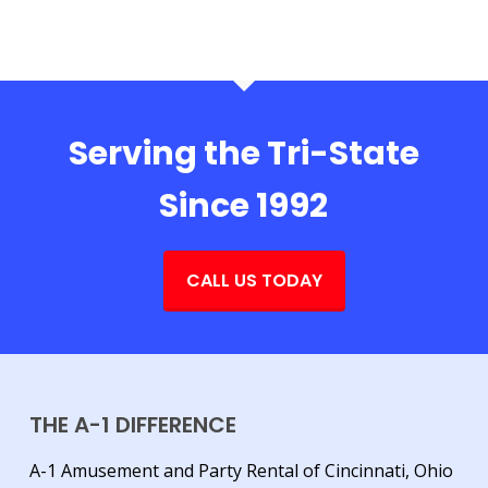
Serving the Tri-State
Since 1992
CALL US TODAY
THE A-1 DIFFERENCE
A-1 Amusement and Party Rental of Cincinnati, Ohio