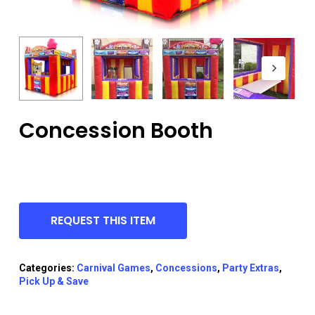
Concession Booth
REQUEST THIS ITEM
Categories:
Carnival Games
,
Concessions
,
Party Extras
,
Pick Up & Save