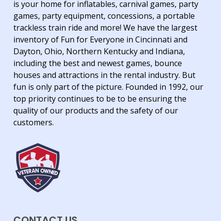
is your home for inflatables, carnival games, party
games, party equipment, concessions, a portable
trackless train ride and more! We have the largest
inventory of Fun for Everyone in Cincinnati and
Dayton, Ohio, Northern Kentucky and Indiana,
including the best and newest games, bounce
houses and attractions in the rental industry. But
fun is only part of the picture. Founded in 1992, our
top priority continues to be to be ensuring the
quality of our products and the safety of our
customers.
CONTACT US