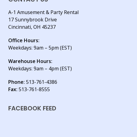
A-1 Amusement & Party Rental
17 Sunnybrook Drive
Cincinnati, OH 45237
Office Hours:
Weekdays: 9am – 5pm (EST)
Warehouse Hours:
Weekdays: 9am – 4pm (EST)
Phone:
513-761-4386
Fax:
513-761-8555
FACEBOOK FEED