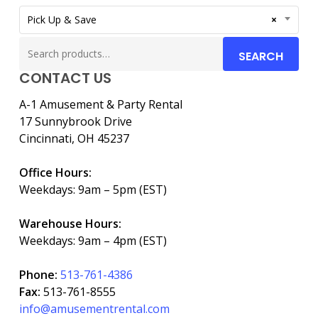
Pick Up & Save
×
Search
SEARCH
for:
CONTACT US
A-1 Amusement & Party Rental
17 Sunnybrook Drive
Cincinnati, OH 45237
Office Hours:
Weekdays: 9am – 5pm (EST)
Warehouse Hours:
Weekdays: 9am – 4pm (EST)
Phone:
513-761-4386
Fax:
513-761-8555
info@amusementrental.com