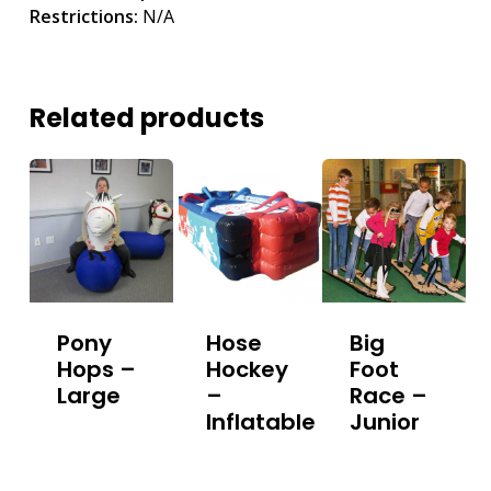
Restrictions:
N/A
Related products
Pony
Hose
Big
Hops –
Hockey
Foot
Large
–
Race –
Inflatable
Junior