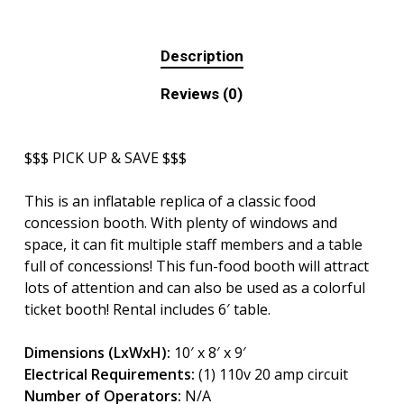
Description
Reviews (0)
$$$ PICK UP & SAVE $$$
This is an inflatable replica of a classic food
concession booth. With plenty of windows and
space, it can fit multiple staff members and a table
full of concessions! This fun-food booth will attract
lots of attention and can also be used as a colorful
ticket booth! Rental includes 6′ table.
Dimensions (LxWxH):
10′ x 8′ x 9′
Electrical Requirements:
(1) 110v 20 amp circuit
Number of Operators:
N/A