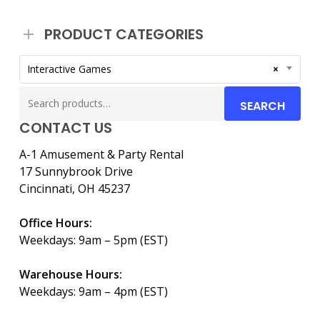
PRODUCT CATEGORIES
Interactive Games
×
Search
SEARCH
for:
CONTACT US
A-1 Amusement & Party Rental
17 Sunnybrook Drive
Cincinnati, OH 45237
Office Hours:
Weekdays: 9am – 5pm (EST)
Warehouse Hours:
Weekdays: 9am – 4pm (EST)