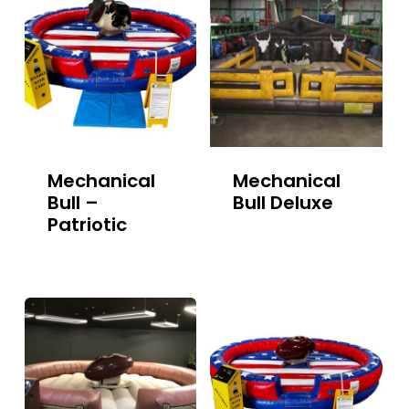
Mechanical
Mechanical
Bull –
Bull Deluxe
Patriotic