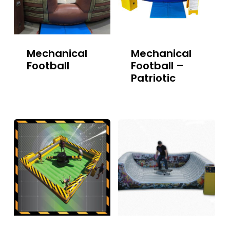
Mechanical
Mechanical
Football
Football –
Patriotic