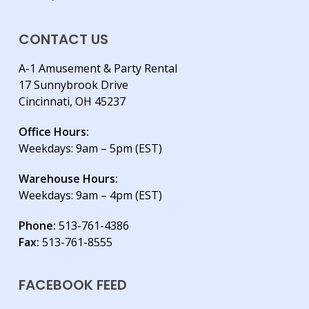
CONTACT US
A-1 Amusement & Party Rental
17 Sunnybrook Drive
Cincinnati, OH 45237
Office Hours:
Weekdays: 9am – 5pm (EST)
Warehouse Hours:
Weekdays: 9am – 4pm (EST)
Phone:
513-761-4386
Fax:
513-761-8555
FACEBOOK FEED