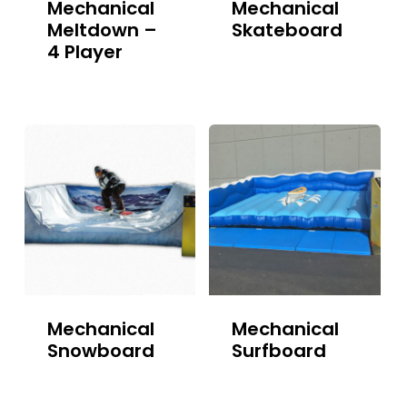
Mechanical
Mechanical
Meltdown –
Skateboard
4 Player
Mechanical
Mechanical
Snowboard
Surfboard