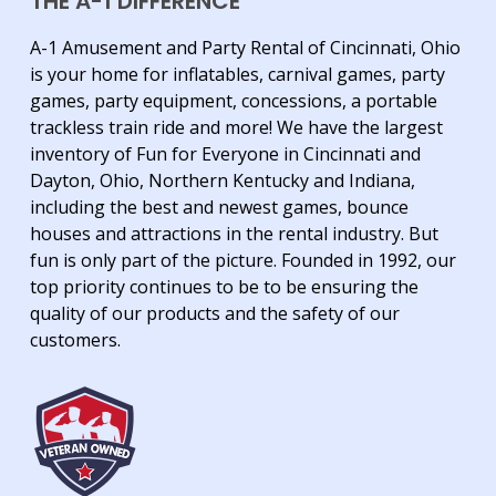
THE A-1 DIFFERENCE
A-1 Amusement and Party Rental of Cincinnati, Ohio
is your home for inflatables, carnival games, party
games, party equipment, concessions, a portable
trackless train ride and more! We have the largest
inventory of Fun for Everyone in Cincinnati and
Dayton, Ohio, Northern Kentucky and Indiana,
including the best and newest games, bounce
houses and attractions in the rental industry. But
fun is only part of the picture. Founded in 1992, our
top priority continues to be to be ensuring the
quality of our products and the safety of our
customers.