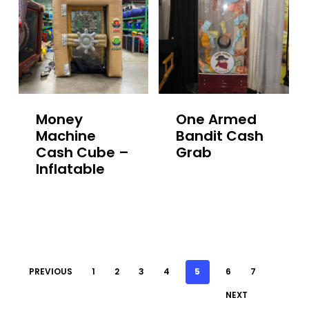
Money
One Armed
Machine
Bandit Cash
Cash Cube –
Grab
Inflatable
PREVIOUS
1
2
3
4
5
6
7
NEXT