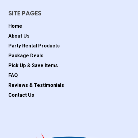
SITE PAGES
Home
About Us
Party Rental Products
Package Deals
Pick Up & Save Items
FAQ
Reviews & Testimonials
Contact Us