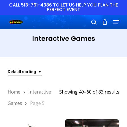
Skip
CALL 513-761-4386 TO LET US HELP YOU PLAN THE
PERFECT EVENT
to
main
Close
Menu
content
Menu
search
Interactive Games
Default sorting
Home
Interactive
Showing 49–60 of 83 results
Games
Page 5