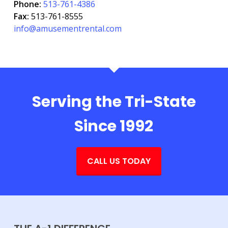
Phone:
513-761-4386
Fax:
513-761-8555
info@amusementrental.com
Serving the Tri-State
Since 1992
CALL US TODAY