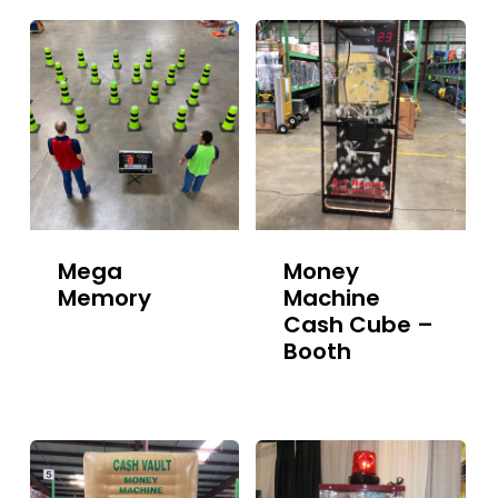
Mega
Money
Memory
Machine
Cash Cube –
Booth