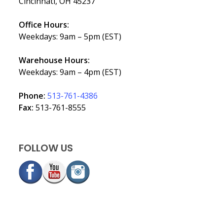
Cincinnati, OH 45237
Office Hours:
Weekdays: 9am – 5pm (EST)
Warehouse Hours:
Weekdays: 9am – 4pm (EST)
Phone:
513-761-4386
Fax:
513-761-8555
FOLLOW US