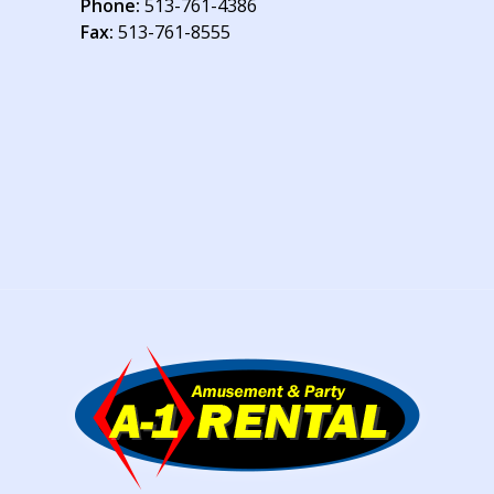
Phone:
513-761-4386
Fax:
513-761-8555