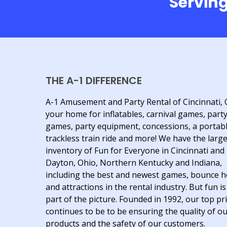
Serving
THE A-1 DIFFERENCE
A-1 Amusement and Party Rental of Cincinnati, 
your home for inflatables, carnival games, part
games, party equipment, concessions, a portab
trackless train ride and more! We have the larg
inventory of Fun for Everyone in Cincinnati and
Dayton, Ohio, Northern Kentucky and Indiana,
including the best and newest games, bounce 
and attractions in the rental industry. But fun is
part of the picture. Founded in 1992, our top pri
continues to be to be ensuring the quality of o
products and the safety of our customers.