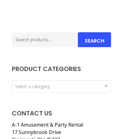
Search
SEARCH
for:
PRODUCT CATEGORIES
Select a category
CONTACT US
A-1 Amusement & Party Rental
17 Sunnybrook Drive