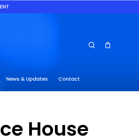
VENT
search
News & Updates
Contact
nce House