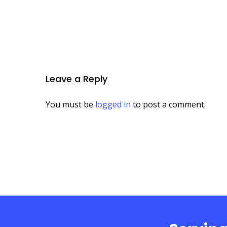
Leave a Reply
You must be
logged in
to post a comment.