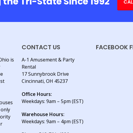
 the Tri-State Since 1992
CAL
CONTACT US
FACEBOOK F
Ohio is
A-1 Amusement & Party
y
Rental
le
17 Sunnybrook Drive
est
Cincinnati, OH 45237
Office Hours:
Weekdays: 9am – 5pm (EST)
houses
 only
Warehouse Hours:
ority
Weekdays: 9am – 4pm (EST)
ur