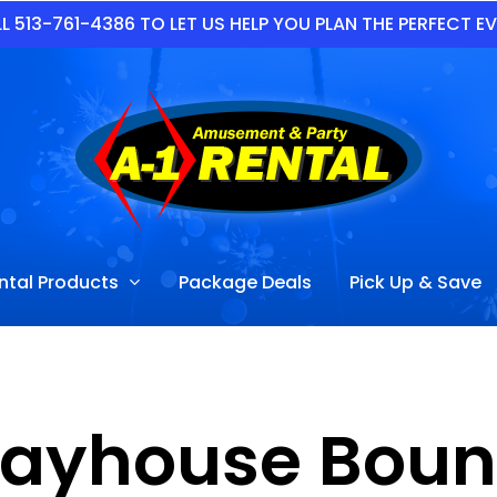
L 513-761-4386 TO LET US HELP YOU PLAN THE PERFECT E
ntal Products
Package Deals
Pick Up & Save
Playhouse Bou