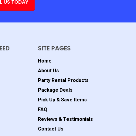
L US TODAY
EED
SITE PAGES
Home
About Us
Party Rental Products
Package Deals
Pick Up & Save Items
FAQ
Reviews & Testimonials
Contact Us