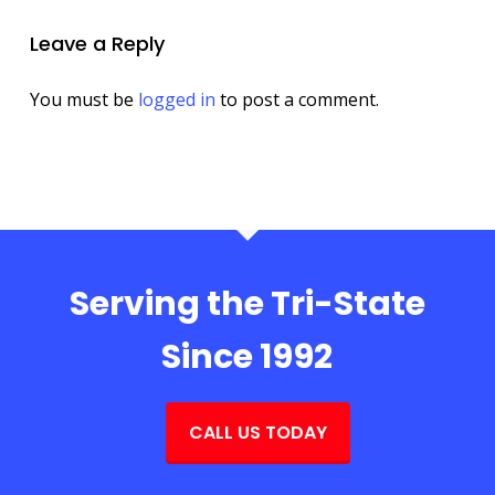
Leave a Reply
You must be
logged in
to post a comment.
Serving the Tri-State
Since 1992
CALL US TODAY