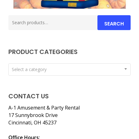
Search
SEARCH
for:
PRODUCT CATEGORIES
Select a category
CONTACT US
A-1 Amusement & Party Rental
17 Sunnybrook Drive
Cincinnati, OH 45237
Office Hours: