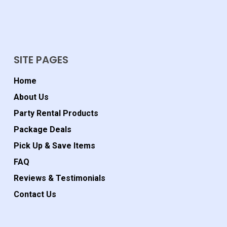
SITE PAGES
Home
About Us
Party Rental Products
Package Deals
Pick Up & Save Items
FAQ
Reviews & Testimonials
Contact Us