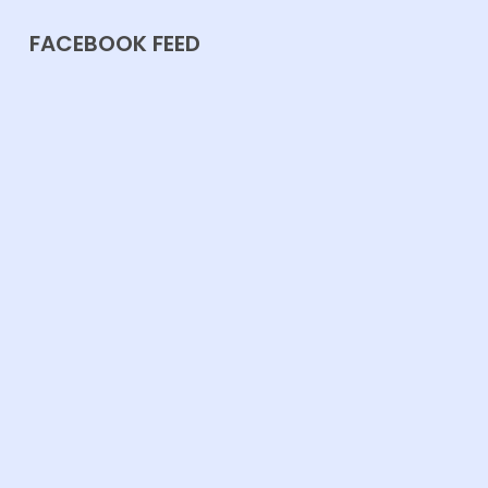
FACEBOOK FEED