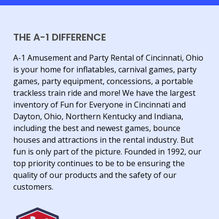
THE A-1 DIFFERENCE
A-1 Amusement and Party Rental of Cincinnati, Ohio
is your home for inflatables, carnival games, party
games, party equipment, concessions, a portable
trackless train ride and more! We have the largest
inventory of Fun for Everyone in Cincinnati and
Dayton, Ohio, Northern Kentucky and Indiana,
including the best and newest games, bounce
houses and attractions in the rental industry. But
fun is only part of the picture. Founded in 1992, our
top priority continues to be to be ensuring the
quality of our products and the safety of our
customers.