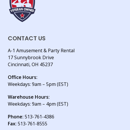
CONTACT US
A-1 Amusement & Party Rental
17 Sunnybrook Drive
Cincinnati, OH 45237
Office Hours:
Weekdays: 9am – 5pm (EST)
Warehouse Hours:
Weekdays: 9am – 4pm (EST)
Phone:
513-761-4386
Fax:
513-761-8555