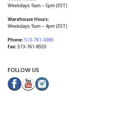
Weekdays: 9am – 5pm (EST)
Warehouse Hours:
Weekdays: 9am – 4pm (EST)
Phone:
513-761-4386
Fax:
513-761-8555
FOLLOW US