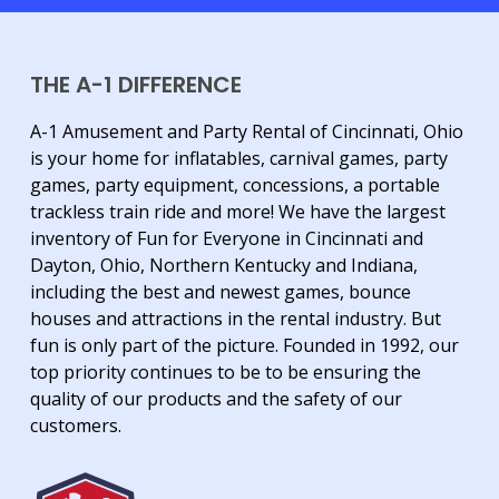
THE A-1 DIFFERENCE
A-1 Amusement and Party Rental of Cincinnati, Ohio
is your home for inflatables, carnival games, party
games, party equipment, concessions, a portable
trackless train ride and more! We have the largest
inventory of Fun for Everyone in Cincinnati and
Dayton, Ohio, Northern Kentucky and Indiana,
including the best and newest games, bounce
houses and attractions in the rental industry. But
fun is only part of the picture. Founded in 1992, our
top priority continues to be to be ensuring the
quality of our products and the safety of our
customers.