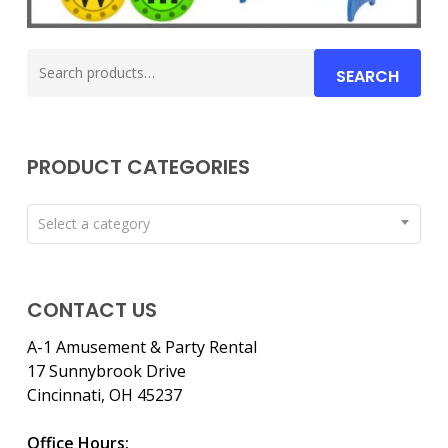
Search
SEARCH
for:
PRODUCT CATEGORIES
Select a category
CONTACT US
A-1 Amusement & Party Rental
17 Sunnybrook Drive
Cincinnati, OH 45237
Office Hours: