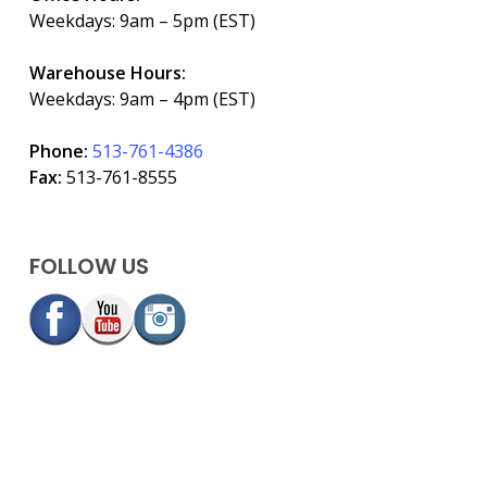
Weekdays: 9am – 5pm (EST)
Warehouse Hours:
Weekdays: 9am – 4pm (EST)
Phone:
513-761-4386
Fax:
513-761-8555
FOLLOW US