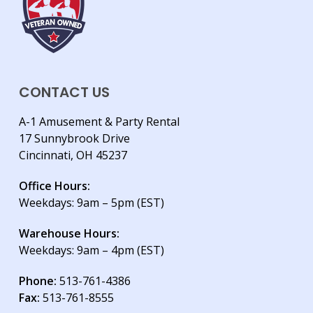
CONTACT US
A-1 Amusement & Party Rental
17 Sunnybrook Drive
Cincinnati, OH 45237
Office Hours:
Weekdays: 9am – 5pm (EST)
Warehouse Hours:
Weekdays: 9am – 4pm (EST)
Phone:
513-761-4386
Fax:
513-761-8555