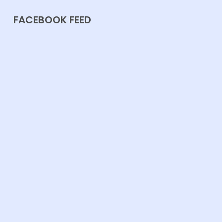
FACEBOOK FEED