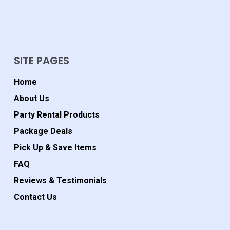
SITE PAGES
Home
About Us
Party Rental Products
Package Deals
Pick Up & Save Items
FAQ
Reviews & Testimonials
Contact Us