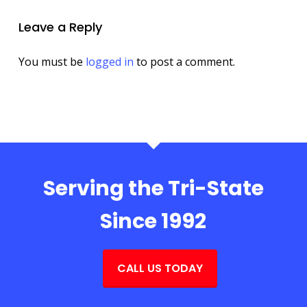
Leave a Reply
You must be
logged in
to post a comment.
Serving the Tri-State
Since 1992
CALL US TODAY