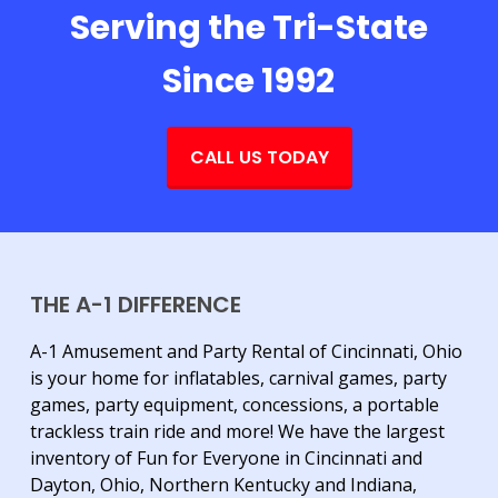
Serving the Tri-State
Since 1992
CALL US TODAY
THE A-1 DIFFERENCE
A-1 Amusement and Party Rental of Cincinnati, Ohio
is your home for inflatables, carnival games, party
games, party equipment, concessions, a portable
trackless train ride and more! We have the largest
inventory of Fun for Everyone in Cincinnati and
Dayton, Ohio, Northern Kentucky and Indiana,