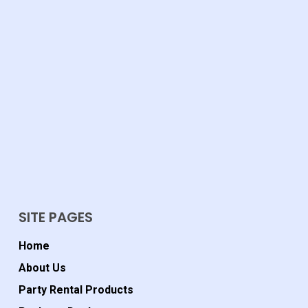
SITE PAGES
Home
About Us
Party Rental Products