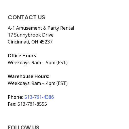
CONTACT US
A-1 Amusement & Party Rental
17 Sunnybrook Drive
Cincinnati, OH 45237
Office Hours:
Weekdays: 9am – 5pm (EST)
Warehouse Hours:
Weekdays: 9am – 4pm (EST)
Phone:
513-761-4386
Fax:
513-761-8555
FOLLOW US