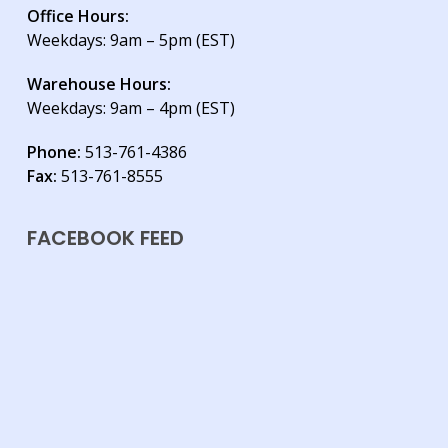
Office Hours:
Weekdays: 9am – 5pm (EST)
Warehouse Hours:
Weekdays: 9am – 4pm (EST)
Phone:
513-761-4386
Fax:
513-761-8555
FACEBOOK FEED