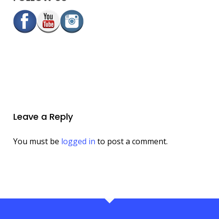
Leave a Reply
You must be
logged in
to post a comment.