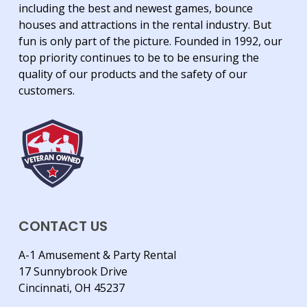
including the best and newest games, bounce
houses and attractions in the rental industry. But
fun is only part of the picture. Founded in 1992, our
top priority continues to be to be ensuring the
quality of our products and the safety of our
customers.
CONTACT US
A-1 Amusement & Party Rental
17 Sunnybrook Drive
Cincinnati, OH 45237