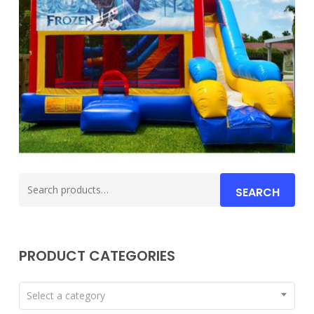
Search
SEARCH
for:
PRODUCT CATEGORIES
Select a category