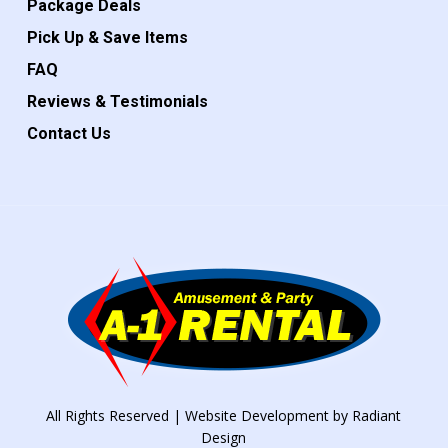
Package Deals
Pick Up & Save Items
FAQ
Reviews & Testimonials
Contact Us
All Rights Reserved | Website Development by
Radiant
Design