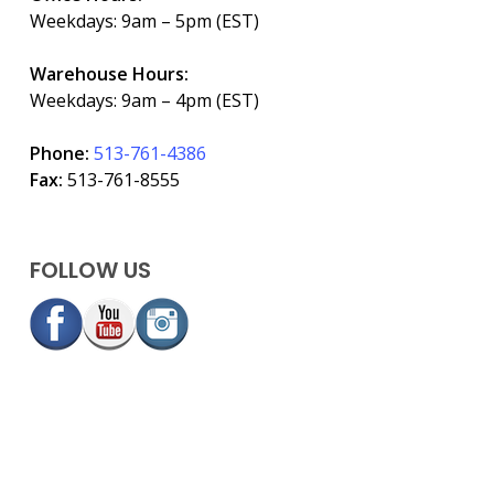
Weekdays: 9am – 5pm (EST)
Warehouse Hours:
Weekdays: 9am – 4pm (EST)
Phone:
513-761-4386
Fax:
513-761-8555
FOLLOW US