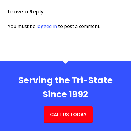
Leave a Reply
You must be
logged in
to post a comment.
Serving the Tri-State
Since 1992
CALL US TODAY