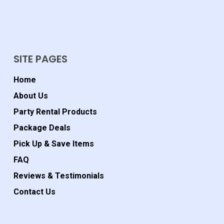
SITE PAGES
Home
About Us
Party Rental Products
Package Deals
Pick Up & Save Items
FAQ
Reviews & Testimonials
Contact Us