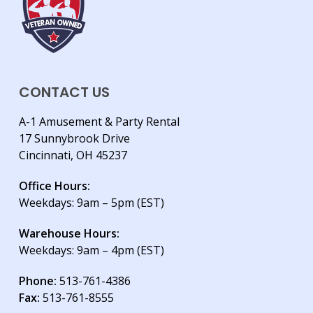
CONTACT US
A-1 Amusement & Party Rental
17 Sunnybrook Drive
Cincinnati, OH 45237
Office Hours:
Weekdays: 9am – 5pm (EST)
Warehouse Hours:
Weekdays: 9am – 4pm (EST)
Phone:
513-761-4386
Fax:
513-761-8555