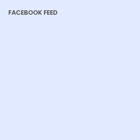
FACEBOOK FEED