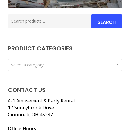
Search
SEARCH
for:
PRODUCT CATEGORIES
Select a category
CONTACT US
A-1 Amusement & Party Rental
17 Sunnybrook Drive
Cincinnati, OH 45237
Office Hours: