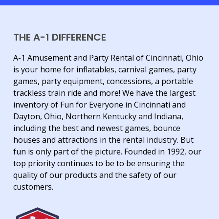
THE A-1 DIFFERENCE
A-1 Amusement and Party Rental of Cincinnati, Ohio
is your home for inflatables, carnival games, party
games, party equipment, concessions, a portable
trackless train ride and more! We have the largest
inventory of Fun for Everyone in Cincinnati and
Dayton, Ohio, Northern Kentucky and Indiana,
including the best and newest games, bounce
houses and attractions in the rental industry. But
fun is only part of the picture. Founded in 1992, our
top priority continues to be to be ensuring the
quality of our products and the safety of our
customers.