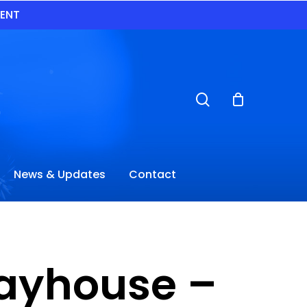
VENT
search
News & Updates
Contact
layhouse –