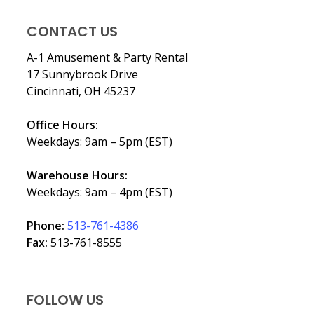
CONTACT US
A-1 Amusement & Party Rental
17 Sunnybrook Drive
Cincinnati, OH 45237
Office Hours:
Weekdays: 9am – 5pm (EST)
Warehouse Hours:
Weekdays: 9am – 4pm (EST)
Phone:
513-761-4386
Fax:
513-761-8555
FOLLOW US