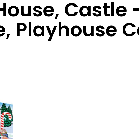
House, Castle 
e, Playhouse 