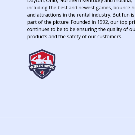
Dayton, Ohio, Northern Kentucky and Indiana,
including the best and newest games, bounce 
and attractions in the rental industry. But fun is
part of the picture. Founded in 1992, our top pri
continues to be to be ensuring the quality of o
products and the safety of our customers.