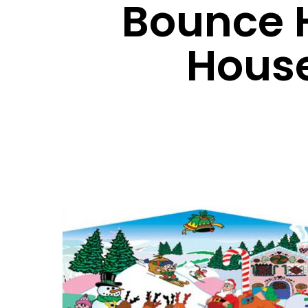
Bounce 
Hous