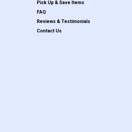
Pick Up & Save Items
FAQ
Reviews & Testimonials
Contact Us