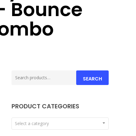
– Bounce
Combo
Search
SEARCH
for:
PRODUCT CATEGORIES
Select a category