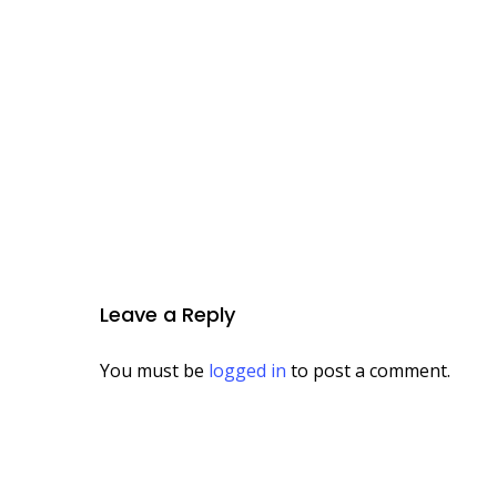
Leave a Reply
You must be
logged in
to post a comment.