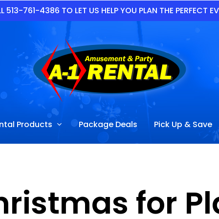
L 513-761-4386 TO LET US HELP YOU PLAN THE PERFECT E
ntal Products
Package Deals
Pick Up & Save
hristmas for P