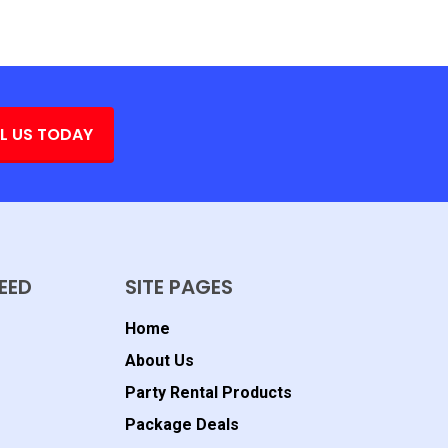
L US TODAY
EED
SITE PAGES
Home
About Us
Party Rental Products
Package Deals