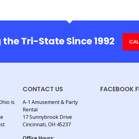
 the Tri-State Since 1992
CAL
CONTACT US
FACEBOOK F
Ohio is
A-1 Amusement & Party
y
Rental
le
17 Sunnybrook Drive
est
Cincinnati, OH 45237
Office Hours: