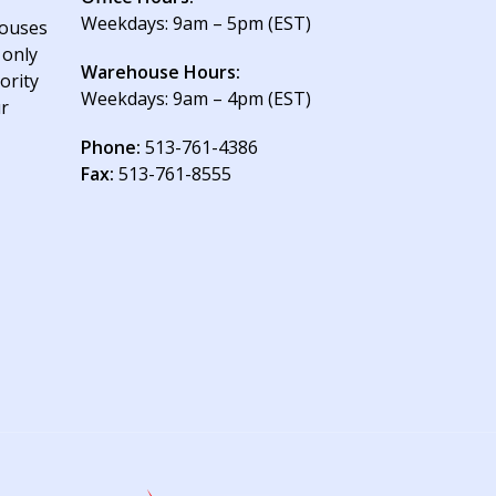
Weekdays: 9am – 5pm (EST)
houses
 only
Warehouse Hours:
ority
Weekdays: 9am – 4pm (EST)
ur
Phone:
513-761-4386
Fax:
513-761-8555