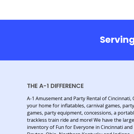
Serving
THE A-1 DIFFERENCE
A-1 Amusement and Party Rental of Cincinnati, 
your home for inflatables, carnival games, part
games, party equipment, concessions, a portab
trackless train ride and more! We have the larg
inventory of Fun for Everyone in Cincinnati and