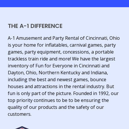
THE A-1 DIFFERENCE
A-1 Amusement and Party Rental of Cincinnati, Ohio
is your home for inflatables, carnival games, party
games, party equipment, concessions, a portable
trackless train ride and more! We have the largest
inventory of Fun for Everyone in Cincinnati and
Dayton, Ohio, Northern Kentucky and Indiana,
including the best and newest games, bounce
houses and attractions in the rental industry. But
fun is only part of the picture. Founded in 1992, our
top priority continues to be to be ensuring the
quality of our products and the safety of our
customers.