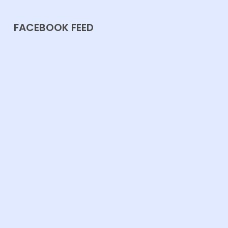
FACEBOOK FEED