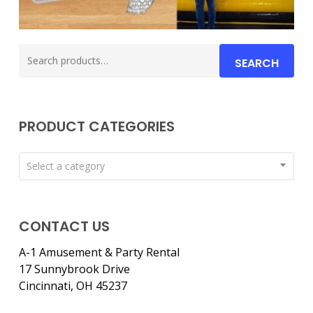
Search
SEARCH
for:
PRODUCT CATEGORIES
Select a category
CONTACT US
A-1 Amusement & Party Rental
17 Sunnybrook Drive
Cincinnati, OH 45237