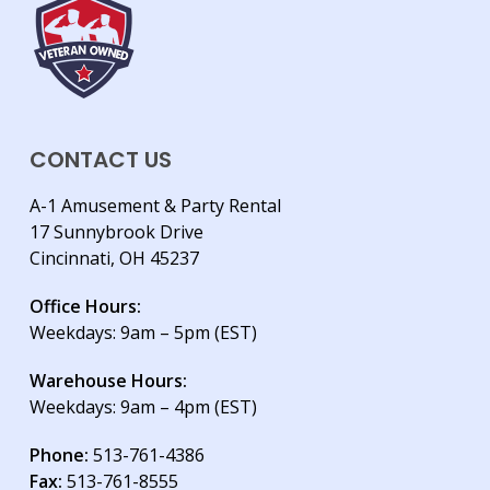
CONTACT US
A-1 Amusement & Party Rental
17 Sunnybrook Drive
Cincinnati, OH 45237
Office Hours:
Weekdays: 9am – 5pm (EST)
Warehouse Hours:
Weekdays: 9am – 4pm (EST)
Phone:
513-761-4386
Fax:
513-761-8555