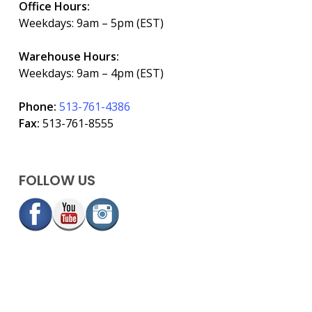
Office Hours:
Weekdays: 9am – 5pm (EST)
Warehouse Hours:
Weekdays: 9am – 4pm (EST)
Phone:
513-761-4386
Fax:
513-761-8555
FOLLOW US