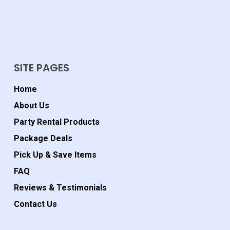
SITE PAGES
Home
About Us
Party Rental Products
Package Deals
Pick Up & Save Items
FAQ
Reviews & Testimonials
Contact Us