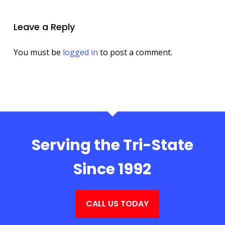
Leave a Reply
You must be
logged in
to post a comment.
Serving the Tri-State
Since 1992
CALL US TODAY