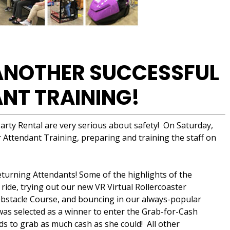
 ANOTHER SUCCESSFUL
NT TRAINING!
arty Rental are very serious about safety! On Saturday,
Attendant Training, preparing and training the staff on
turning Attendants! Some of the highlights of the
 ride, trying out our new VR Virtual Rollercoaster
 Obstacle Course, and bouncing in our always-popular
as selected as a winner to enter the Grab-for-Cash
to grab as much cash as she could! All other