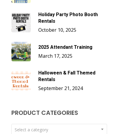
Holiday Party Photo Booth
Rentals
October 10, 2025
2025 Attendant Training
March 17, 2025
Halloween & Fall Themed
Rentals
September 21, 2024
PRODUCT CATEGORIES
Select a category