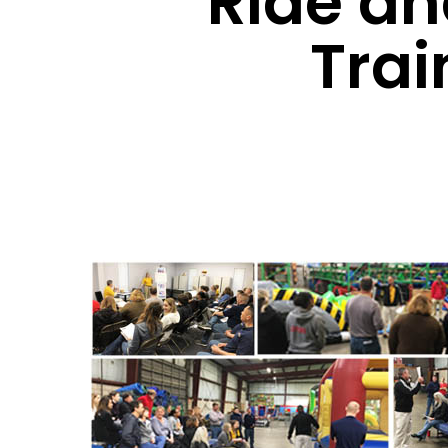
Ride an
Trai