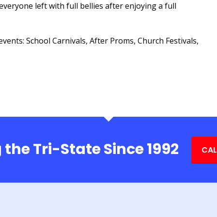
veryone left with full bellies after enjoying a full
events: School Carnivals, After Proms, Church Festivals,
 the Tri-State Since 1992
CAL