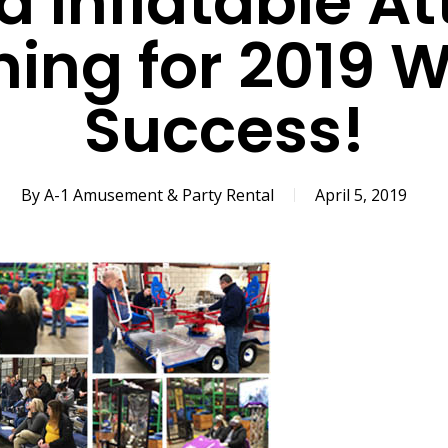
d Inflatable A
ning for 2019 
Success!
By
A-1 Amusement & Party Rental
April 5, 2019