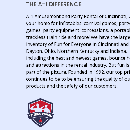
THE A-1 DIFFERENCE
A-1 Amusement and Party Rental of Cincinnati, 
your home for inflatables, carnival games, part
games, party equipment, concessions, a portab
trackless train ride and more! We have the larg
inventory of Fun for Everyone in Cincinnati and
Dayton, Ohio, Northern Kentucky and Indiana,
including the best and newest games, bounce 
and attractions in the rental industry. But fun is
part of the picture. Founded in 1992, our top pri
continues to be to be ensuring the quality of o
products and the safety of our customers.