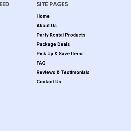
EED
SITE PAGES
Home
About Us
Party Rental Products
Package Deals
Pick Up & Save Items
FAQ
Reviews & Testimonials
Contact Us