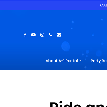
Skip
CAL
to
main
content
Facebook
Youtube
Instagram
Phone
Email
Hit enter to search or ESC to close
About A-1 Rental
Party Re