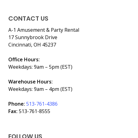
CONTACT US
A-1 Amusement & Party Rental
17 Sunnybrook Drive
Cincinnati, OH 45237
Office Hours:
Weekdays: 9am – 5pm (EST)
Warehouse Hours:
Weekdays: 9am – 4pm (EST)
Phone:
513-761-4386
Fax:
513-761-8555
FOLLOW US