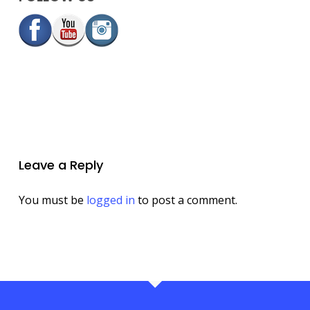
Leave a Reply
You must be
logged in
to post a comment.