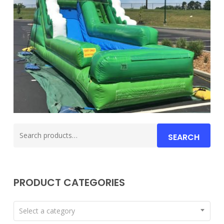
Search
SEARCH
for:
PRODUCT CATEGORIES
Select a category