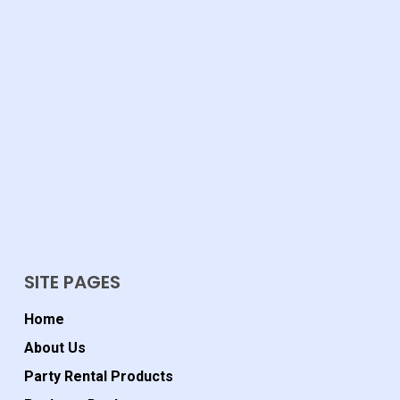
SITE PAGES
Home
About Us
Party Rental Products