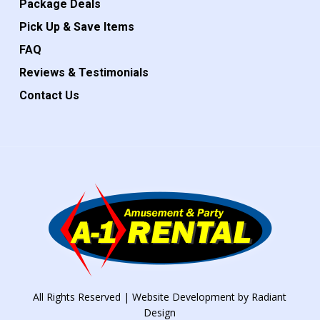
Package Deals
Pick Up & Save Items
FAQ
Reviews & Testimonials
Contact Us
All Rights Reserved | Website Development by
Radiant
Design