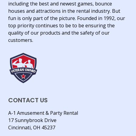
including the best and newest games, bounce
houses and attractions in the rental industry. But
fun is only part of the picture. Founded in 1992, our
top priority continues to be to be ensuring the
quality of our products and the safety of our
customers.
CONTACT US
A-1 Amusement & Party Rental
17 Sunnybrook Drive
Cincinnati, OH 45237