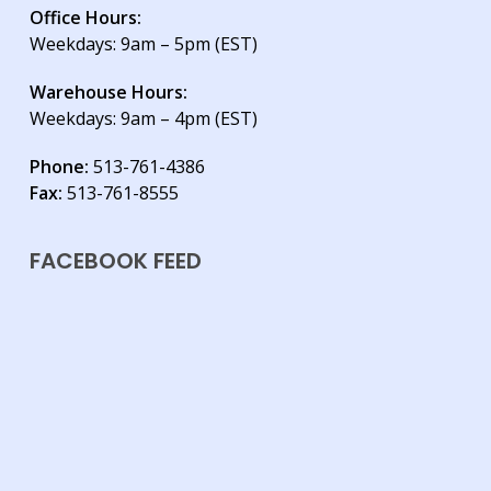
Office Hours:
Weekdays: 9am – 5pm (EST)
Warehouse Hours:
Weekdays: 9am – 4pm (EST)
Phone:
513-761-4386
Fax:
513-761-8555
FACEBOOK FEED