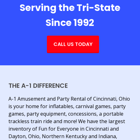
Serving the Tri-State
Since 1992
CALL US TODAY
THE A-1 DIFFERENCE
A-1 Amusement and Party Rental of Cincinnati, Ohio
is your home for inflatables, carnival games, party
games, party equipment, concessions, a portable
trackless train ride and more! We have the largest
inventory of Fun for Everyone in Cincinnati and
Dayton, Ohio, Northern Kentucky and Indiana,