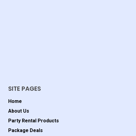
SITE PAGES
Home
About Us
Party Rental Products
Package Deals