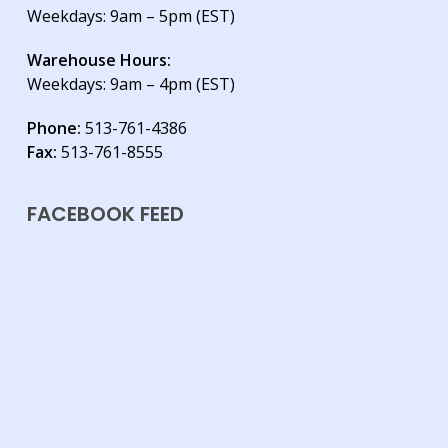
Weekdays: 9am – 5pm (EST)
Warehouse Hours:
Weekdays: 9am – 4pm (EST)
Phone:
513-761-4386
Fax:
513-761-8555
FACEBOOK FEED