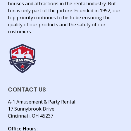
houses and attractions in the rental industry. But
fun is only part of the picture. Founded in 1992, our
top priority continues to be to be ensuring the
quality of our products and the safety of our
customers.
CONTACT US
A-1 Amusement & Party Rental
17 Sunnybrook Drive
Cincinnati, OH 45237
Office Hours: