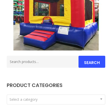
Search
SEARCH
for:
PRODUCT CATEGORIES
Select a category