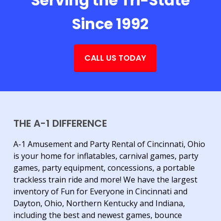
Serving the Tri-State
Since 1992
CALL US TODAY
THE A-1 DIFFERENCE
A-1 Amusement and Party Rental of Cincinnati, Ohio
is your home for inflatables, carnival games, party
games, party equipment, concessions, a portable
trackless train ride and more! We have the largest
inventory of Fun for Everyone in Cincinnati and
Dayton, Ohio, Northern Kentucky and Indiana,
including the best and newest games, bounce