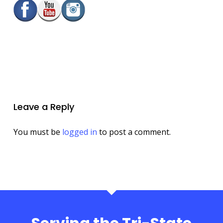
Leave a Reply
You must be
logged in
to post a comment.