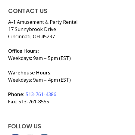
CONTACT US
A-1 Amusement & Party Rental
17 Sunnybrook Drive
Cincinnati, OH 45237
Office Hours:
Weekdays: 9am – 5pm (EST)
Warehouse Hours:
Weekdays: 9am – 4pm (EST)
Phone:
513-761-4386
Fax:
513-761-8555
FOLLOW US