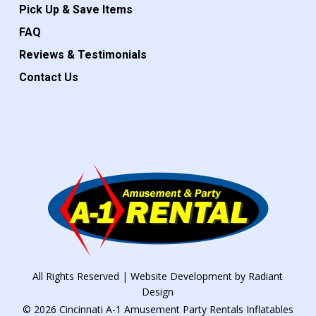
Pick Up & Save Items
FAQ
Reviews & Testimonials
Contact Us
All Rights Reserved | Website Development by
Radiant
Design
© 2026 Cincinnati A-1 Amusement Party Rentals Inflatables