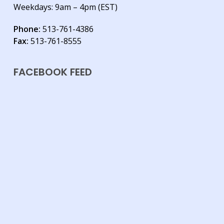
Weekdays: 9am – 4pm (EST)
Phone:
513-761-4386
Fax:
513-761-8555
FACEBOOK FEED