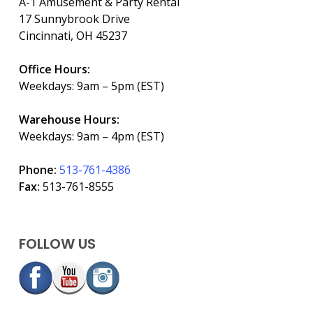
A-1 Amusement & Party Rental
17 Sunnybrook Drive
Cincinnati, OH 45237
Office Hours:
Weekdays: 9am – 5pm (EST)
Warehouse Hours:
Weekdays: 9am – 4pm (EST)
Phone:
513-761-4386
Fax:
513-761-8555
FOLLOW US