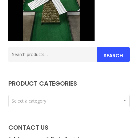
Search
SEARCH
for:
PRODUCT CATEGORIES
Select a category
CONTACT US