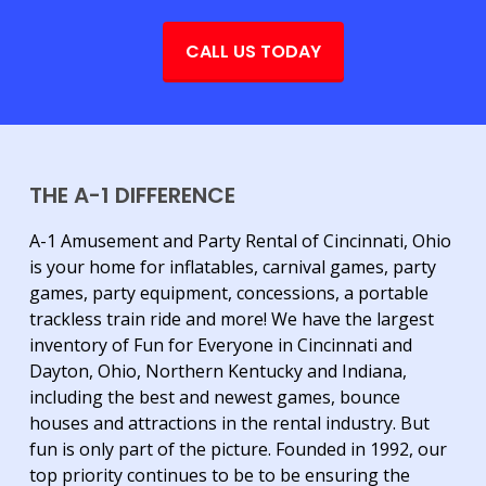
CALL US TODAY
THE A-1 DIFFERENCE
A-1 Amusement and Party Rental of Cincinnati, Ohio
is your home for inflatables, carnival games, party
games, party equipment, concessions, a portable
trackless train ride and more! We have the largest
inventory of Fun for Everyone in Cincinnati and
Dayton, Ohio, Northern Kentucky and Indiana,
including the best and newest games, bounce
houses and attractions in the rental industry. But
fun is only part of the picture. Founded in 1992, our
top priority continues to be to be ensuring the