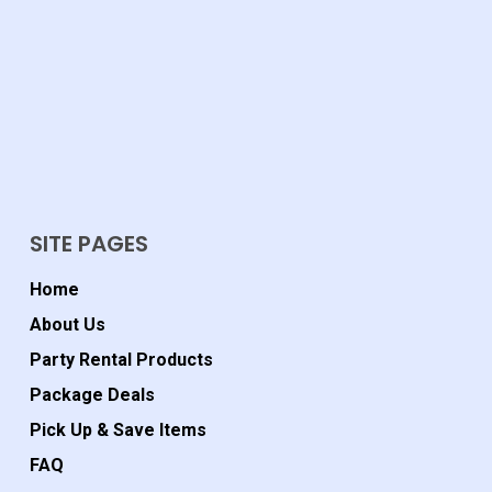
SITE PAGES
Home
About Us
Party Rental Products
Package Deals
Pick Up & Save Items
FAQ