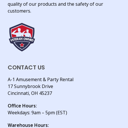
quality of our products and the safety of our
customers.
CONTACT US
A-1 Amusement & Party Rental
17 Sunnybrook Drive
Cincinnati, OH 45237
Office Hours:
Weekdays: 9am – 5pm (EST)
Warehouse Hours: