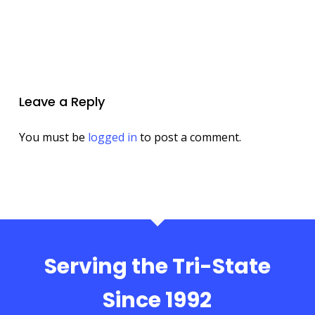
Leave a Reply
You must be
logged in
to post a comment.
Serving the Tri-State
Since 1992