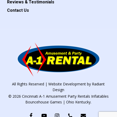
Reviews & Testimonials
Contact Us
All Rights Reserved | Website Development by
Radiant
Design
© 2026 Cincinnati A-1 Amusement Party Rentals Inflatables
Bouncehouse Games | Ohio Kentucky.
facebook
youtube
instagram
phone
email