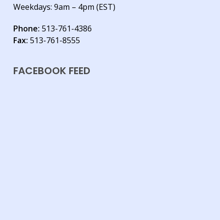
Weekdays: 9am – 4pm (EST)
Phone:
513-761-4386
Fax:
513-761-8555
FACEBOOK FEED