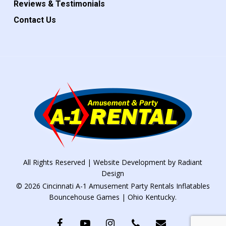
Reviews & Testimonials
Contact Us
All Rights Reserved | Website Development by
Radiant
Design
© 2026 Cincinnati A-1 Amusement Party Rentals Inflatables
Bouncehouse Games | Ohio Kentucky.
facebook
youtube
instagram
phone
email