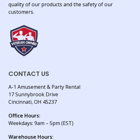
quality of our products and the safety of our
customers.
CONTACT US
A-1 Amusement & Party Rental
17 Sunnybrook Drive
Cincinnati, OH 45237
Office Hours:
Weekdays: 9am – 5pm (EST)
Warehouse Hours: