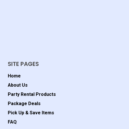
SITE PAGES
Home
About Us
Party Rental Products
Package Deals
Pick Up & Save Items
FAQ