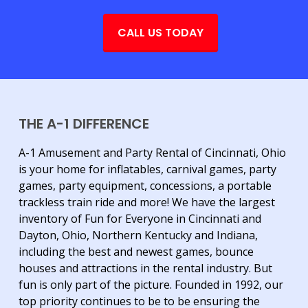
CALL US TODAY
THE A-1 DIFFERENCE
A-1 Amusement and Party Rental of Cincinnati, Ohio
is your home for inflatables, carnival games, party
games, party equipment, concessions, a portable
trackless train ride and more! We have the largest
inventory of Fun for Everyone in Cincinnati and
Dayton, Ohio, Northern Kentucky and Indiana,
including the best and newest games, bounce
houses and attractions in the rental industry. But
fun is only part of the picture. Founded in 1992, our
top priority continues to be to be ensuring the