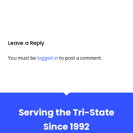
Leave a Reply
You must be
logged in
to post a comment.
Serving the Tri-State
Since 1992