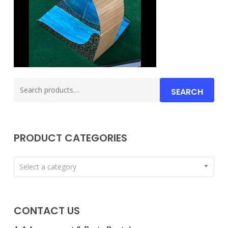
Search
SEARCH
for:
PRODUCT CATEGORIES
Select a category
CONTACT US