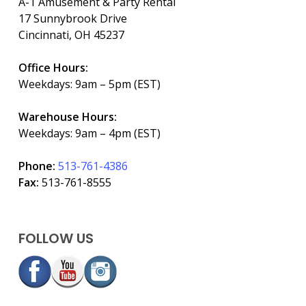
A-1 Amusement & Party Rental
17 Sunnybrook Drive
Cincinnati, OH 45237
Office Hours:
Weekdays: 9am – 5pm (EST)
Warehouse Hours:
Weekdays: 9am – 4pm (EST)
Phone:
513-761-4386
Fax:
513-761-8555
FOLLOW US