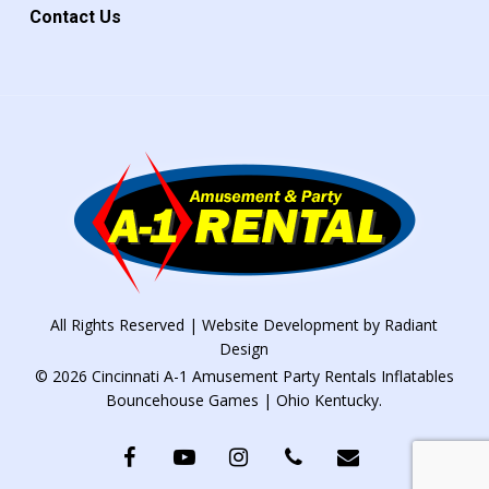
Contact Us
All Rights Reserved | Website Development by
Radiant
Design
© 2026 Cincinnati A-1 Amusement Party Rentals Inflatables
Bouncehouse Games | Ohio Kentucky.
facebook
youtube
instagram
phone
email