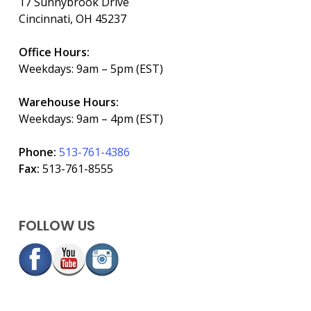
17 Sunnybrook Drive
Cincinnati, OH 45237
Office Hours:
Weekdays: 9am – 5pm (EST)
Warehouse Hours:
Weekdays: 9am – 4pm (EST)
Phone:
513-761-4386
Fax:
513-761-8555
FOLLOW US