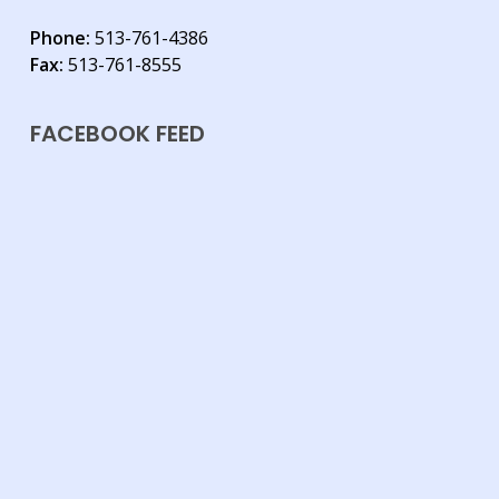
Phone:
513-761-4386
Fax:
513-761-8555
FACEBOOK FEED