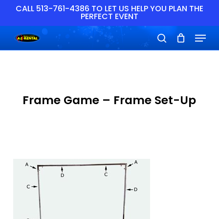
Skip
CALL 513-761-4386 TO LET US HELP YOU PLAN THE
PERFECT EVENT
to
main
Close
Menu
content
Menu
search
Frame Game – Frame Set-Up