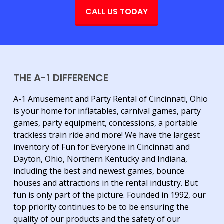
CALL US TODAY
THE A-1 DIFFERENCE
A-1 Amusement and Party Rental of Cincinnati, Ohio
is your home for inflatables, carnival games, party
games, party equipment, concessions, a portable
trackless train ride and more! We have the largest
inventory of Fun for Everyone in Cincinnati and
Dayton, Ohio, Northern Kentucky and Indiana,
including the best and newest games, bounce
houses and attractions in the rental industry. But
fun is only part of the picture. Founded in 1992, our
top priority continues to be to be ensuring the
quality of our products and the safety of our