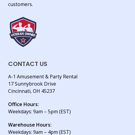
customers.
CONTACT US
A-1 Amusement & Party Rental
17 Sunnybrook Drive
Cincinnati, OH 45237
Office Hours:
Weekdays: 9am – 5pm (EST)
Warehouse Hours:
Weekdays: 9am – 4pm (EST)