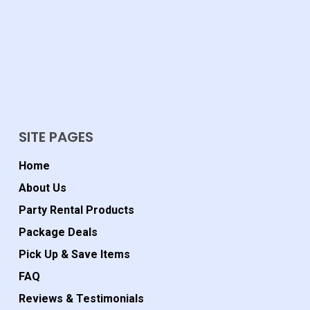
SITE PAGES
Home
About Us
Party Rental Products
Package Deals
Pick Up & Save Items
FAQ
Reviews & Testimonials