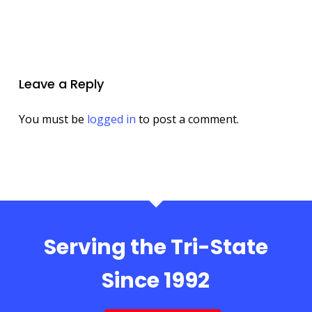
Leave a Reply
You must be
logged in
to post a comment.
Serving the Tri-State
Since 1992