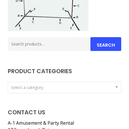
Search
SEARCH
for:
PRODUCT CATEGORIES
Select a category
CONTACT US
A-1 Amusement & Party Rental