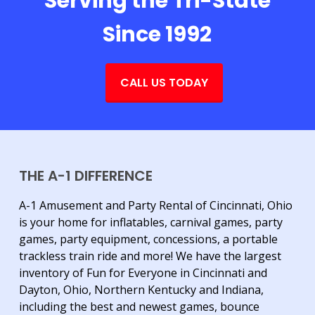
Serving the Tri-State
Since 1992
CALL US TODAY
THE A-1 DIFFERENCE
A-1 Amusement and Party Rental of Cincinnati, Ohio
is your home for inflatables, carnival games, party
games, party equipment, concessions, a portable
trackless train ride and more! We have the largest
inventory of Fun for Everyone in Cincinnati and
Dayton, Ohio, Northern Kentucky and Indiana,
including the best and newest games, bounce