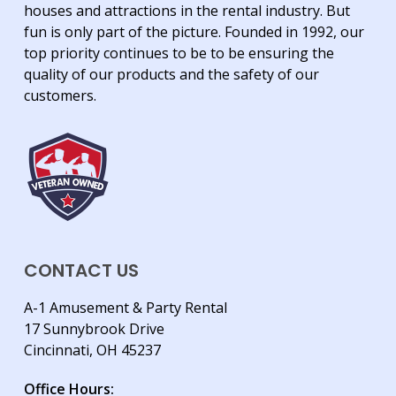
houses and attractions in the rental industry. But
fun is only part of the picture. Founded in 1992, our
top priority continues to be to be ensuring the
quality of our products and the safety of our
customers.
CONTACT US
A-1 Amusement & Party Rental
17 Sunnybrook Drive
Cincinnati, OH 45237
Office Hours: