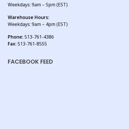
Weekdays: 9am – 5pm (EST)
Warehouse Hours:
Weekdays: 9am – 4pm (EST)
Phone:
513-761-4386
Fax:
513-761-8555
FACEBOOK FEED