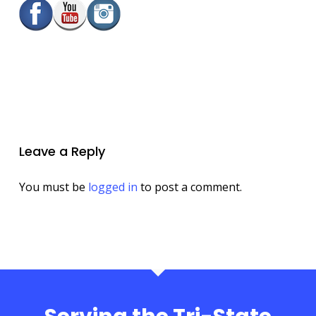
Leave a Reply
You must be
logged in
to post a comment.