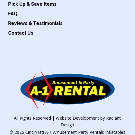
Pick Up & Save Items
FAQ
Reviews & Testimonials
Contact Us
All Rights Reserved | Website Development by
Radiant
Design
© 2026 Cincinnati A-1 Amusement Party Rentals Inflatables