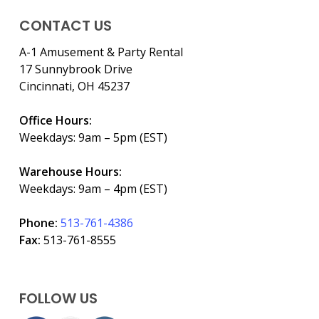
CONTACT US
A-1 Amusement & Party Rental
17 Sunnybrook Drive
Cincinnati, OH 45237
Office Hours:
Weekdays: 9am – 5pm (EST)
Warehouse Hours:
Weekdays: 9am – 4pm (EST)
Phone:
513-761-4386
Fax:
513-761-8555
FOLLOW US