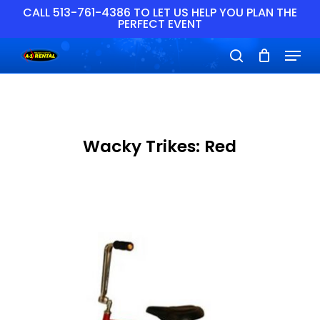
Skip
CALL 513-761-4386 TO LET US HELP YOU PLAN THE
PERFECT EVENT
to
main
Close
Menu
content
Menu
search
Wacky Trikes: Red