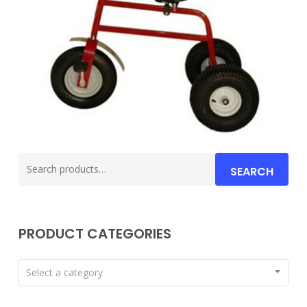
Search
SEARCH
for:
PRODUCT CATEGORIES
Select a category