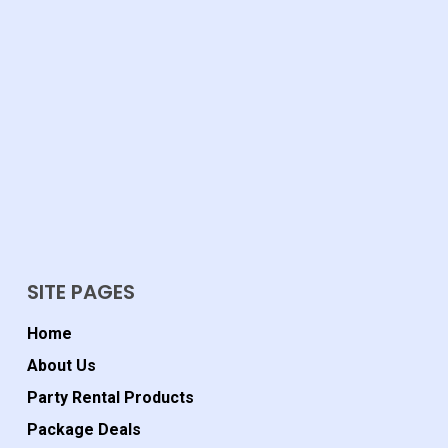
SITE PAGES
Home
About Us
Party Rental Products
Package Deals