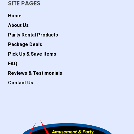
SITE PAGES
Home
About Us
Party Rental Products
Package Deals
Pick Up & Save Items
FAQ
Reviews & Testimonials
Contact Us