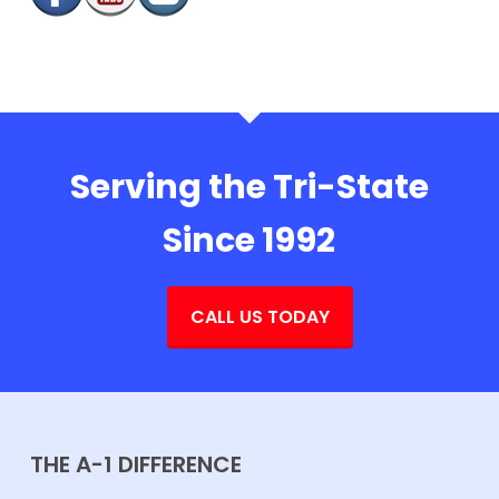
Serving the Tri-State
Since 1992
CALL US TODAY
THE A-1 DIFFERENCE