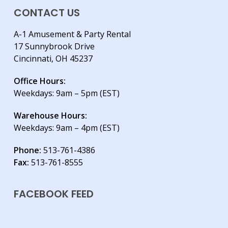
CONTACT US
A-1 Amusement & Party Rental
17 Sunnybrook Drive
Cincinnati, OH 45237
Office Hours:
Weekdays: 9am – 5pm (EST)
Warehouse Hours:
Weekdays: 9am – 4pm (EST)
Phone:
513-761-4386
Fax:
513-761-8555
FACEBOOK FEED