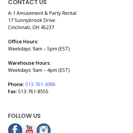
CONTACT US
A-1 Amusement & Party Rental
17 Sunnybrook Drive
Cincinnati, OH 45237
Office Hours:
Weekdays: 9am – 5pm (EST)
Warehouse Hours:
Weekdays: 9am – 4pm (EST)
Phone:
513-761-4386
Fax:
513-761-8555
FOLLOW US