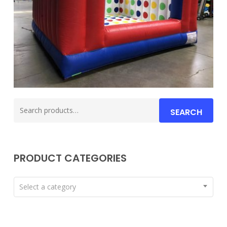
Search
SEARCH
for:
PRODUCT CATEGORIES
Select a category