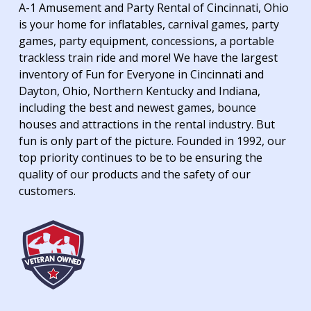
A-1 Amusement and Party Rental of Cincinnati, Ohio
is your home for inflatables, carnival games, party
games, party equipment, concessions, a portable
trackless train ride and more! We have the largest
inventory of Fun for Everyone in Cincinnati and
Dayton, Ohio, Northern Kentucky and Indiana,
including the best and newest games, bounce
houses and attractions in the rental industry. But
fun is only part of the picture. Founded in 1992, our
top priority continues to be to be ensuring the
quality of our products and the safety of our
customers.