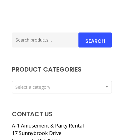
Search
SEARCH
for:
PRODUCT CATEGORIES
Select a category
CONTACT US
A-1 Amusement & Party Rental
17 Sunnybrook Drive