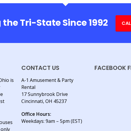
 the Tri-State Since 1992
CAL
CONTACT US
FACEBOOK F
Ohio is
A-1 Amusement & Party
y
Rental
le
17 Sunnybrook Drive
est
Cincinnati, OH 45237
Office Hours:
Weekdays: 9am – 5pm (EST)
houses
 only