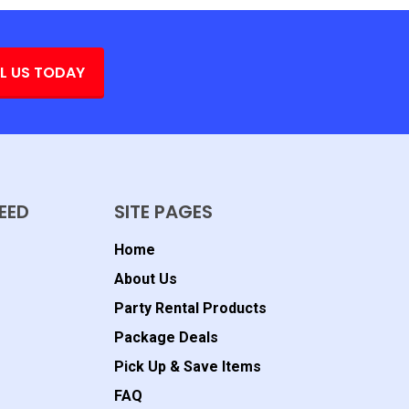
L US TODAY
EED
SITE PAGES
Home
About Us
Party Rental Products
Package Deals
Pick Up & Save Items
FAQ