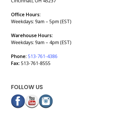
Cincinnati, OH 45237
Office Hours:
Weekdays: 9am – 5pm (EST)
Warehouse Hours:
Weekdays: 9am – 4pm (EST)
Phone:
513-761-4386
Fax:
513-761-8555
FOLLOW US