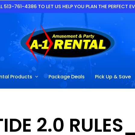
L 513-761-4386 TO LET US HELP YOU PLAN THE PERFECT E
ntal Products
Package Deals
Pick Up & Save
PTIDE 2.0 RUL