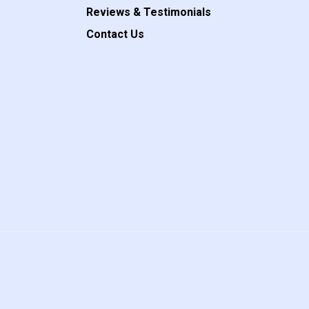
Reviews & Testimonials
Contact Us