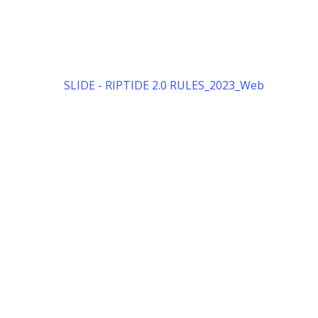
SLIDE - RIPTIDE 2.0 RULES_2023_Web