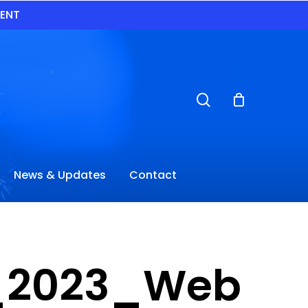
VENT
search
News & Updates
Contact
ES_2023_Web