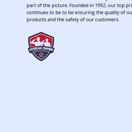
part of the picture. Founded in 1992, our top pri
continues to be to be ensuring the quality of o
products and the safety of our customers.