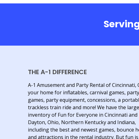
Serving
THE A-1 DIFFERENCE
A-1 Amusement and Party Rental of Cincinnati, 
your home for inflatables, carnival games, part
games, party equipment, concessions, a portab
trackless train ride and more! We have the larg
inventory of Fun for Everyone in Cincinnati and
Dayton, Ohio, Northern Kentucky and Indiana,
including the best and newest games, bounce 
and attractions in the rental industry. But fun is