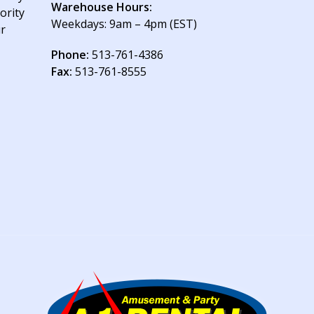
Warehouse Hours:
ority
Weekdays: 9am – 4pm (EST)
ur
Phone:
513-761-4386
Fax:
513-761-8555