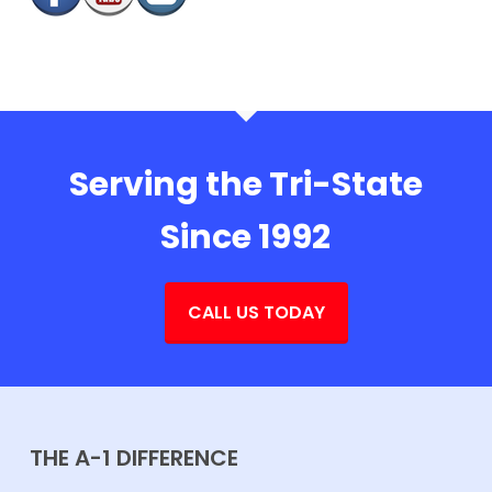
Serving the Tri-State
Since 1992
CALL US TODAY
THE A-1 DIFFERENCE