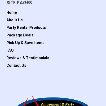
SITE PAGES
Home
About Us
Party Rental Products
Package Deals
Pick Up & Save Items
FAQ
Reviews & Testimonials
Contact Us