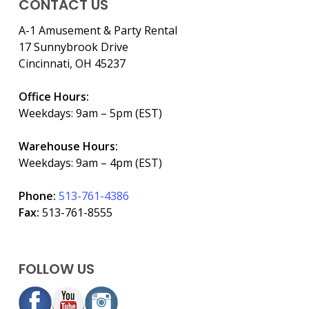
CONTACT US
A-1 Amusement & Party Rental
17 Sunnybrook Drive
Cincinnati, OH 45237
Office Hours:
Weekdays: 9am – 5pm (EST)
Warehouse Hours:
Weekdays: 9am – 4pm (EST)
Phone:
513-761-4386
Fax:
513-761-8555
FOLLOW US