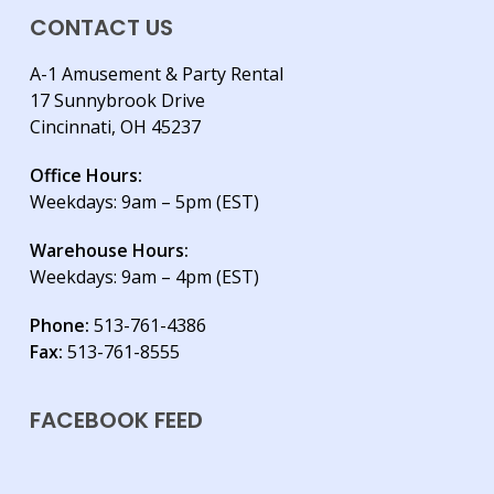
CONTACT US
A-1 Amusement & Party Rental
17 Sunnybrook Drive
Cincinnati, OH 45237
Office Hours:
Weekdays: 9am – 5pm (EST)
Warehouse Hours:
Weekdays: 9am – 4pm (EST)
Phone:
513-761-4386
Fax:
513-761-8555
FACEBOOK FEED