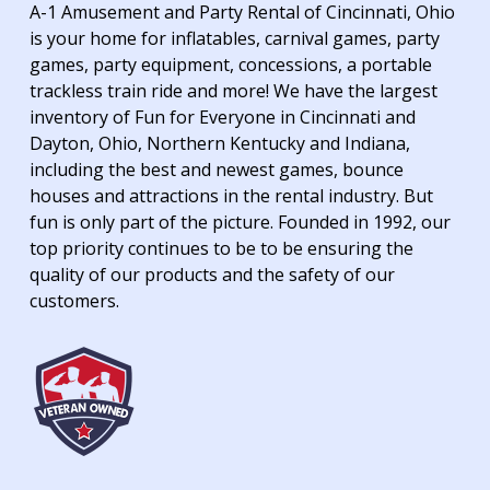
A-1 Amusement and Party Rental of Cincinnati, Ohio
is your home for inflatables, carnival games, party
games, party equipment, concessions, a portable
trackless train ride and more! We have the largest
inventory of Fun for Everyone in Cincinnati and
Dayton, Ohio, Northern Kentucky and Indiana,
including the best and newest games, bounce
houses and attractions in the rental industry. But
fun is only part of the picture. Founded in 1992, our
top priority continues to be to be ensuring the
quality of our products and the safety of our
customers.