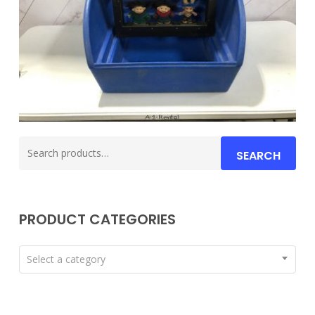
Search
SEARCH
for:
PRODUCT CATEGORIES
Select a category