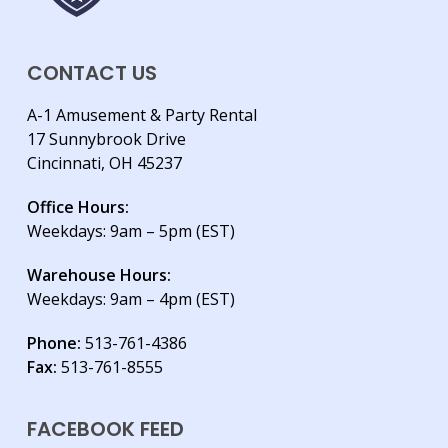
CONTACT US
A-1 Amusement & Party Rental
17 Sunnybrook Drive
Cincinnati, OH 45237
Office Hours:
Weekdays: 9am – 5pm (EST)
Warehouse Hours:
Weekdays: 9am – 4pm (EST)
Phone:
513-761-4386
Fax:
513-761-8555
FACEBOOK FEED