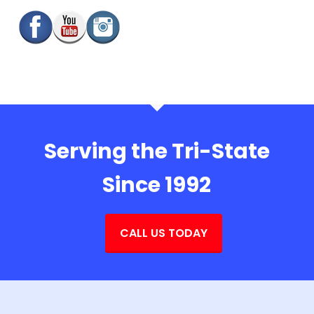
Serving the Tri-State
Since 1992
CALL US TODAY