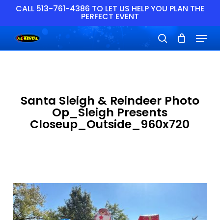
Skip
CALL 513-761-4386 TO LET US HELP YOU PLAN THE
PERFECT EVENT
to
main
Close
Menu
content
Menu
search
Santa Sleigh & Reindeer Photo
Op_Sleigh Presents
Closeup_Outside_960x720