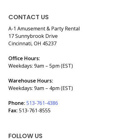
CONTACT US
A-1 Amusement & Party Rental
17 Sunnybrook Drive
Cincinnati, OH 45237
Office Hours:
Weekdays: 9am – 5pm (EST)
Warehouse Hours:
Weekdays: 9am – 4pm (EST)
Phone:
513-761-4386
Fax:
513-761-8555
FOLLOW US