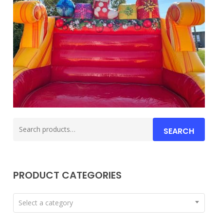
Search
SEARCH
for:
PRODUCT CATEGORIES
Select a category