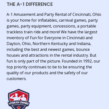
THE A-1 DIFFERENCE
A-1 Amusement and Party Rental of Cincinnati, Ohio
is your home for inflatables, carnival games, party
games, party equipment, concessions, a portable
trackless train ride and more! We have the largest
inventory of Fun for Everyone in Cincinnati and
Dayton, Ohio, Northern Kentucky and Indiana,
including the best and newest games, bounce
houses and attractions in the rental industry. But
fun is only part of the picture. Founded in 1992, our
top priority continues to be to be ensuring the
quality of our products and the safety of our
customers.