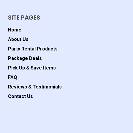
SITE PAGES
Home
About Us
Party Rental Products
Package Deals
Pick Up & Save Items
FAQ
Reviews & Testimonials
Contact Us