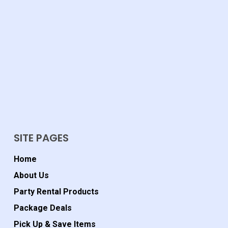
SITE PAGES
Home
About Us
Party Rental Products
Package Deals
Pick Up & Save Items