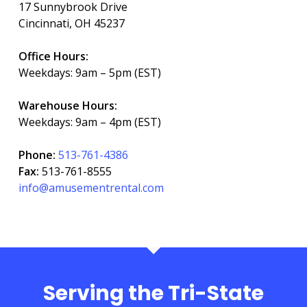
17 Sunnybrook Drive
Cincinnati, OH 45237
Office Hours:
Weekdays: 9am – 5pm (EST)
Warehouse Hours:
Weekdays: 9am – 4pm (EST)
Phone:
513-761-4386
Fax:
513-761-8555
info@amusementrental.com
Serving the Tri-State