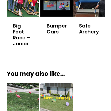
Big
Bumper
Safe
Foot
Cars
Archery
Race –
Junior
You may also like…