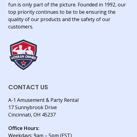
fun is only part of the picture. Founded in 1992, our
top priority continues to be to be ensuring the
quality of our products and the safety of our
customers.
CONTACT US
A-1 Amusement & Party Rental
17 Sunnybrook Drive
Cincinnati, OH 45237
Office Hours:
Weekdays: 9am – 5pm (EST)