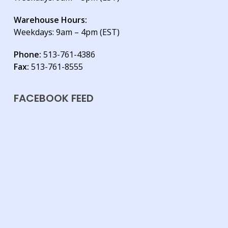
Warehouse Hours:
Weekdays: 9am – 4pm (EST)
Phone:
513-761-4386
Fax:
513-761-8555
FACEBOOK FEED