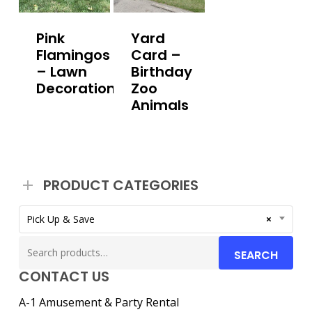
Pink
Yard
Flamingos
Card –
– Lawn
Birthday
Decoration
Zoo
Animals
PRODUCT CATEGORIES
Pick Up & Save
×
Search
SEARCH
for:
CONTACT US
A-1 Amusement & Party Rental