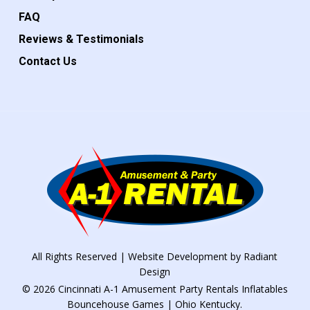
FAQ
Reviews & Testimonials
Contact Us
All Rights Reserved | Website Development by
Radiant
Design
© 2026 Cincinnati A-1 Amusement Party Rentals Inflatables
Bouncehouse Games | Ohio Kentucky.