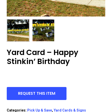
Yard Card – Happy
Stinkin’ Birthday
REQUEST THIS ITEM
Categories:
Pick Up & Save
,
Yard Cards & Signs