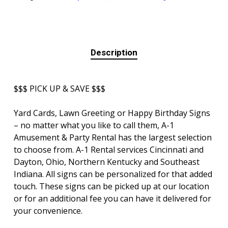
Description
$$$ PICK UP & SAVE $$$
Yard Cards, Lawn Greeting or Happy Birthday Signs
– no matter what you like to call them, A-1
Amusement & Party Rental has the largest selection
to choose from. A-1 Rental services Cincinnati and
Dayton, Ohio, Northern Kentucky and Southeast
Indiana. All signs can be personalized for that added
touch. These signs can be picked up at our location
or for an additional fee you can have it delivered for
your convenience.