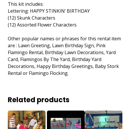
This kit includes:
Lettering: HAPPY STINKIN’ BIRTHDAY
(12) Skunk Characters
(12) Assorted Flower Characters
Other popular names or phrases for this rental item
are : Lawn Greeting, Lawn Birthday Sign, Pink
Flamingo Rental, Birthday Lawn Decorations, Yard
Card, Flamingos By The Yard, Birthday Yard
Decorations, Happy Birthday Greetings, Baby Stork
Rental or Flamingo Flocking.
Related products