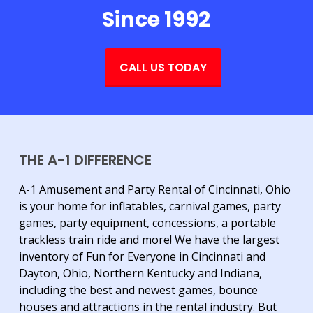
Since 1992
CALL US TODAY
THE A-1 DIFFERENCE
A-1 Amusement and Party Rental of Cincinnati, Ohio
is your home for inflatables, carnival games, party
games, party equipment, concessions, a portable
trackless train ride and more! We have the largest
inventory of Fun for Everyone in Cincinnati and
Dayton, Ohio, Northern Kentucky and Indiana,
including the best and newest games, bounce
houses and attractions in the rental industry. But