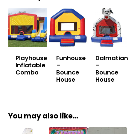
Playhouse
Funhouse
Dalmatian
Inflatable
–
–
Combo
Bounce
Bounce
House
House
You may also like…