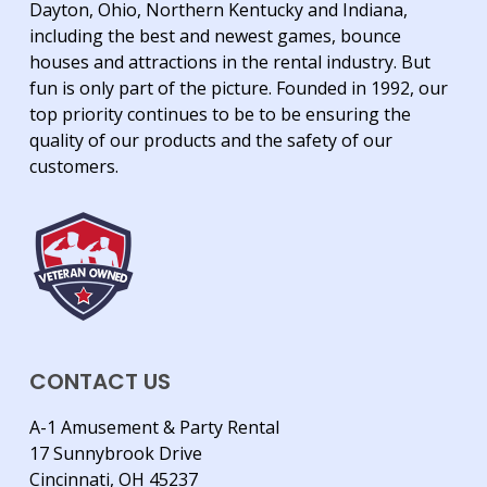
Dayton, Ohio, Northern Kentucky and Indiana,
including the best and newest games, bounce
houses and attractions in the rental industry. But
fun is only part of the picture. Founded in 1992, our
top priority continues to be to be ensuring the
quality of our products and the safety of our
customers.
CONTACT US
A-1 Amusement & Party Rental
17 Sunnybrook Drive
Cincinnati, OH 45237