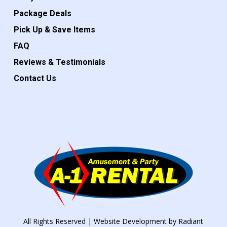
Package Deals
Pick Up & Save Items
FAQ
Reviews & Testimonials
Contact Us
All Rights Reserved | Website Development by
Radiant