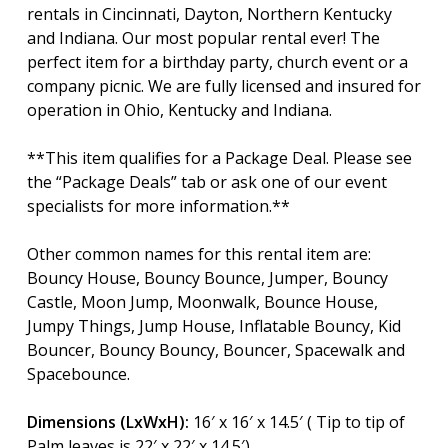
rentals in Cincinnati, Dayton, Northern Kentucky
and Indiana. Our most popular rental ever! The
perfect item for a birthday party, church event or a
company picnic. We are fully licensed and insured for
operation in Ohio, Kentucky and Indiana.
**This item qualifies for a Package Deal. Please see
the “Package Deals” tab or ask one of our event
specialists for more information.**
Other common names for this rental item are:
Bouncy House, Bouncy Bounce, Jumper, Bouncy
Castle, Moon Jump, Moonwalk, Bounce House,
Jumpy Things, Jump House, Inflatable Bouncy, Kid
Bouncer, Bouncy Bouncy, Bouncer, Spacewalk and
Spacebounce.
Dimensions (LxWxH):
16′ x 16′ x 14.5′ ( Tip to tip of
Palm leaves is 22′ x 22′ x 14.5′)