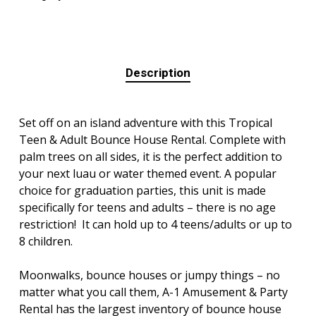
Description
Set off on an island adventure with this Tropical
Teen & Adult Bounce House Rental. Complete with
palm trees on all sides, it is the perfect addition to
your next luau or water themed event. A popular
choice for graduation parties, this unit is made
specifically for teens and adults – there is no age
restriction! It can hold up to 4 teens/adults or up to
8 children.
Moonwalks, bounce houses or jumpy things – no
matter what you call them, A-1 Amusement & Party
Rental has the largest inventory of bounce house