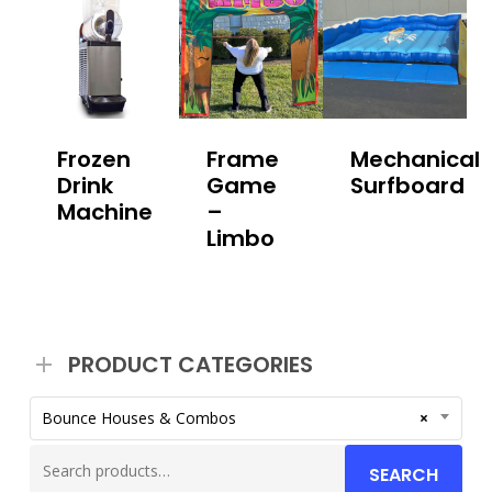
Frozen
Frame
Mechanical
Drink
Game
Surfboard
Machine
–
Limbo
PRODUCT CATEGORIES
Bounce Houses & Combos
×
Search
SEARCH
for: