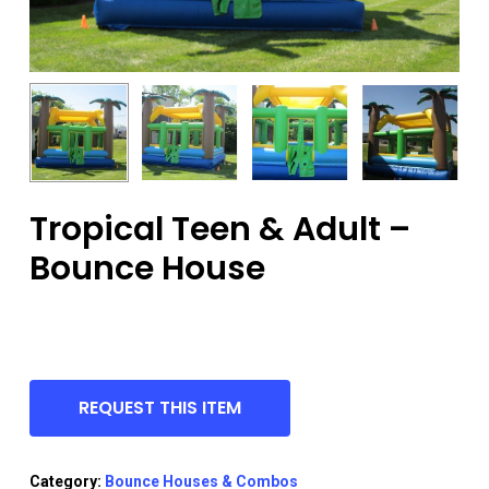
Tropical Teen & Adult –
Bounce House
REQUEST THIS ITEM
Category:
Bounce Houses & Combos