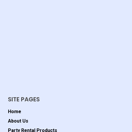
SITE PAGES
Home
About Us
Party Rental Products