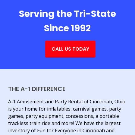
Serving the Tri-State
Since 1992
CALL US TODAY
THE A-1 DIFFERENCE
A-1 Amusement and Party Rental of Cincinnati, Ohio
is your home for inflatables, carnival games, party
games, party equipment, concessions, a portable
trackless train ride and more! We have the largest
inventory of Fun for Everyone in Cincinnati and