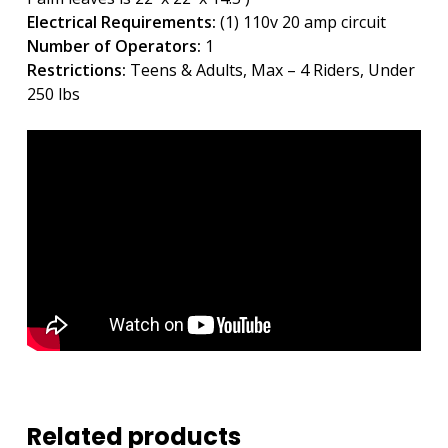
Electrical Requirements:
(1) 110v 20 amp circuit
Number of Operators:
1
Restrictions:
Teens & Adults, Max – 4 Riders, Under
250 lbs
Related products