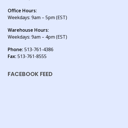
Office Hours:
Weekdays: 9am – 5pm (EST)
Warehouse Hours:
Weekdays: 9am – 4pm (EST)
Phone:
513-761-4386
Fax:
513-761-8555
FACEBOOK FEED