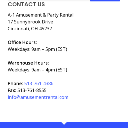
CONTACT US
A-1 Amusement & Party Rental
17 Sunnybrook Drive
Cincinnati, OH 45237
Office Hours:
Weekdays: 9am – 5pm (EST)
Warehouse Hours:
Weekdays: 9am – 4pm (EST)
Phone:
513-761-4386
Fax:
513-761-8555
info@amusementrental.com