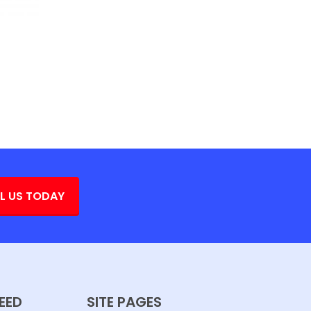
L US TODAY
EED
SITE PAGES