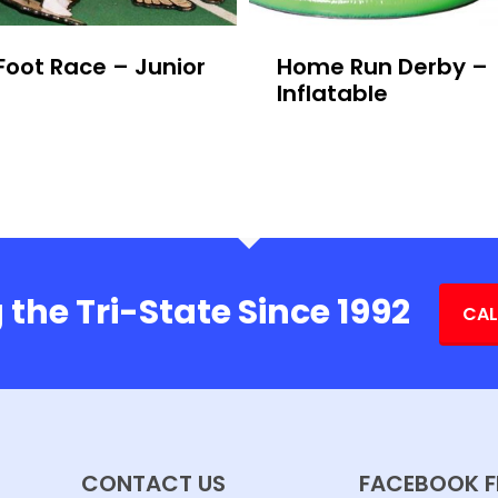
Foot Race – Junior
Home Run Derby –
Inflatable
 the Tri-State Since 1992
CAL
CONTACT US
FACEBOOK F