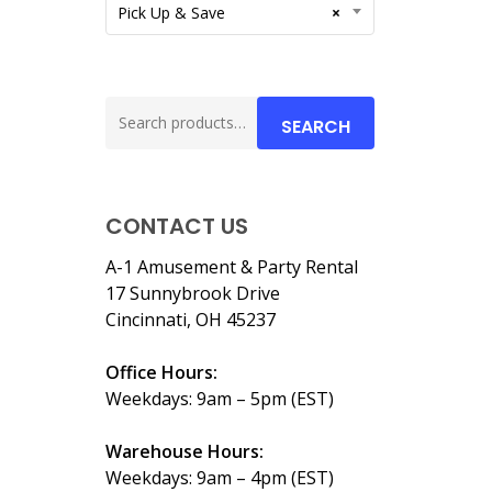
Pick Up & Save
×
Search
SEARCH
for:
CONTACT US
A-1 Amusement & Party Rental
17 Sunnybrook Drive
Cincinnati, OH 45237
Office Hours:
Weekdays: 9am – 5pm (EST)
Warehouse Hours:
Weekdays: 9am – 4pm (EST)