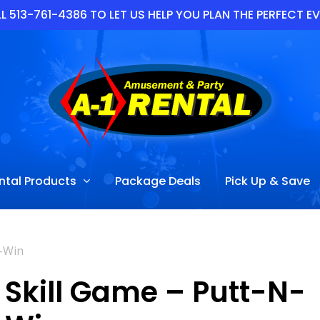
L 513-761-4386 TO LET US HELP YOU PLAN THE PERFECT E
ntal Products
Package Deals
Pick Up & Save
N-Win
Skill Game – Putt-N-