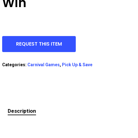
Win
REQUEST THIS ITEM
Categories:
Carnival Games
,
Pick Up & Save
Description