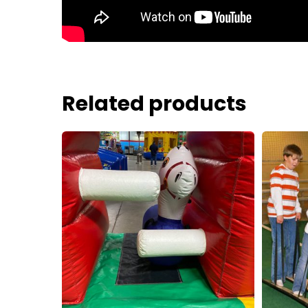
Related products