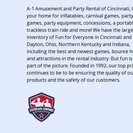
A-1 Amusement and Party Rental of Cincinnati, 
your home for inflatables, carnival games, part
games, party equipment, concessions, a portab
trackless train ride and more! We have the larg
inventory of Fun for Everyone in Cincinnati and
Dayton, Ohio, Northern Kentucky and Indiana,
including the best and newest games, bounce 
and attractions in the rental industry. But fun is
part of the picture. Founded in 1992, our top pri
continues to be to be ensuring the quality of o
products and the safety of our customers.