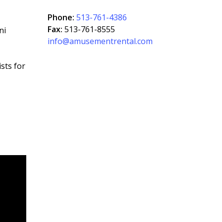
Phone:
513-761-4386
Fax:
513-761-8555
ni
info@amusementrental.com
sts for