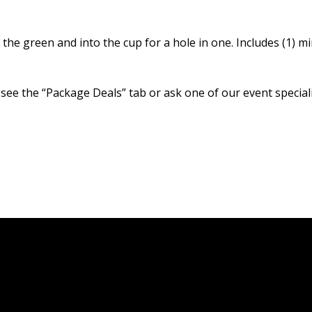
the green and into the cup for a hole in one. Includes (1) mi
 see the “Package Deals” tab or ask one of our event speciali