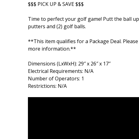
$$$ PICK UP & SAVE $$$
Time to perfect your golf game! Putt the ball up 
putters and (2) golf balls.
**This item qualifies for a Package Deal. Please
more information.**
Dimensions (LxWxH): 29″ x 26″ x 17″
Electrical Requirements: N/A
Number of Operators: 1
Restrictions: N/A