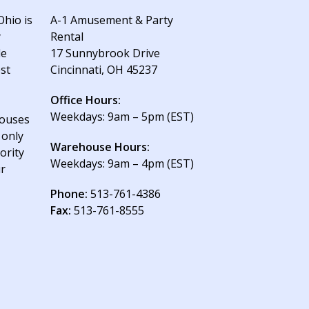
Ohio is
A-1 Amusement & Party
y
Rental
le
17 Sunnybrook Drive
est
Cincinnati, OH 45237
Office Hours:
Weekdays: 9am – 5pm (EST)
houses
 only
Warehouse Hours:
ority
Weekdays: 9am – 4pm (EST)
ur
Phone:
513-761-4386
Fax:
513-761-8555