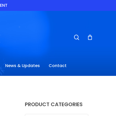
VENT
search
News & Updates
Contact
PRODUCT CATEGORIES