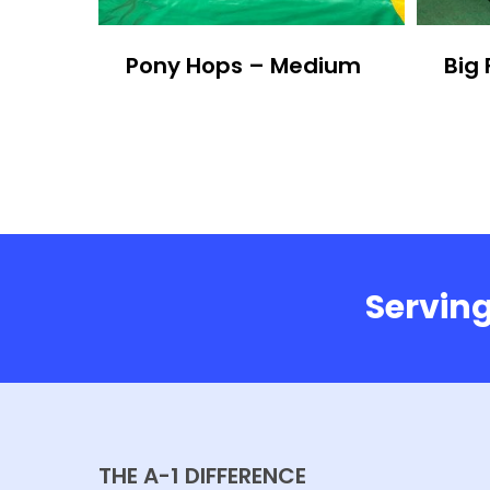
Pony Hops – Medium
Big 
Serving
THE A-1 DIFFERENCE