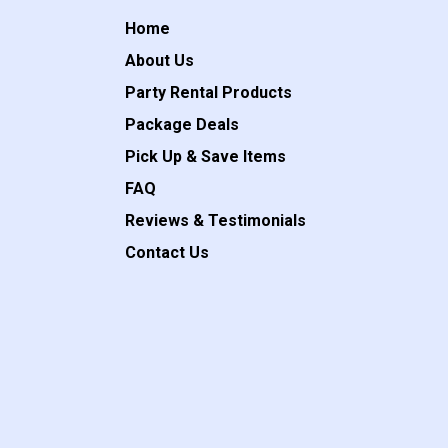
Home
About Us
Party Rental Products
Package Deals
Pick Up & Save Items
FAQ
Reviews & Testimonials
Contact Us