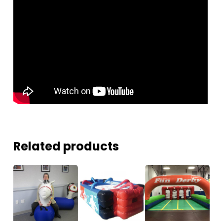
Related products