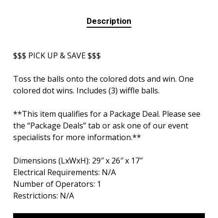
Description
$$$ PICK UP & SAVE $$$
Toss the balls onto the colored dots and win. One
colored dot wins. Includes (3) wiffle balls.
**This item qualifies for a Package Deal. Please see
the “Package Deals” tab or ask one of our event
specialists for more information.**
Dimensions (LxWxH): 29″ x 26″ x 17″
Electrical Requirements: N/A
Number of Operators: 1
Restrictions: N/A