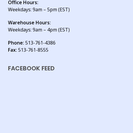
Office Hours:
Weekdays: 9am – 5pm (EST)
Warehouse Hours:
Weekdays: 9am – 4pm (EST)
Phone:
513-761-4386
Fax:
513-761-8555
FACEBOOK FEED