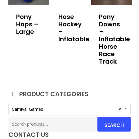
Pony
Hose
Pony
Hops –
Hockey
Downs
Large
–
–
Inflatable
Inflatable
Horse
Race
Track
PRODUCT CATEGORIES
Carnival Games
×
Search
SEARCH
for:
CONTACT US