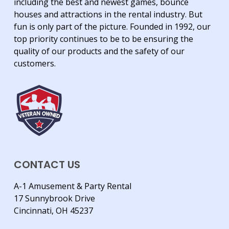
including the best and newest games, bounce
houses and attractions in the rental industry. But
fun is only part of the picture. Founded in 1992, our
top priority continues to be to be ensuring the
quality of our products and the safety of our
customers.
CONTACT US
A-1 Amusement & Party Rental
17 Sunnybrook Drive
Cincinnati, OH 45237