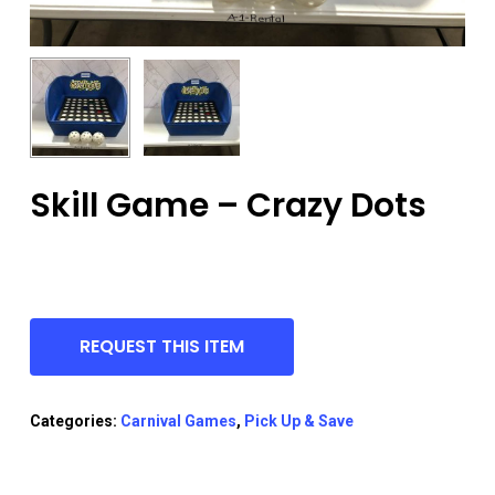
Skill Game – Crazy Dots
REQUEST THIS ITEM
Categories:
Carnival Games
,
Pick Up & Save