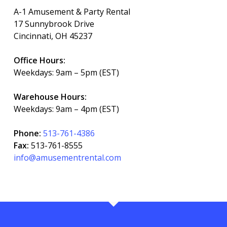
A-1 Amusement & Party Rental
17 Sunnybrook Drive
Cincinnati, OH 45237
Office Hours:
Weekdays: 9am – 5pm (EST)
Warehouse Hours:
Weekdays: 9am – 4pm (EST)
Phone:
513-761-4386
Fax:
513-761-8555
info@amusementrental.com