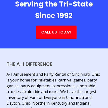
Serving the Tri-State
Since 1992
CALL US TODAY
THE A-1 DIFFERENCE
A-1 Amusement and Party Rental of Cincinnati, Ohio
is your home for inflatables, carnival games, party
games, party equipment, concessions, a portable
trackless train ride and more! We have the largest
inventory of Fun for Everyone in Cincinnati and
Dayton, Ohio, Northern Kentucky and Indiana,