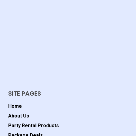
SITE PAGES
Home
About Us
Party Rental Products
Package Deals