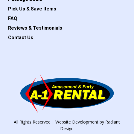
Pick Up & Save Items
FAQ
Reviews & Testimonials
Contact Us
All Rights Reserved | Website Development by
Radiant
Design