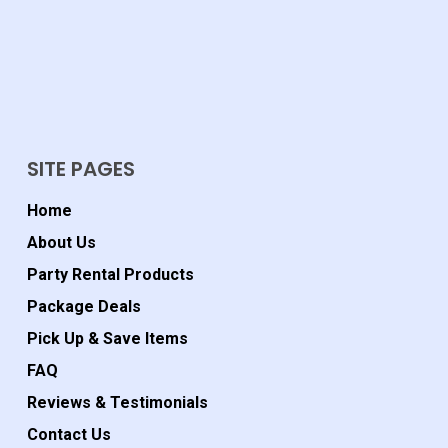
SITE PAGES
Home
About Us
Party Rental Products
Package Deals
Pick Up & Save Items
FAQ
Reviews & Testimonials
Contact Us