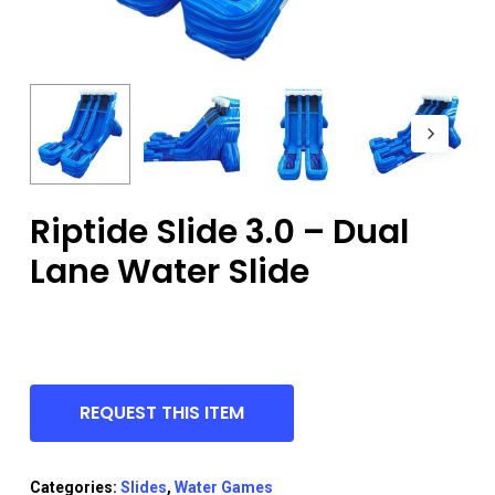
Riptide Slide 3.0 – Dual
Lane Water Slide
REQUEST THIS ITEM
Categories:
Slides
,
Water Games