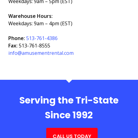
Weekdays: 9am – 5pm (EST)
Warehouse Hours:
Weekdays: 9am – 4pm (EST)
Phone:
513-761-4386
Fax:
513-761-8555
info@amusementrental.com
Serving the Tri-State
Since 1992
CALL US TODAY