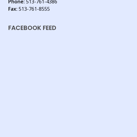
Phone:
513-761-4386
Fax:
513-761-8555
FACEBOOK FEED