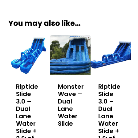
You may also like…
Riptide
Monster
Riptide
Slide
Wave –
Slide
3.0 –
Dual
3.0 –
Dual
Lane
Dual
Lane
Water
Lane
Water
Slide
Water
Slide +
Slide +