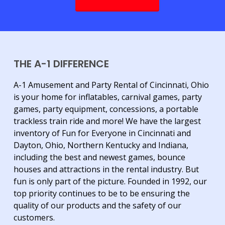
THE A-1 DIFFERENCE
A-1 Amusement and Party Rental of Cincinnati, Ohio
is your home for inflatables, carnival games, party
games, party equipment, concessions, a portable
trackless train ride and more! We have the largest
inventory of Fun for Everyone in Cincinnati and
Dayton, Ohio, Northern Kentucky and Indiana,
including the best and newest games, bounce
houses and attractions in the rental industry. But
fun is only part of the picture. Founded in 1992, our
top priority continues to be to be ensuring the
quality of our products and the safety of our
customers.