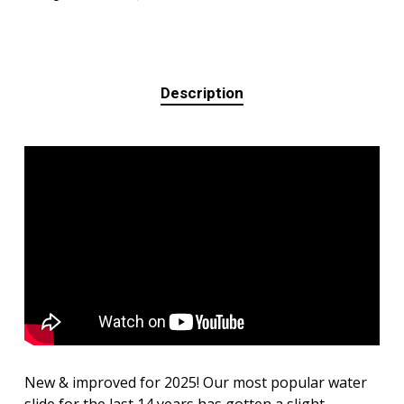
Description
New & improved for 2025! Our most popular water