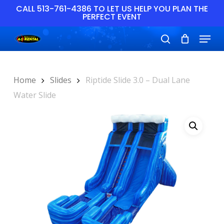
Skip
CALL 513-761-4386 TO LET US HELP YOU PLAN THE
PERFECT EVENT
to
main
Close
Menu
content
Menu
search
Home
Slides
Riptide Slide 3.0 – Dual Lane
Water Slide