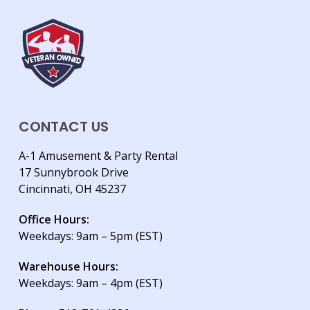
CONTACT US
A-1 Amusement & Party Rental
17 Sunnybrook Drive
Cincinnati, OH 45237
Office Hours:
Weekdays: 9am – 5pm (EST)
Warehouse Hours:
Weekdays: 9am – 4pm (EST)