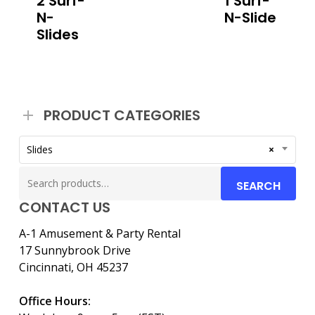
2 Surf-
1 Surf-
N-
N-Slide
Slides
PRODUCT CATEGORIES
Slides
×
Search
SEARCH
for:
CONTACT US
A-1 Amusement & Party Rental
17 Sunnybrook Drive
Cincinnati, OH 45237
Office Hours: