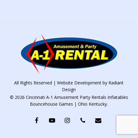
All Rights Reserved | Website Development by
Radiant
Design
© 2026 Cincinnati A-1 Amusement Party Rentals Inflatables
Bouncehouse Games | Ohio Kentucky.
facebook
youtube
instagram
phone
email