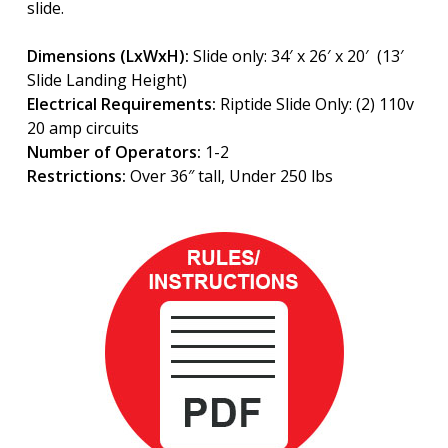
slide.
Dimensions (LxWxH):
Slide only: 34′ x 26′ x 20′ (13′
Slide Landing Height)
Electrical Requirements:
Riptide Slide Only: (2) 110v
20 amp circuits
Number of Operators:
1-2
Restrictions:
Over 36″ tall, Under 250 lbs