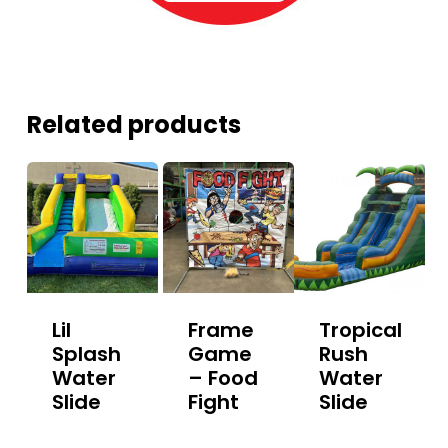
Related products
Lil
Frame
Tropical
Splash
Game
Rush
Water
– Food
Water
Slide
Fight
Slide