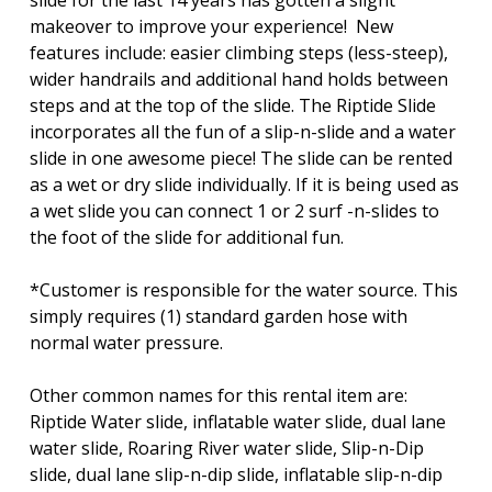
slide for the last 14 years has gotten a slight
makeover to improve your experience! New
features include: easier climbing steps (less-steep),
wider handrails and additional hand holds between
steps and at the top of the slide. The Riptide Slide
incorporates all the fun of a slip-n-slide and a water
slide in one awesome piece! The slide can be rented
as a wet or dry slide individually. If it is being used as
a wet slide you can connect 1 or 2 surf -n-slides to
the foot of the slide for additional fun.
*Customer is responsible for the water source. This
simply requires (1) standard garden hose with
normal water pressure.
Other common names for this rental item are:
Riptide Water slide, inflatable water slide, dual lane
water slide, Roaring River water slide, Slip-n-Dip
slide, dual lane slip-n-dip slide, inflatable slip-n-dip