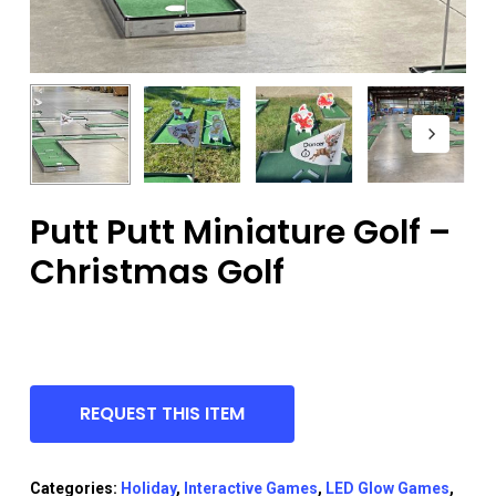
Putt Putt Miniature Golf –
Christmas Golf
REQUEST THIS ITEM
Categories:
Holiday
,
Interactive Games
,
LED Glow Games
,