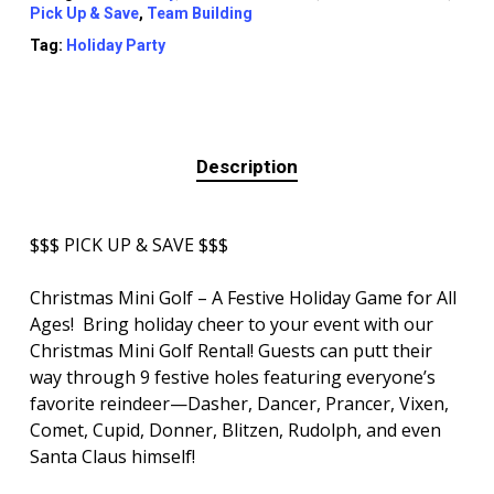
Pick Up & Save
,
Team Building
Tag:
Holiday Party
Description
$$$ PICK UP & SAVE $$$
Christmas Mini Golf – A Festive Holiday Game for All
Ages! Bring holiday cheer to your event with our
Christmas Mini Golf Rental! Guests can putt their
way through 9 festive holes featuring everyone’s
favorite reindeer—Dasher, Dancer, Prancer, Vixen,
Comet, Cupid, Donner, Blitzen, Rudolph, and even
Santa Claus himself!