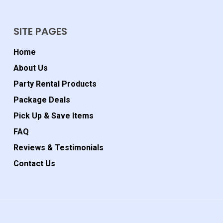
SITE PAGES
Home
About Us
Party Rental Products
Package Deals
Pick Up & Save Items
FAQ
Reviews & Testimonials
Contact Us