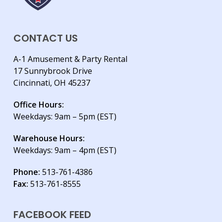
CONTACT US
A-1 Amusement & Party Rental
17 Sunnybrook Drive
Cincinnati, OH 45237
Office Hours:
Weekdays: 9am – 5pm (EST)
Warehouse Hours:
Weekdays: 9am – 4pm (EST)
Phone:
513-761-4386
Fax:
513-761-8555
FACEBOOK FEED