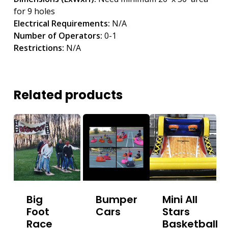
for 9 holes
Electrical Requirements:
N/A
Number of Operators:
0-1
Restrictions:
N/A
Related products
Big
Bumper
Mini All
Foot
Cars
Stars
Race
Basketball