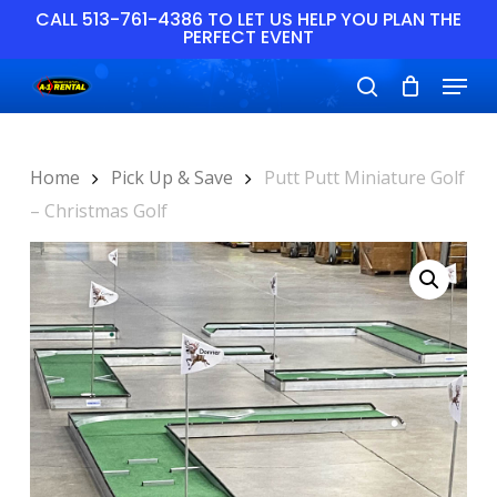
Skip
CALL 513-761-4386 TO LET US HELP YOU PLAN THE
PERFECT EVENT
to
main
Close
Menu
content
Menu
search
Home
Pick Up & Save
Putt Putt Miniature Golf
– Christmas Golf