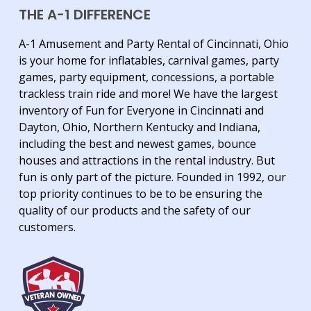
THE A-1 DIFFERENCE
A-1 Amusement and Party Rental of Cincinnati, Ohio
is your home for inflatables, carnival games, party
games, party equipment, concessions, a portable
trackless train ride and more! We have the largest
inventory of Fun for Everyone in Cincinnati and
Dayton, Ohio, Northern Kentucky and Indiana,
including the best and newest games, bounce
houses and attractions in the rental industry. But
fun is only part of the picture. Founded in 1992, our
top priority continues to be to be ensuring the
quality of our products and the safety of our
customers.