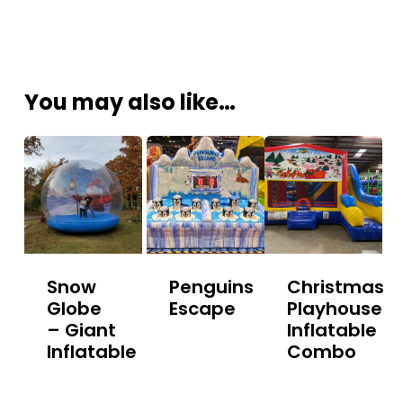
You may also like…
Snow
Penguins
Christmas
Globe
Escape
Playhouse
– Giant
Inflatable
Inflatable
Combo