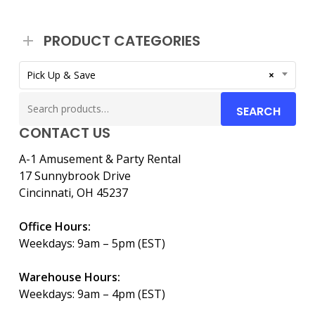
PRODUCT CATEGORIES
Pick Up & Save
×
Search
SEARCH
for:
CONTACT US
A-1 Amusement & Party Rental
17 Sunnybrook Drive
Cincinnati, OH 45237
Office Hours:
Weekdays: 9am – 5pm (EST)
Warehouse Hours:
Weekdays: 9am – 4pm (EST)