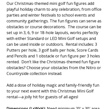
Our Christmas-themed mini golf fun figures add
playful holiday charm to any celebration, from office
parties and winter festivals to school events and
community gatherings. The fun figures can serve as
obstacles or course decorations. The course can be
set up in 3, 6, 9 or 18-hole layouts, works perfectly
with either Standard or LED Mini Golf setups and
can be used inside or outdoors. Rental includes: 3
Putters per hole, 3 golf balls per hole, Score Cards
and Pencils and 1 obstacle or fun figure per 3 holes
rented. Don’t like the Christmas-themed fun figure
obstacles? Choose your obstacles from the Nitro or
Countryside collection instead.
Add a dose of holiday magic and family-friendly fun
to your next event with this Christmas Mini Golf
rental—a jolly hit for guests of all ages!
Dimensions (LxWxH):
Need minimum 20′ x 30′ area