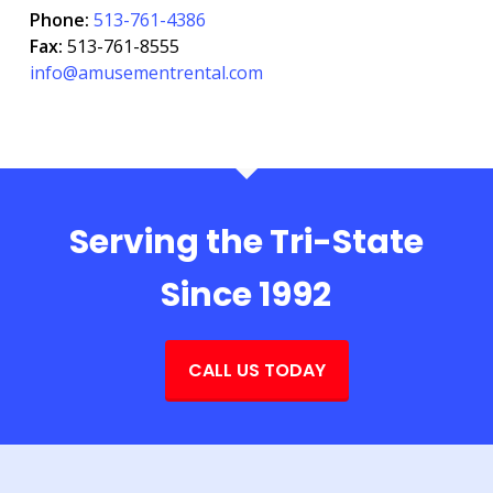
Phone:
513-761-4386
Fax:
513-761-8555
info@amusementrental.com
Serving the Tri-State
Since 1992
CALL US TODAY