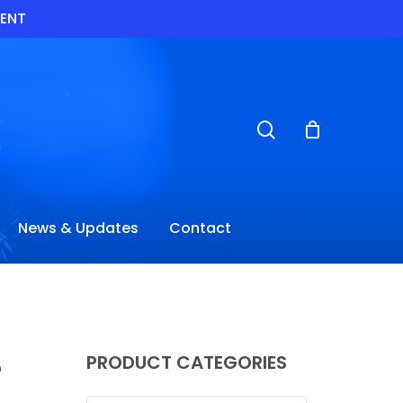
VENT
search
News & Updates
Contact
e
PRODUCT CATEGORIES