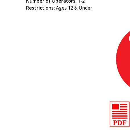
Number of Operators:
1-2
Restrictions:
Ages 12 & Under