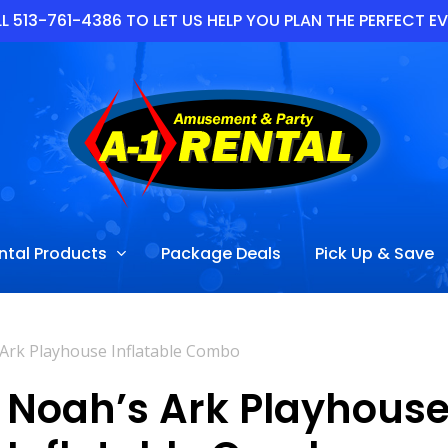
L 513-761-4386 TO LET US HELP YOU PLAN THE PERFECT E
ntal Products
Package Deals
Pick Up & Save
Ark Playhouse Inflatable Combo
Noah’s Ark Playhous