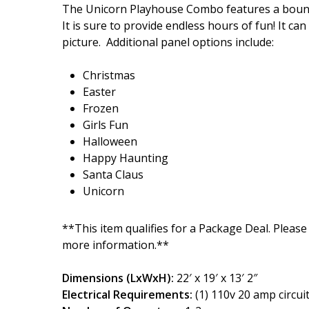
The Unicorn Playhouse Combo features a bounce 
It is sure to provide endless hours of fun! It ca
picture. Additional panel options include:
Christmas
Easter
Frozen
Girls Fun
Halloween
Happy Haunting
Santa Claus
Unicorn
**This item qualifies for a Package Deal. Please
more information.**
Dimensions (LxWxH):
22′ x 19′ x 13′ 2″
Electrical Requirements:
(1) 110v 20 amp circui