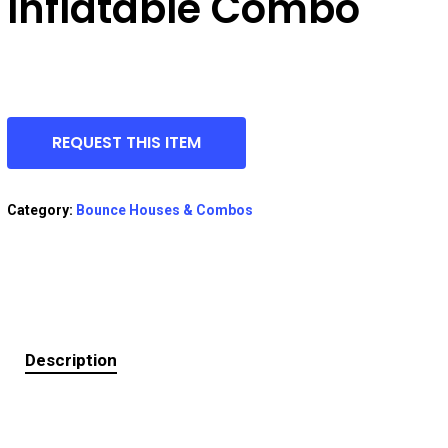
Inflatable Combo
REQUEST THIS ITEM
Category:
Bounce Houses & Combos
Description