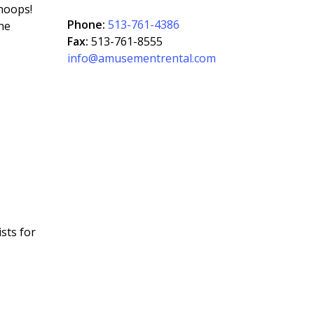
hoops!
Phone:
513-761-4386
the
Fax:
513-761-8555
info@amusementrental.com
sts for