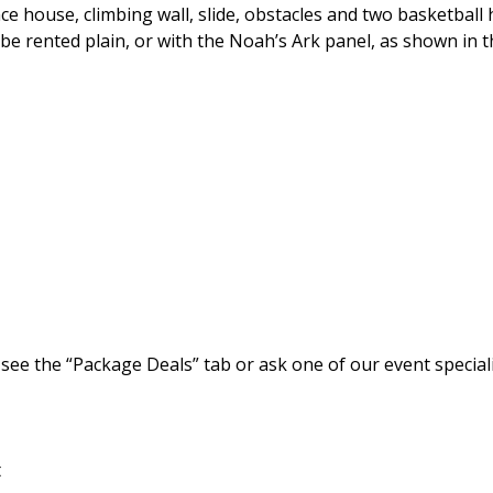
house, climbing wall, slide, obstacles and two basketball 
n be rented plain, or with the Noah’s Ark panel, as shown in 
 see the “Package Deals” tab or ask one of our event speciali
t