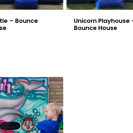
tle – Bounce
Unicorn Playhouse 
se
Bounce House