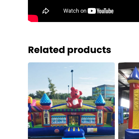
Related products