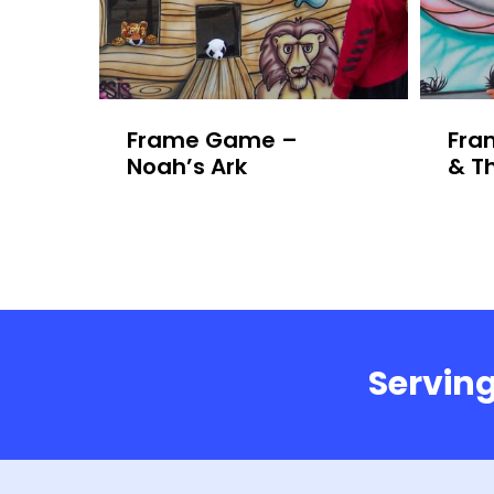
Frame Game –
Fra
Noah’s Ark
& T
Serving