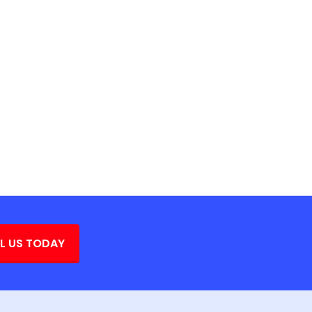
L US TODAY