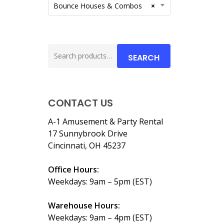
Bounce Houses & Combos
×
Search
SEARCH
for:
CONTACT US
A-1 Amusement & Party Rental
17 Sunnybrook Drive
Cincinnati, OH 45237
Office Hours:
Weekdays: 9am – 5pm (EST)
Warehouse Hours:
Weekdays: 9am – 4pm (EST)