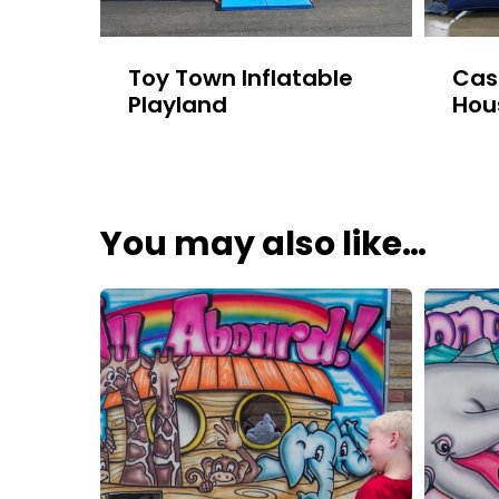
Toy Town Inflatable
Cas
Playland
Hou
You may also like…