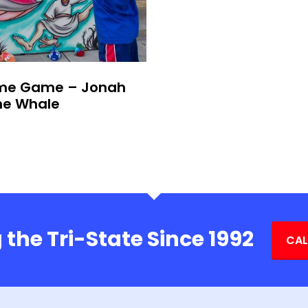
me Game – Jonah
he Whale
 the Tri-State Since 1992
CAL