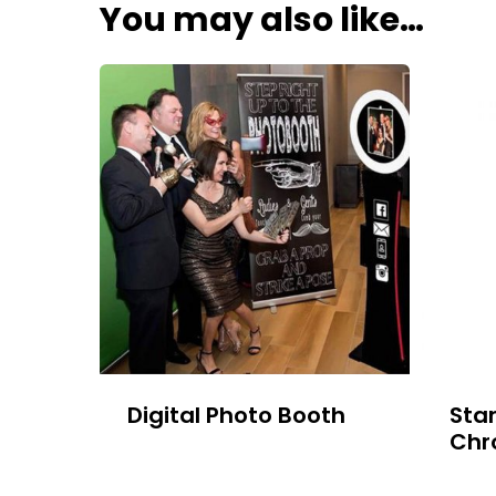
You may also like…
Digital Photo Booth
Sta
Chr