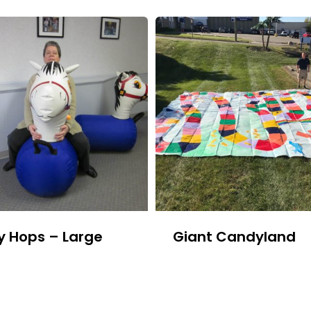
y Hops – Large
Giant Candyland