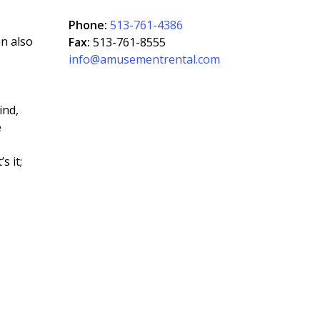
Phone:
513-761-4386
an also
Fax:
513-761-8555
info@amusementrental.com
ind,
e
s it;