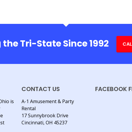
 the Tri-State Since 1992
CAL
CONTACT US
FACEBOOK F
Ohio is
A-1 Amusement & Party
y
Rental
le
17 Sunnybrook Drive
est
Cincinnati, OH 45237