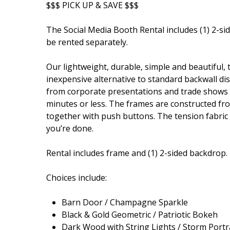
$$$ PICK UP & SAVE $$$
The Social Media Booth Rental includes (1) 2-si
be rented separately.
Our lightweight, durable, simple and beautiful, 
inexpensive alternative to standard backwall dis
from corporate presentations and trade shows to
minutes or less. The frames are constructed fr
together with push buttons. The tension fabric is 
you’re done.
Rental includes frame and (1) 2-sided backdrop.
Choices include:
Barn Door / Champagne Sparkle
Black & Gold Geometric / Patriotic Bokeh
Dark Wood with String Lights / Storm Portr