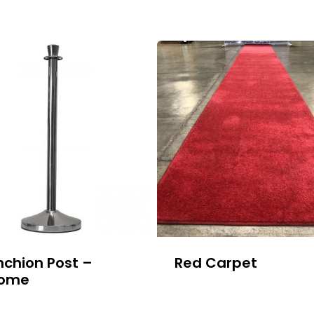
nchion Post –
Red Carpet
ome