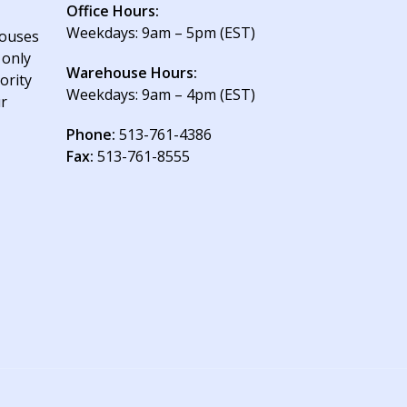
Office Hours:
Weekdays: 9am – 5pm (EST)
houses
 only
Warehouse Hours:
ority
Weekdays: 9am – 4pm (EST)
ur
Phone:
513-761-4386
Fax:
513-761-8555