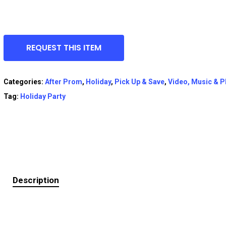
REQUEST THIS ITEM
Categories:
After Prom
,
Holiday
,
Pick Up & Save
,
Video, Music & 
Tag:
Holiday Party
Description