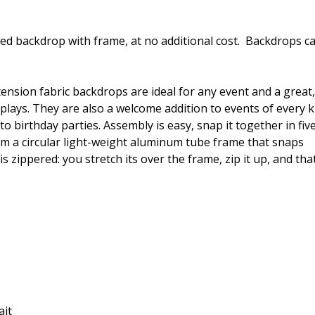
ded backdrop with frame, at no additional cost. Backdrops c
tension fabric backdrops are ideal for any event and a great,
plays. They are also a welcome addition to events of every k
 birthday parties. Assembly is easy, snap it together in fiv
om a circular light-weight aluminum tube frame that snaps
zippered: you stretch its over the frame, zip it up, and that’
ait