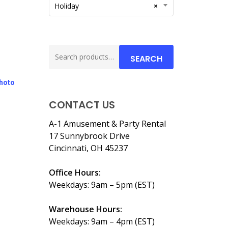
Holiday
×
Search
SEARCH
for:
Photo
CONTACT US
A-1 Amusement & Party Rental
17 Sunnybrook Drive
Cincinnati, OH 45237
Office Hours:
Weekdays: 9am – 5pm (EST)
Warehouse Hours:
Weekdays: 9am – 4pm (EST)