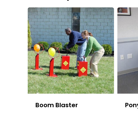
Boom Blaster
Pon