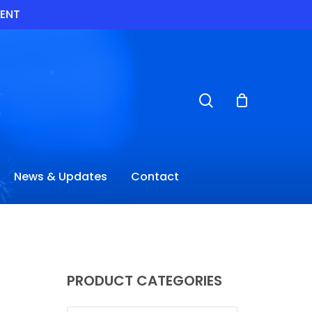
VENT
search
News & Updates
Contact
PRODUCT CATEGORIES