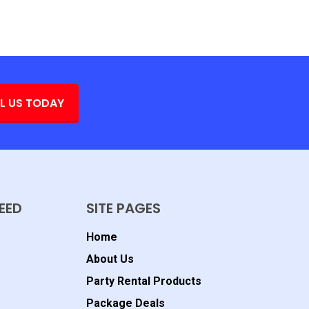
L US TODAY
EED
SITE PAGES
Home
About Us
Party Rental Products
Package Deals