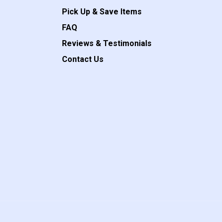
Pick Up & Save Items
FAQ
Reviews & Testimonials
Contact Us