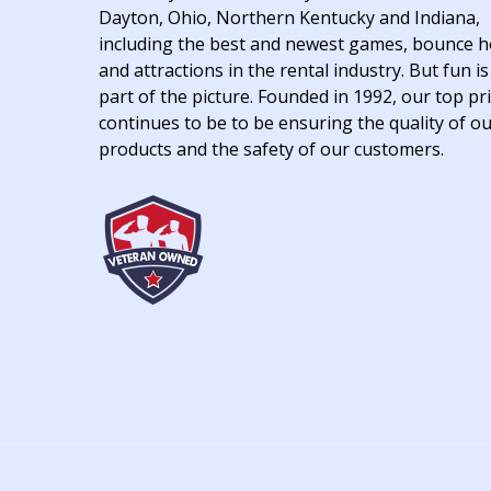
Dayton, Ohio, Northern Kentucky and Indiana,
including the best and newest games, bounce 
and attractions in the rental industry. But fun is
part of the picture. Founded in 1992, our top pri
continues to be to be ensuring the quality of o
products and the safety of our customers.