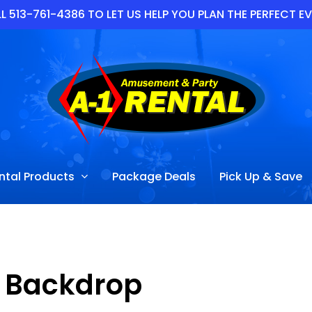
L 513-761-4386 TO LET US HELP YOU PLAN THE PERFECT E
ntal Products
Package Deals
Pick Up & Save
Backdrop