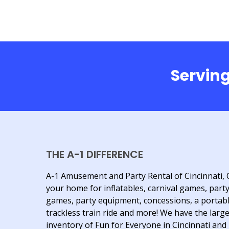
Serving
THE A-1 DIFFERENCE
A-1 Amusement and Party Rental of Cincinnati, 
your home for inflatables, carnival games, part
games, party equipment, concessions, a portab
trackless train ride and more! We have the larg
inventory of Fun for Everyone in Cincinnati and