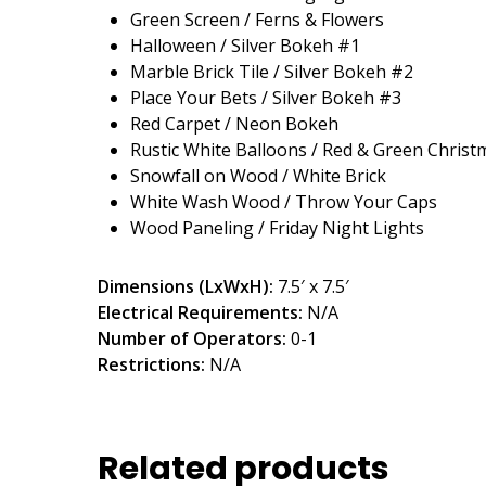
Green Screen / Ferns & Flowers
Halloween / Silver Bokeh #1
Marble Brick Tile / Silver Bokeh #2
Place Your Bets / Silver Bokeh #3
Red Carpet / Neon Bokeh
Rustic White Balloons / Red & Green Christ
Snowfall on Wood / White Brick
White Wash Wood / Throw Your Caps
Wood Paneling / Friday Night Lights
Dimensions (LxWxH):
7.5′ x 7.5′
Electrical Requirements:
N/A
Number of Operators:
0-1
Restrictions:
N/A
Related products