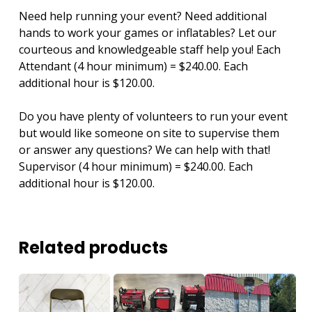
Need help running your event? Need additional
hands to work your games or inflatables? Let our
courteous and knowledgeable staff help you! Each
Attendant (4 hour minimum) = $240.00. Each
additional hour is $120.00.
Do you have plenty of volunteers to run your event
but would like someone on site to supervise them
or answer any questions? We can help with that!
Supervisor (4 hour minimum) = $240.00. Each
additional hour is $120.00.
Related products