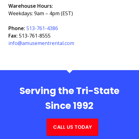
Warehouse Hours:
Weekdays: 9am – 4pm (EST)
Phone:
513-761-4386
Fax:
513-761-8555
info@amusementrental.com
Serving the Tri-State
Since 1992
CALL US TODAY