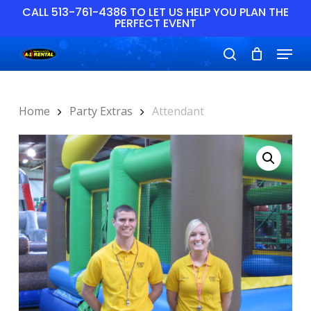
Skip
CALL 513-761-4386 TO LET US HELP YOU PLAN THE
PERFECT EVENT
to
main
Close
Menu
content
Menu
search
Home
Party Extras
Attendant