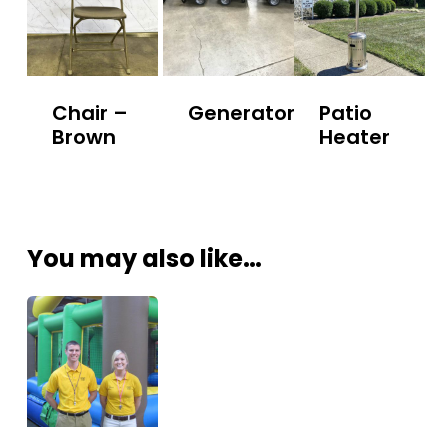
Chair –
Generator
Patio
Brown
Heater
You may also like…