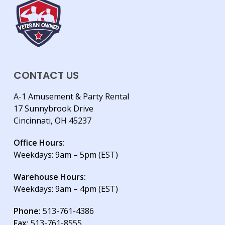
CONTACT US
A-1 Amusement & Party Rental
17 Sunnybrook Drive
Cincinnati, OH 45237
Office Hours:
Weekdays: 9am – 5pm (EST)
Warehouse Hours:
Weekdays: 9am – 4pm (EST)
Phone:
513-761-4386
Fax:
513-761-8555