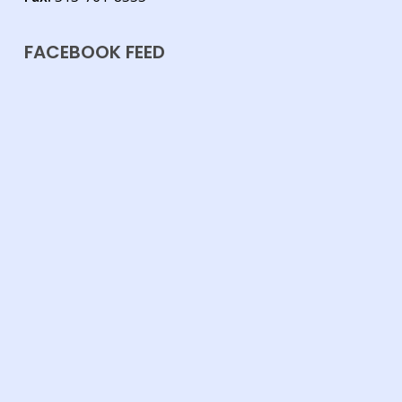
FACEBOOK FEED