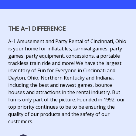
THE A-1 DIFFERENCE
A-1 Amusement and Party Rental of Cincinnati, Ohio
is your home for inflatables, carnival games, party
games, party equipment, concessions, a portable
trackless train ride and more! We have the largest
inventory of Fun for Everyone in Cincinnati and
Dayton, Ohio, Northern Kentucky and Indiana,
including the best and newest games, bounce
houses and attractions in the rental industry. But
fun is only part of the picture. Founded in 1992, our
top priority continues to be to be ensuring the
quality of our products and the safety of our
customers.