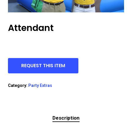
Attendant
REQUEST THIS ITEM
Category:
Party Extras
Description