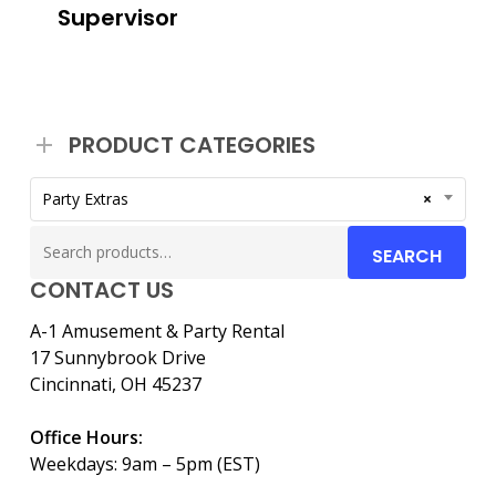
Supervisor
PRODUCT CATEGORIES
Party Extras
×
Search
SEARCH
for:
CONTACT US
A-1 Amusement & Party Rental
17 Sunnybrook Drive
Cincinnati, OH 45237
Office Hours:
Weekdays: 9am – 5pm (EST)