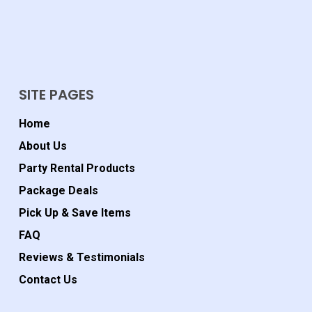
SITE PAGES
Home
About Us
Party Rental Products
Package Deals
Pick Up & Save Items
FAQ
Reviews & Testimonials
Contact Us