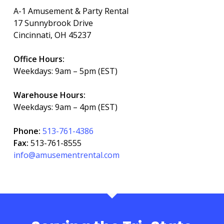
A-1 Amusement & Party Rental
17 Sunnybrook Drive
Cincinnati, OH 45237
Office Hours:
Weekdays: 9am – 5pm (EST)
Warehouse Hours:
Weekdays: 9am – 4pm (EST)
Phone:
513-761-4386
Fax:
513-761-8555
info@amusementrental.com