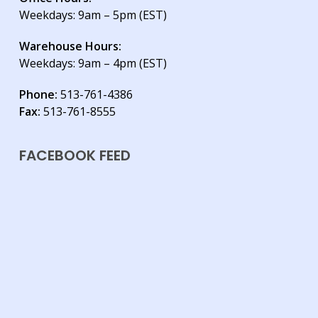
Weekdays: 9am – 5pm (EST)
Warehouse Hours:
Weekdays: 9am – 4pm (EST)
Phone:
513-761-4386
Fax:
513-761-8555
FACEBOOK FEED