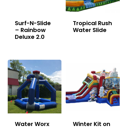
Surf-N-Slide
Tropical Rush
– Rainbow
Water Slide
Deluxe 2.0
Water Worx
Winter Kit on