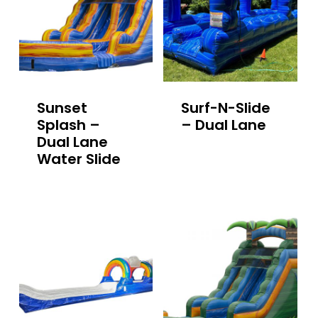
Sunset
Surf-N-Slide
Splash –
– Dual Lane
Dual Lane
Water Slide