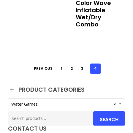
Color Wave
Inflatable
Wet/Dry
Combo
PREVIOUS
1
2
3
4
PRODUCT CATEGORIES
Water Games
×
Search
SEARCH
for:
CONTACT US