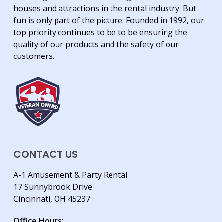
houses and attractions in the rental industry. But
fun is only part of the picture. Founded in 1992, our
top priority continues to be to be ensuring the
quality of our products and the safety of our
customers.
CONTACT US
A-1 Amusement & Party Rental
17 Sunnybrook Drive
Cincinnati, OH 45237
Office Hours: