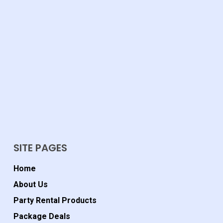
SITE PAGES
Home
About Us
Party Rental Products
Package Deals