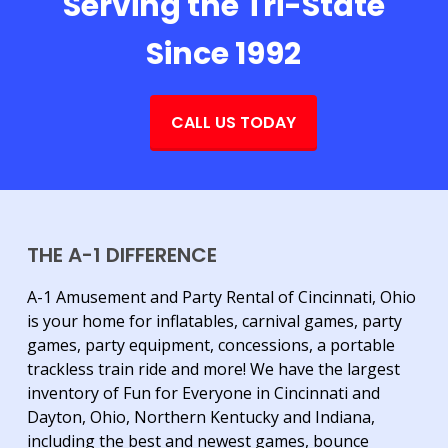
Serving the Tri-State
Since 1992
CALL US TODAY
THE A-1 DIFFERENCE
A-1 Amusement and Party Rental of Cincinnati, Ohio
is your home for inflatables, carnival games, party
games, party equipment, concessions, a portable
trackless train ride and more! We have the largest
inventory of Fun for Everyone in Cincinnati and
Dayton, Ohio, Northern Kentucky and Indiana,
including the best and newest games, bounce