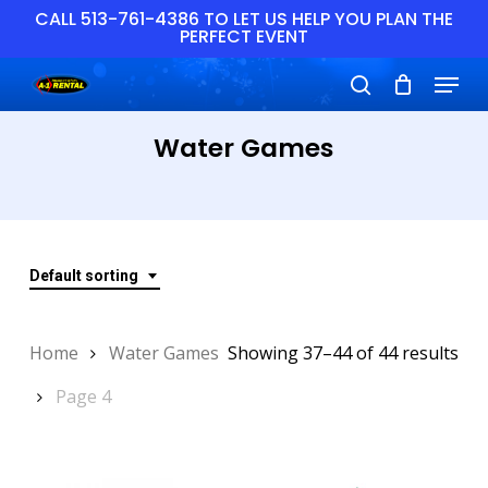
Skip
CALL 513-761-4386 TO LET US HELP YOU PLAN THE
PERFECT EVENT
to
main
Close
Menu
content
Menu
search
Water Games
Default sorting
Home
Water Games
Showing 37–44 of 44 results
Page 4