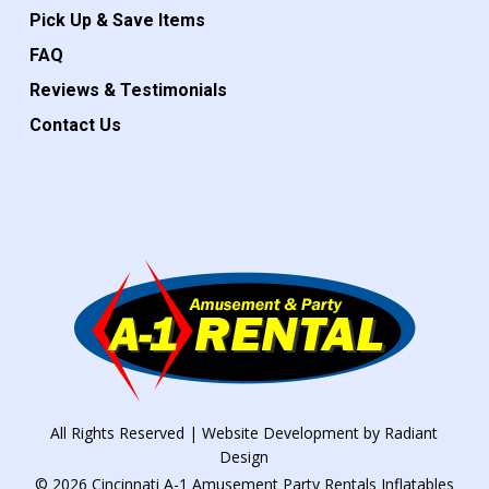
Pick Up & Save Items
FAQ
Reviews & Testimonials
Contact Us
All Rights Reserved | Website Development by
Radiant
Design
© 2026 Cincinnati A-1 Amusement Party Rentals Inflatables