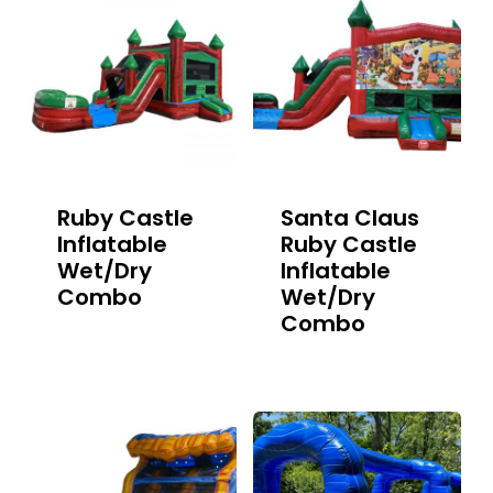
Ruby Castle
Santa Claus
Inflatable
Ruby Castle
Wet/Dry
Inflatable
Combo
Wet/Dry
Combo