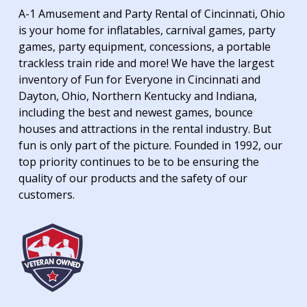
A-1 Amusement and Party Rental of Cincinnati, Ohio
is your home for inflatables, carnival games, party
games, party equipment, concessions, a portable
trackless train ride and more! We have the largest
inventory of Fun for Everyone in Cincinnati and
Dayton, Ohio, Northern Kentucky and Indiana,
including the best and newest games, bounce
houses and attractions in the rental industry. But
fun is only part of the picture. Founded in 1992, our
top priority continues to be to be ensuring the
quality of our products and the safety of our
customers.