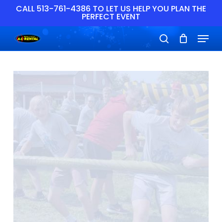
Skip
CALL 513-761-4386 TO LET US HELP YOU PLAN THE
PERFECT EVENT
to
main
Close
Menu
content
Menu
search