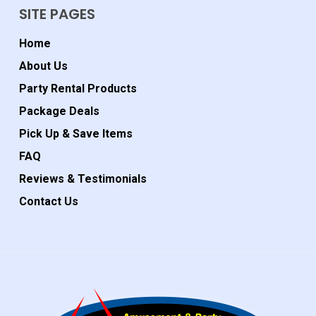
SITE PAGES
Home
About Us
Party Rental Products
Package Deals
Pick Up & Save Items
FAQ
Reviews & Testimonials
Contact Us