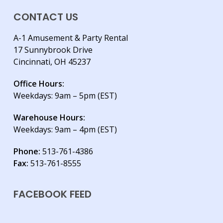
CONTACT US
A-1 Amusement & Party Rental
17 Sunnybrook Drive
Cincinnati, OH 45237
Office Hours:
Weekdays: 9am – 5pm (EST)
Warehouse Hours:
Weekdays: 9am – 4pm (EST)
Phone:
513-761-4386
Fax:
513-761-8555
FACEBOOK FEED