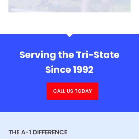
Serving the Tri-State
Since 1992
CALL US TODAY
THE A-1 DIFFERENCE