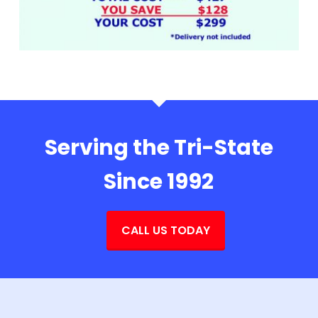
Serving the Tri-State
Since 1992
CALL US TODAY