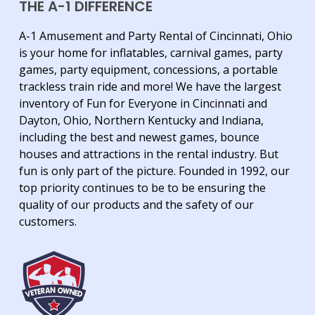
THE A-1 DIFFERENCE
A-1 Amusement and Party Rental of Cincinnati, Ohio
is your home for inflatables, carnival games, party
games, party equipment, concessions, a portable
trackless train ride and more! We have the largest
inventory of Fun for Everyone in Cincinnati and
Dayton, Ohio, Northern Kentucky and Indiana,
including the best and newest games, bounce
houses and attractions in the rental industry. But
fun is only part of the picture. Founded in 1992, our
top priority continues to be to be ensuring the
quality of our products and the safety of our
customers.