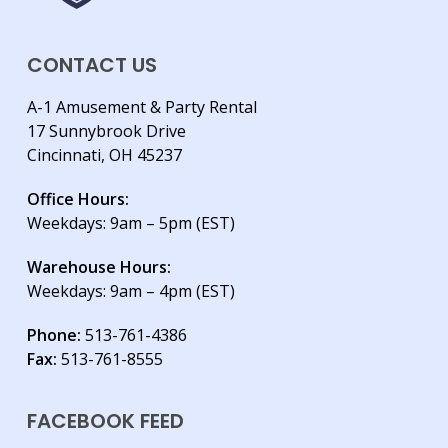
CONTACT US
A-1 Amusement & Party Rental
17 Sunnybrook Drive
Cincinnati, OH 45237
Office Hours:
Weekdays: 9am – 5pm (EST)
Warehouse Hours:
Weekdays: 9am – 4pm (EST)
Phone:
513-761-4386
Fax:
513-761-8555
FACEBOOK FEED