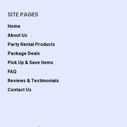
SITE PAGES
Home
About Us
Party Rental Products
Package Deals
Pick Up & Save Items
FAQ
Reviews & Testimonials
Contact Us