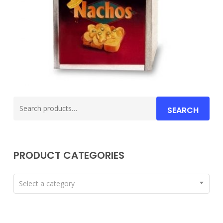
Search
SEARCH
for:
PRODUCT CATEGORIES
Select a category