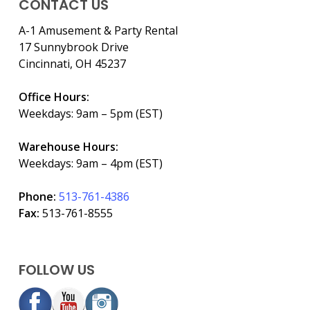
CONTACT US
A-1 Amusement & Party Rental
17 Sunnybrook Drive
Cincinnati, OH 45237
Office Hours:
Weekdays: 9am – 5pm (EST)
Warehouse Hours:
Weekdays: 9am – 4pm (EST)
Phone:
513-761-4386
Fax:
513-761-8555
FOLLOW US