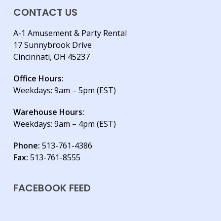
CONTACT US
A-1 Amusement & Party Rental
17 Sunnybrook Drive
Cincinnati, OH 45237
Office Hours:
Weekdays: 9am – 5pm (EST)
Warehouse Hours:
Weekdays: 9am – 4pm (EST)
Phone:
513-761-4386
Fax:
513-761-8555
FACEBOOK FEED