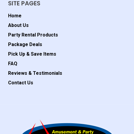
SITE PAGES
Home
About Us
Party Rental Products
Package Deals
Pick Up & Save Items
FAQ
Reviews & Testimonials
Contact Us