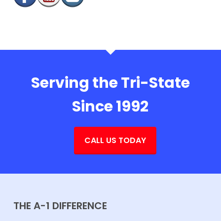
Serving the Tri-State
Since 1992
CALL US TODAY
THE A-1 DIFFERENCE