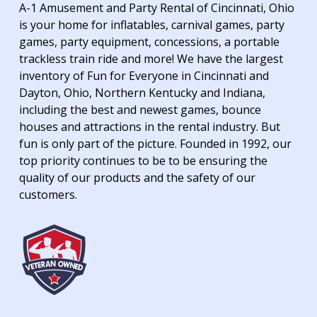
A-1 Amusement and Party Rental of Cincinnati, Ohio
is your home for inflatables, carnival games, party
games, party equipment, concessions, a portable
trackless train ride and more! We have the largest
inventory of Fun for Everyone in Cincinnati and
Dayton, Ohio, Northern Kentucky and Indiana,
including the best and newest games, bounce
houses and attractions in the rental industry. But
fun is only part of the picture. Founded in 1992, our
top priority continues to be to be ensuring the
quality of our products and the safety of our
customers.