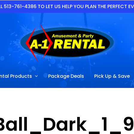
L 513-761-4386 TO LET US HELP YOU PLAN THE PERFECT E
ntal Products
Package Deals
Pick Up & Save
 Ball_Dark_1_