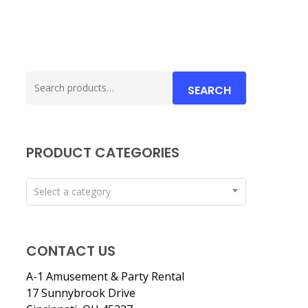
Search
SEARCH
for:
PRODUCT CATEGORIES
Select a category
CONTACT US
A-1 Amusement & Party Rental
17 Sunnybrook Drive