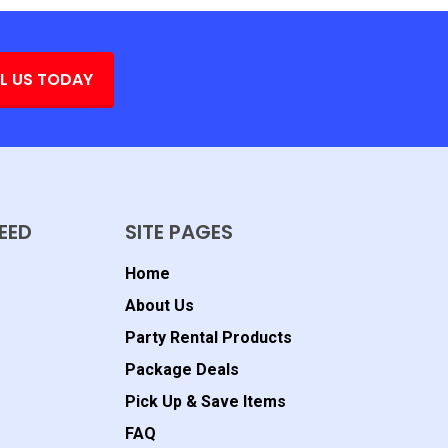
L US TODAY
EED
SITE PAGES
Home
About Us
Party Rental Products
Package Deals
Pick Up & Save Items
FAQ