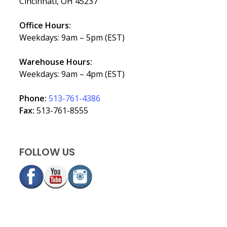
Cincinnati, OH 45237
Office Hours:
Weekdays: 9am – 5pm (EST)
Warehouse Hours:
Weekdays: 9am – 4pm (EST)
Phone:
513-761-4386
Fax:
513-761-8555
FOLLOW US