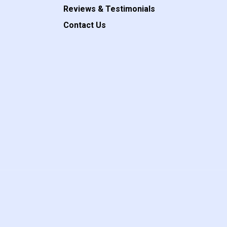
Reviews & Testimonials
Contact Us