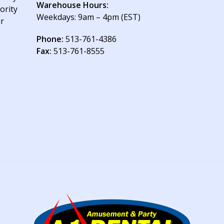
Warehouse Hours:
ority
Weekdays: 9am – 4pm (EST)
ur
Phone:
513-761-4386
Fax:
513-761-8555