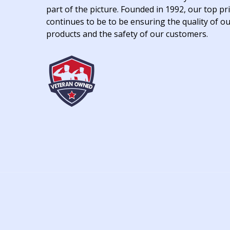
part of the picture. Founded in 1992, our top pri
continues to be to be ensuring the quality of o
products and the safety of our customers.