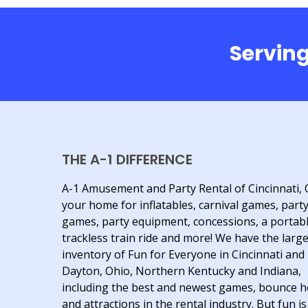
Serving
THE A-1 DIFFERENCE
A-1 Amusement and Party Rental of Cincinnati, 
your home for inflatables, carnival games, part
games, party equipment, concessions, a portab
trackless train ride and more! We have the larg
inventory of Fun for Everyone in Cincinnati and
Dayton, Ohio, Northern Kentucky and Indiana,
including the best and newest games, bounce 
and attractions in the rental industry. But fun is