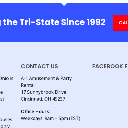
 the Tri-State Since 1992
CAL
CONTACT US
FACEBOOK F
Ohio is
A-1 Amusement & Party
y
Rental
le
17 Sunnybrook Drive
est
Cincinnati, OH 45237
Office Hours:
Weekdays: 9am – 5pm (EST)
houses
 only