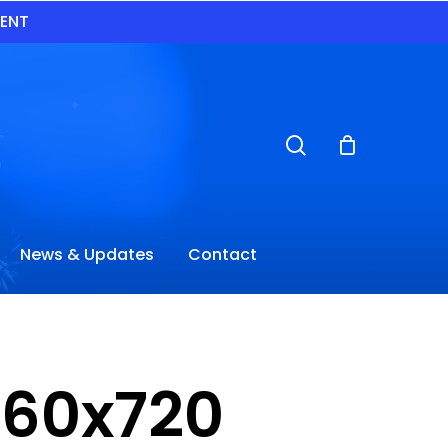
VENT
search
News & Updates
Contact
960x720