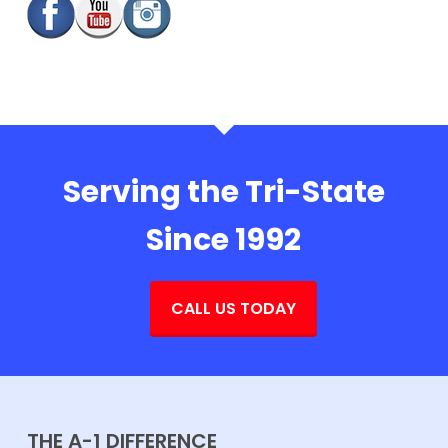
Serving the Tri-State
Since 1992
CALL US TODAY
THE A-1 DIFFERENCE