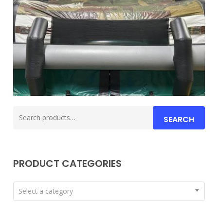
Search
SEARCH
for:
PRODUCT CATEGORIES
Select a category