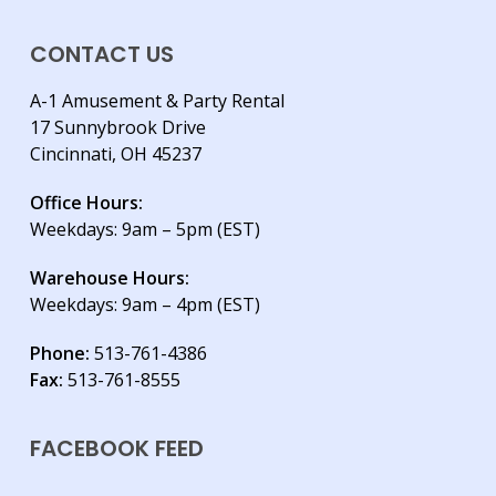
CONTACT US
A-1 Amusement & Party Rental
17 Sunnybrook Drive
Cincinnati, OH 45237
Office Hours:
Weekdays: 9am – 5pm (EST)
Warehouse Hours:
Weekdays: 9am – 4pm (EST)
Phone:
513-761-4386
Fax:
513-761-8555
FACEBOOK FEED