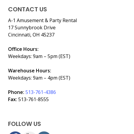
CONTACT US
A-1 Amusement & Party Rental
17 Sunnybrook Drive
Cincinnati, OH 45237
Office Hours:
Weekdays: 9am – 5pm (EST)
Warehouse Hours:
Weekdays: 9am – 4pm (EST)
Phone:
513-761-4386
Fax:
513-761-8555
FOLLOW US