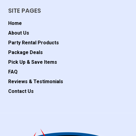
SITE PAGES
Home
About Us
Party Rental Products
Package Deals
Pick Up & Save Items
FAQ
Reviews & Testimonials
Contact Us