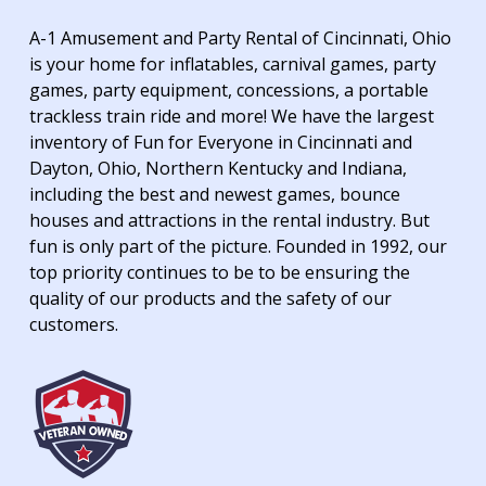
A-1 Amusement and Party Rental of Cincinnati, Ohio
is your home for inflatables, carnival games, party
games, party equipment, concessions, a portable
trackless train ride and more! We have the largest
inventory of Fun for Everyone in Cincinnati and
Dayton, Ohio, Northern Kentucky and Indiana,
including the best and newest games, bounce
houses and attractions in the rental industry. But
fun is only part of the picture. Founded in 1992, our
top priority continues to be to be ensuring the
quality of our products and the safety of our
customers.