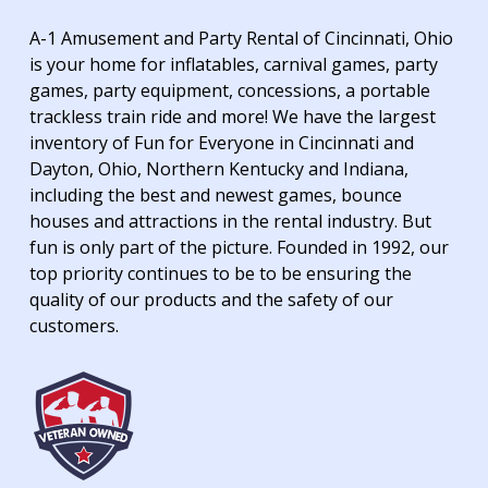
A-1 Amusement and Party Rental of Cincinnati, Ohio
is your home for inflatables, carnival games, party
games, party equipment, concessions, a portable
trackless train ride and more! We have the largest
inventory of Fun for Everyone in Cincinnati and
Dayton, Ohio, Northern Kentucky and Indiana,
including the best and newest games, bounce
houses and attractions in the rental industry. But
fun is only part of the picture. Founded in 1992, our
top priority continues to be to be ensuring the
quality of our products and the safety of our
customers.