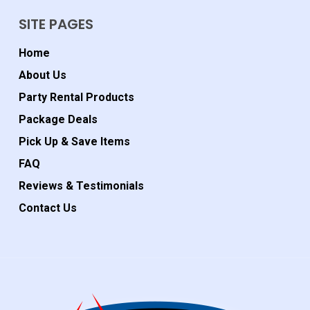
SITE PAGES
Home
About Us
Party Rental Products
Package Deals
Pick Up & Save Items
FAQ
Reviews & Testimonials
Contact Us