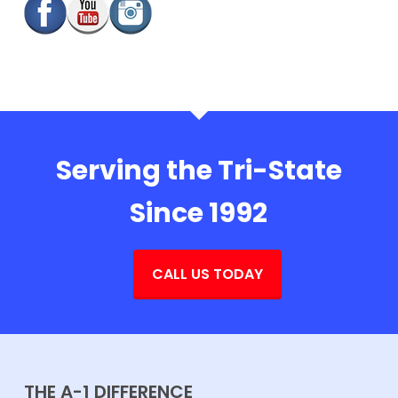
Serving the Tri-State
Since 1992
CALL US TODAY
THE A-1 DIFFERENCE