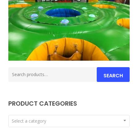
Search
SEARCH
for:
PRODUCT CATEGORIES
Select a category