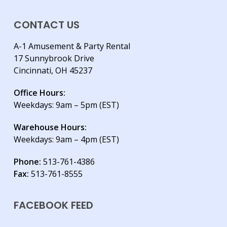
CONTACT US
A-1 Amusement & Party Rental
17 Sunnybrook Drive
Cincinnati, OH 45237
Office Hours:
Weekdays: 9am – 5pm (EST)
Warehouse Hours:
Weekdays: 9am – 4pm (EST)
Phone:
513-761-4386
Fax:
513-761-8555
FACEBOOK FEED