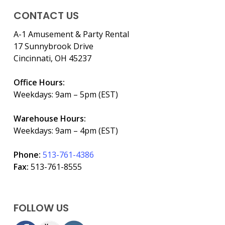
CONTACT US
A-1 Amusement & Party Rental
17 Sunnybrook Drive
Cincinnati, OH 45237
Office Hours:
Weekdays: 9am – 5pm (EST)
Warehouse Hours:
Weekdays: 9am – 4pm (EST)
Phone:
513-761-4386
Fax:
513-761-8555
FOLLOW US