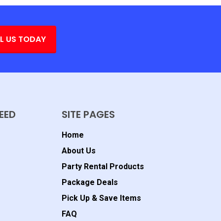
L US TODAY
EED
SITE PAGES
Home
About Us
Party Rental Products
Package Deals
Pick Up & Save Items
FAQ