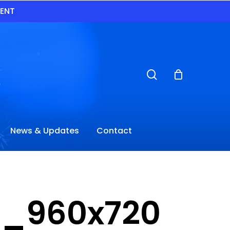
VENT
search
News & Updates
Contact
de_960x720