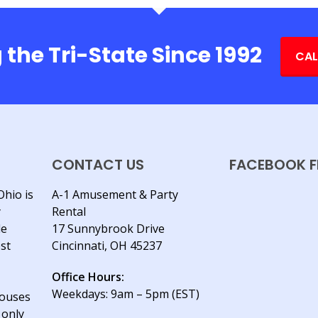
 the Tri-State Since 1992
CAL
CONTACT US
FACEBOOK F
Ohio is
A-1 Amusement & Party
y
Rental
le
17 Sunnybrook Drive
est
Cincinnati, OH 45237
Office Hours:
Weekdays: 9am – 5pm (EST)
houses
 only