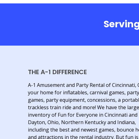
Serving
THE A-1 DIFFERENCE
A-1 Amusement and Party Rental of Cincinnati, 
your home for inflatables, carnival games, part
games, party equipment, concessions, a portab
trackless train ride and more! We have the larg
inventory of Fun for Everyone in Cincinnati and
Dayton, Ohio, Northern Kentucky and Indiana,
including the best and newest games, bounce 
and attractions in the rental industry. But fun is