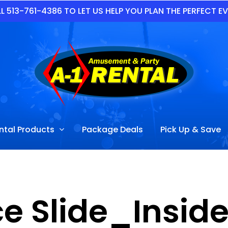
L 513-761-4386 TO LET US HELP YOU PLAN THE PERFECT E
ntal Products
Package Deals
Pick Up & Save
Ice Slide_Insi