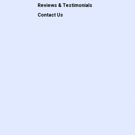
Reviews & Testimonials
Contact Us