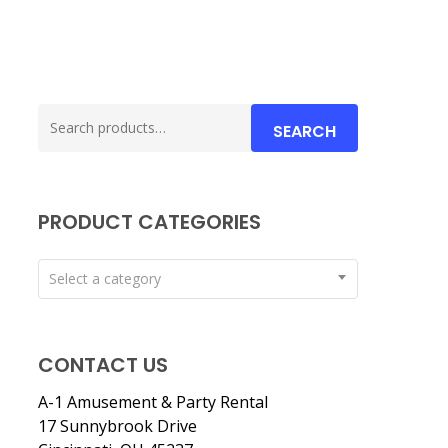
Search
SEARCH
for:
PRODUCT CATEGORIES
Select a category
CONTACT US
A-1 Amusement & Party Rental
17 Sunnybrook Drive