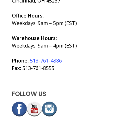
Cincinnati, OH 45237
Office Hours:
Weekdays: 9am – 5pm (EST)
Warehouse Hours:
Weekdays: 9am – 4pm (EST)
Phone:
513-761-4386
Fax:
513-761-8555
FOLLOW US