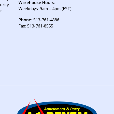
Warehouse Hours:
ority
Weekdays: 9am – 4pm (EST)
ur
Phone:
513-761-4386
Fax:
513-761-8555