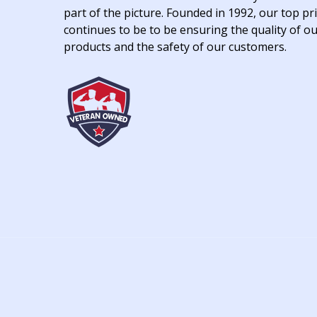
part of the picture. Founded in 1992, our top pri
continues to be to be ensuring the quality of o
products and the safety of our customers.