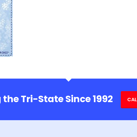
 the Tri-State Since 1992
CAL