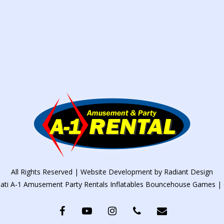
All Rights Reserved | Website Development by
Radiant Design
nati A-1 Amusement Party Rentals Inflatables Bouncehouse Games | 
facebook
youtube
instagram
phone
email