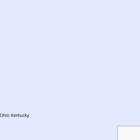
Ohio Kentucky.