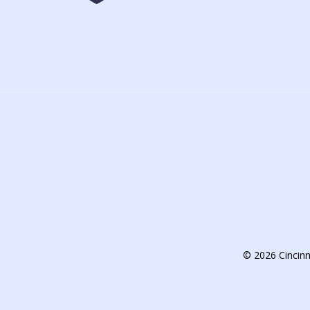
© 2026 Cincin