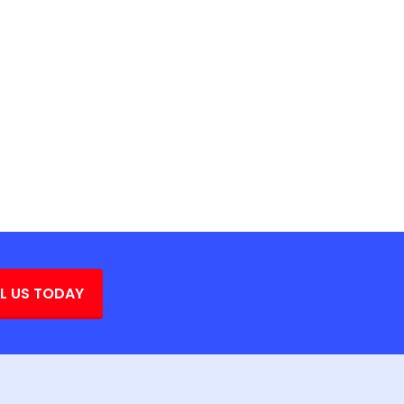
L US TODAY