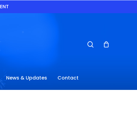
VENT
search
News & Updates
Contact