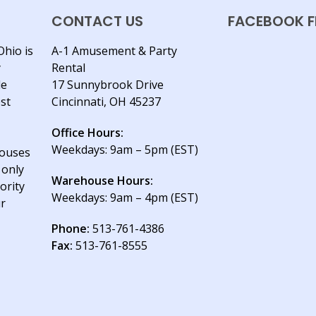
CONTACT US
FACEBOOK F
Ohio is
A-1 Amusement & Party
y
Rental
le
17 Sunnybrook Drive
est
Cincinnati, OH 45237
Office Hours:
Weekdays: 9am – 5pm (EST)
houses
 only
Warehouse Hours:
ority
Weekdays: 9am – 4pm (EST)
ur
Phone:
513-761-4386
Fax:
513-761-8555