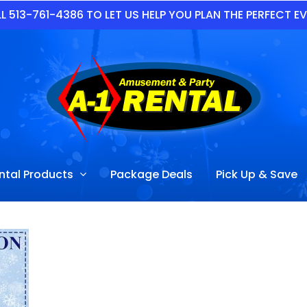
L 513-761-4386 TO LET US HELP YOU PLAN THE PERFECT E
ntal Products
Package Deals
Pick Up & Save