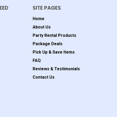
EED
SITE PAGES
Home
About Us
Party Rental Products
Package Deals
Pick Up & Save Items
FAQ
Reviews & Testimonials
Contact Us