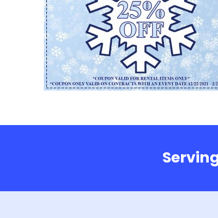
Serving