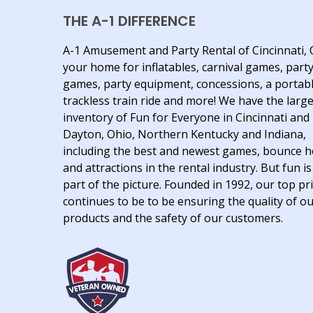
THE A-1 DIFFERENCE
A-1 Amusement and Party Rental of Cincinnati, 
your home for inflatables, carnival games, part
games, party equipment, concessions, a portab
trackless train ride and more! We have the larg
inventory of Fun for Everyone in Cincinnati and
Dayton, Ohio, Northern Kentucky and Indiana,
including the best and newest games, bounce 
and attractions in the rental industry. But fun is
part of the picture. Founded in 1992, our top pri
continues to be to be ensuring the quality of o
products and the safety of our customers.