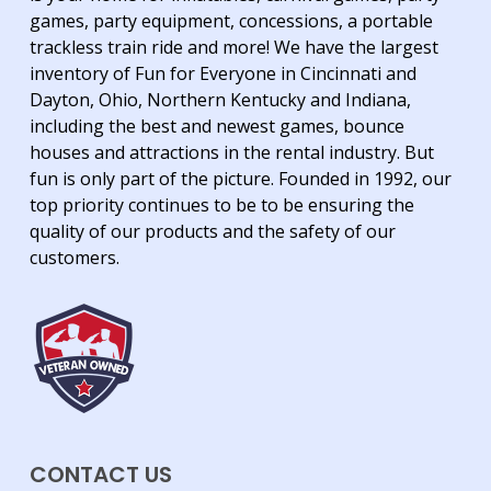
games, party equipment, concessions, a portable
trackless train ride and more! We have the largest
inventory of Fun for Everyone in Cincinnati and
Dayton, Ohio, Northern Kentucky and Indiana,
including the best and newest games, bounce
houses and attractions in the rental industry. But
fun is only part of the picture. Founded in 1992, our
top priority continues to be to be ensuring the
quality of our products and the safety of our
customers.
CONTACT US