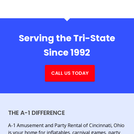
Serving the Tri-State
Since 1992
CALL US TODAY
THE A-1 DIFFERENCE
A-1 Amusement and Party Rental of Cincinnati, Ohio
is your home for inflatables, carnival games, party