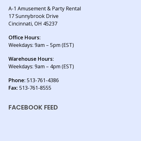
A-1 Amusement & Party Rental
17 Sunnybrook Drive
Cincinnati, OH 45237
Office Hours:
Weekdays: 9am – 5pm (EST)
Warehouse Hours:
Weekdays: 9am – 4pm (EST)
Phone:
513-761-4386
Fax:
513-761-8555
FACEBOOK FEED