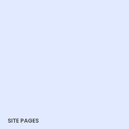
SITE PAGES