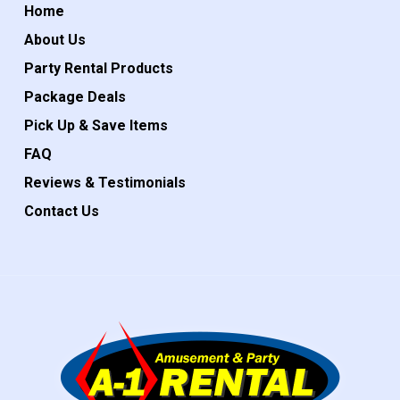
Home
About Us
Party Rental Products
Package Deals
Pick Up & Save Items
FAQ
Reviews & Testimonials
Contact Us