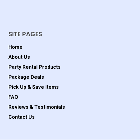
SITE PAGES
Home
About Us
Party Rental Products
Package Deals
Pick Up & Save Items
FAQ
Reviews & Testimonials
Contact Us