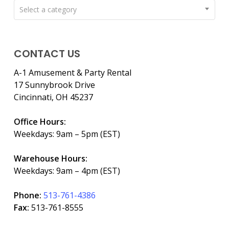
Select a category
CONTACT US
A-1 Amusement & Party Rental
17 Sunnybrook Drive
Cincinnati, OH 45237
Office Hours:
Weekdays: 9am – 5pm (EST)
Warehouse Hours:
Weekdays: 9am – 4pm (EST)
Phone:
513-761-4386
Fax:
513-761-8555