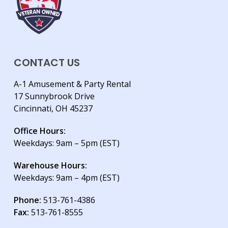
CONTACT US
A-1 Amusement & Party Rental
17 Sunnybrook Drive
Cincinnati, OH 45237
Office Hours:
Weekdays: 9am – 5pm (EST)
Warehouse Hours:
Weekdays: 9am – 4pm (EST)
Phone:
513-761-4386
Fax:
513-761-8555