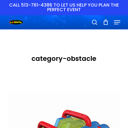
Skip
CALL 513-761-4386 TO LET US HELP YOU PLAN THE
PERFECT EVENT
to
main
Close
Menu
content
Menu
search
category-obstacle