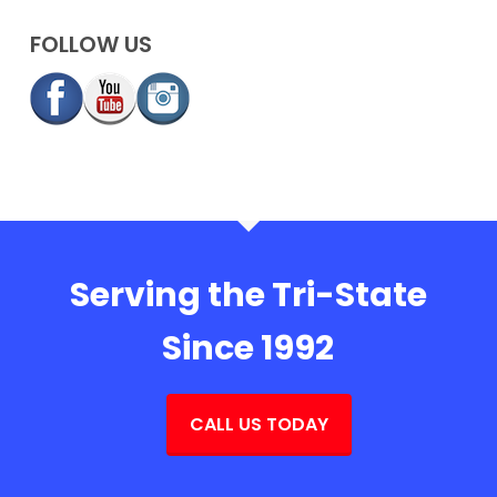
FOLLOW US
Serving the Tri-State
Since 1992
CALL US TODAY