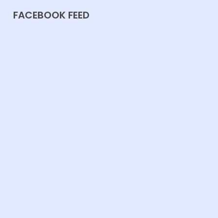
FACEBOOK FEED