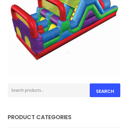
Search
SEARCH
for:
PRODUCT CATEGORIES