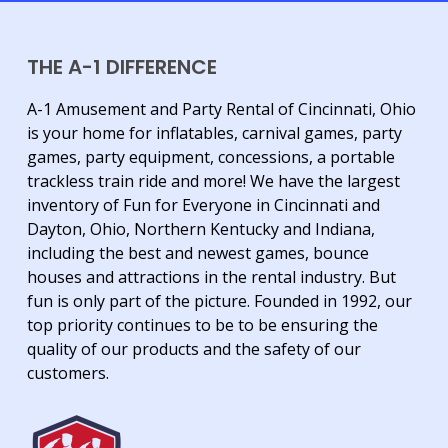
THE A-1 DIFFERENCE
A-1 Amusement and Party Rental of Cincinnati, Ohio
is your home for inflatables, carnival games, party
games, party equipment, concessions, a portable
trackless train ride and more! We have the largest
inventory of Fun for Everyone in Cincinnati and
Dayton, Ohio, Northern Kentucky and Indiana,
including the best and newest games, bounce
houses and attractions in the rental industry. But
fun is only part of the picture. Founded in 1992, our
top priority continues to be to be ensuring the
quality of our products and the safety of our
customers.